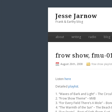
Jesse Jarnow
Frank & Earthy blog
about
writing
radio
blog
frow show, fmu-0
August 26th, 2008
frow show playlis
Listen
here
Detailed
playlist
.
1. “Waves of Bark and Light” – The Circ
2. “Frow Show Theme” – MVB
3. “For Every Field There’s A Mole” – Bon
4. “The Warmth of the Sun” – The Beach 
5. “Sun Spots” – Best of Seth (from
Sun
)