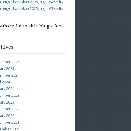
a tengo, hanukkah 2025, night #4 setlist
a tengo, hanukkah 2025, night #3 setlist
Subscribe to this blog’s feed
chives
ember 2025
uary 2025
ember 2024
l 2024
uary 2024
ember 2023
uary 2023
ember 2022
uary 2022
ember 2021
ember 2021