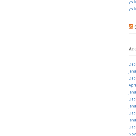
yo l
yo l
Ar
Dec
Jan
Dec
Apri
Jan
Dec
Jan
Dec
Jan
Dec
Nov