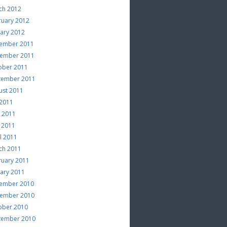
ch 2012
ruary 2012
uary 2012
ember 2011
ember 2011
ober 2011
tember 2011
ust 2011
 2011
e 2011
 2011
l 2011
ch 2011
ruary 2011
uary 2011
ember 2010
ember 2010
ober 2010
tember 2010