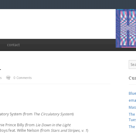
contact
1
ts
0 Comments
Cu
Blu
ema
Mas
ulatory System (from
The Circulatory System
)
The
Tue
nie Prince Billy (from
Lie Down in the Light
The
Boys feat. Willie Nelson (from
Stars and Stripes, v. 1
)