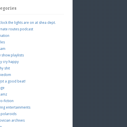
tegories
clock the lights are on at shea dept.
rnate routes podcast
mation
cles
tsam
 show playlists
y cry happy
hy shit
piedom
 got a good beat!
age
 jamz
o-fiction
ing entertainments
 polaroids
vician archives
io