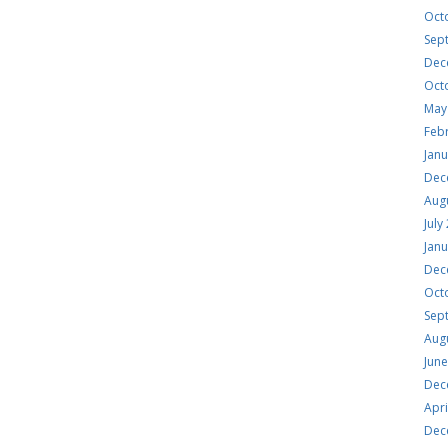
Oct
Sep
Dec
Oct
May
Feb
Jan
Dec
Aug
July
Jan
Dec
Oct
Sep
Aug
Jun
Dec
Apri
Dec