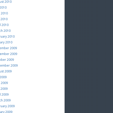
ust 2010
 2010
e 2010
 2010
l 2010
ch 2010
ruary 2010
uary 2010
ember 2009
ember 2009
ober 2009
tember 2009
ust 2009
 2009
e 2009
 2009
l 2009
ch 2009
ruary 2009
uary 2009