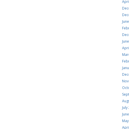
Apri
Dec
Dec
Jun
Feb
Dec
Jun
Apri
Mar
Feb
Jan
Dec
Nov
Oct
Sep
Aug
July
Jun
May
Apri