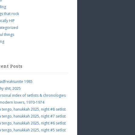
ding
s that rock
ically HIP
ategorized
ul things
ing
cent Posts
adfreaksunite 1985
hy shit, 2025
rsonal index of setlists & chronologies
 modern lovers, 1970-1974
a tengo, hanukkah 2025, night #8 setlist
a tengo, hanukkah 2025, night #7 setlist
a tengo, hanukkah 2025, night #6 setlist
a tengo, hanukkah 2025, night #5 setlist