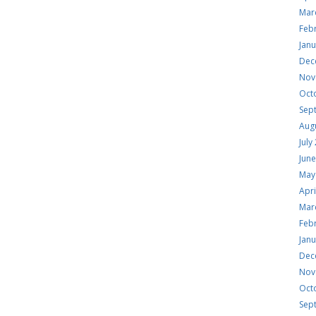
Mar
Feb
Jan
Dec
Nov
Oct
Sep
Aug
July
Jun
May
Apri
Mar
Feb
Jan
Dec
Nov
Oct
Sep