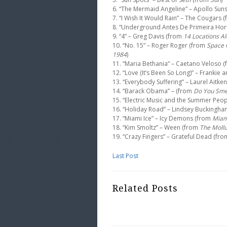
6. “The Mermaid Angeline” – Apollo Sun
7. “I Wish It Would Rain” – The Cougars 
8. “Underground Antes De Primeira Hor
9. “4” – Greg Davis (from
14 Locations A
10. “No. 15” – Roger Roger (from
Space O
1984
)
11. “Maria Bethania” – Caetano Veloso 
12. “Love (It’s Been So Long)” – Frankie
13. “Everybody Suffering” – Laurel Aitke
14. “Barack Obama” – (from
Do You Smel
15. “Electric Music and the Summer Peo
16. “Holiday Road” – Lindsey Buckingh
17. “Miami Ice” – Icy Demons (from
Miam
18. “Kim Smoltz” – Ween (from
The Moll
19. “Crazy Fingers” – Grateful Dead (fr
Last Post
Related Posts