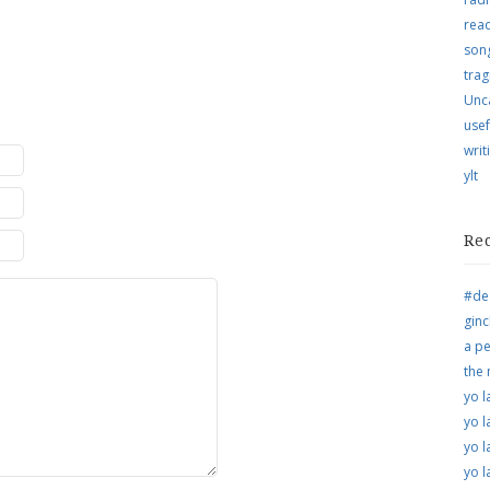
rea
song
trag
Unc
usef
writ
ylt
Re
#de
ginc
a pe
the
yo l
yo l
yo l
yo l