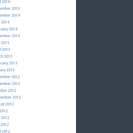
l 2016
ember 2015
ember 2014
e 2014
ruary 2014
ember 2013
e 2013
l 2013
ch 2013
ruary 2013
uary 2013
ember 2012
ember 2012
ober 2012
tember 2012
ust 2012
 2012
e 2012
 2012
l 2012