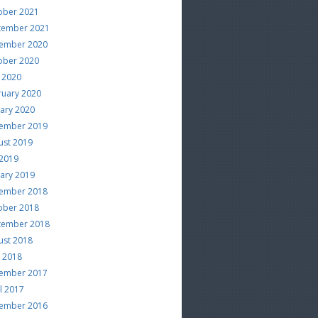
ober 2021
tember 2021
ember 2020
ober 2020
 2020
ruary 2020
uary 2020
ember 2019
ust 2019
 2019
uary 2019
ember 2018
ober 2018
tember 2018
ust 2018
e 2018
ember 2017
l 2017
ember 2016