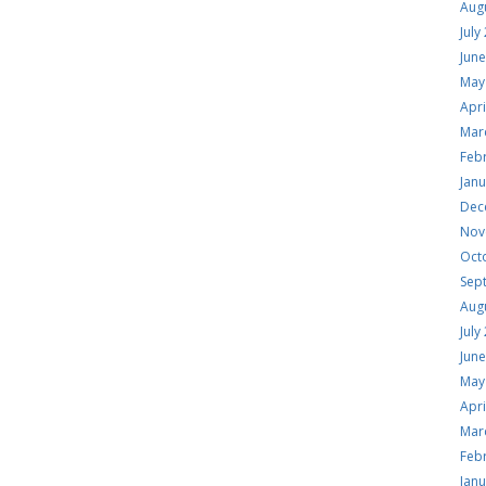
Aug
July
Jun
May
Apri
Mar
Feb
Jan
Dec
Nov
Oct
Sep
Aug
July
Jun
May
Apri
Mar
Feb
Jan