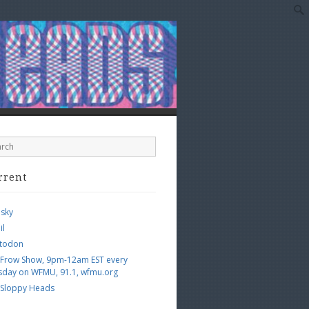
rrent
esky
il
todon
 Frow Show, 9pm-12am EST every
sday on WFMU, 91.1, wfmu.org
 Sloppy Heads