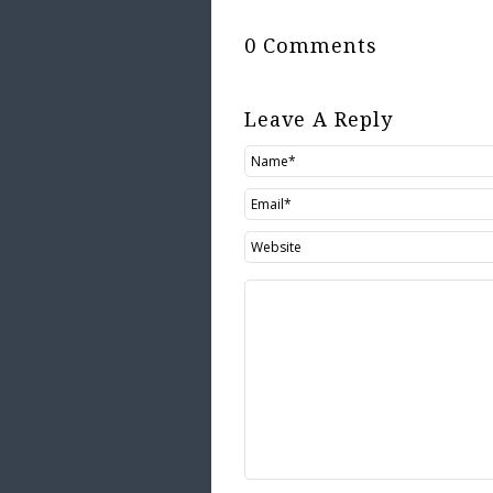
0 Comments
Leave A Reply