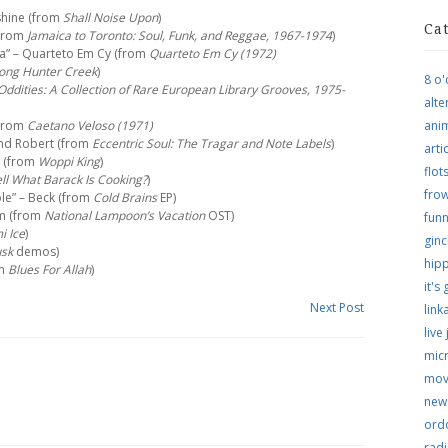
shine (from
Shall Noise Upon
)
Ca
(from
Jamaica to Toronto: Soul, Funk, and Reggae, 1967-1974
)
a” – Quarteto Em Cy (from
Quarteto Em Cy (1972)
long Hunter Creek
)
8 o'
ddities: A Collection of Rare European Library Grooves, 1975-
alte
(from
Caetano Veloso (1971)
ani
 and Robert (from
Eccentric Soul: The Tragar and Note Labels
)
arti
n (from
Woppi King
)
flo
l What Barack Is Cooking?
)
frow
ple” – Beck (from
Cold Brains
EP)
am (from
National Lampoon’s Vacation
OST)
funn
i Ice
)
ginc
usk
demos)
hip
om
Blues For Allah
)
it's
Next Post
link
live
micr
mov
new
ordo
rad