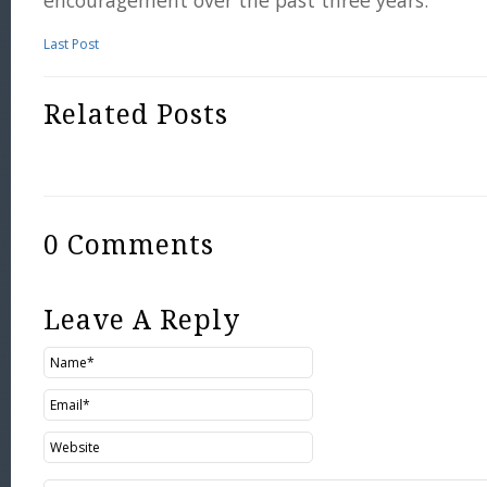
encouragement over the past three years.
Last Post
Related Posts
0 Comments
Leave A Reply