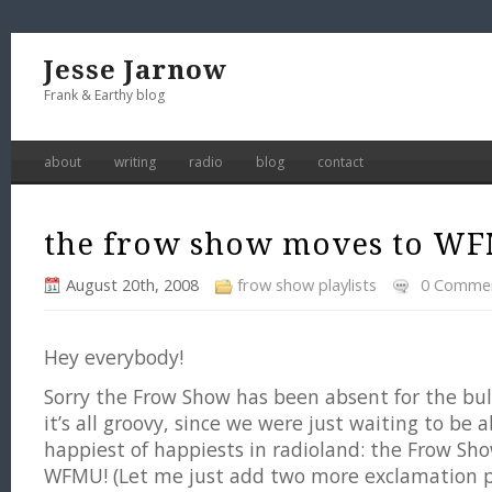
Jesse Jarnow
Frank & Earthy blog
about
writing
radio
blog
contact
the frow show moves to W
August 20th, 2008
frow show playlists
0 Comme
Hey everybody!
Sorry the Frow Show has been absent for the bu
it’s all groovy, since we were just waiting to be
happiest of happiests in radioland: the Frow Sh
WFMU! (Let me just add two more exclamation p