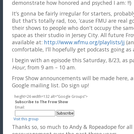
demonstrate how honored and psyched I am: !!)
It’s gonna be fairly irregular for starters, probably
But that’s totally rad, too, ’cause FMU are real 
their shows to people who don’t occupy the same
space as their studio in Jersey City. All future F
available at:
http://www.wfmu.org/playlists/jj
(an
comfortable, I’ll hopefully get podcasts going as 
I begin with an episode this Saturday, 8/23, as p
Hour
, from 9 am – 10 am.
Frow Show announcements will be made here, an
Google mailing list. Do sign up!
height=26 width=132 alt=”Google Groups”>
Subscribe to The Frow Show
Email:
Visit this group
Thanks so, so much to Andy & Ropeadope for all 