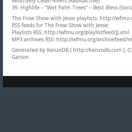
Relatively Clean Rivers (Radioactive)
39. Highlife – “Wet Palm Trees” – Best Bless (Socia
The Frow Show with Jesse playlists: http://wfmu.or
RSS feeds for The Frow Show with Jesse:
Playlists RSS: http://wfmu.org/playlistfeed/JJ.xml
MP3 archives RSS: http://wfmu.org/archivefeed/m
Generated by KenzoDB ( http://kenzodb.com ), (
Garson