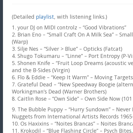
(Detailed
playlist
, with listening links.)
1. your DJ on MIDI controlz – “Good Vibrations”
2. Brian Eno – “Small Craft On A Milk Sea” – Small
(Warp)
3. Silje Nes – “Silver > Blue” – Opticks (Fatcat)
4. Shugo Tokumaru – “Linne” – Port Entropy (P-Vi
5. Shonen Knife – “Fruit Loop Dreams (acoustic ve
and the B-Sides (Virgin)
6. Flo & Eddie – “Keep It Warm” – Moving Target
7. Grateful Dead – “New Speedway Boogie (altern
Workingman’s Dead (Warner Brothers)
8. Caitlin Rose – “Own Side” – Own Side Now (101 
9. The Bubble Puppy – “Hurry Sundown” – Never 
Nuggets from International Artists Records 1965
10. Os Haxixins – “Noites Brancas” – Noites Branc
11. Krokodil – “Blue Flashing Circle” – Psych Bites,