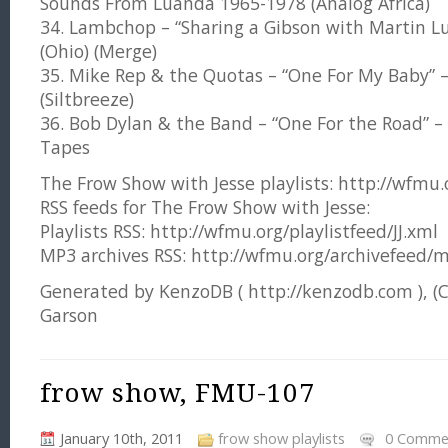
Sounds From Luanda 1965-1978 (Analog Africa)
34. Lambchop – “Sharing a Gibson with Martin Lut
(Ohio) (Merge)
35. Mike Rep & the Quotas – “One For My Baby” – 
(Siltbreeze)
36. Bob Dylan & the Band – “One For the Road”
Tapes
The Frow Show with Jesse playlists: http://wfmu.or
RSS feeds for The Frow Show with Jesse:
Playlists RSS: http://wfmu.org/playlistfeed/JJ.xml
MP3 archives RSS: http://wfmu.org/archivefeed/m
Generated by KenzoDB ( http://kenzodb.com ), (
Garson
frow show, FMU-107
January 10th, 2011
frow show playlists
0 Comme