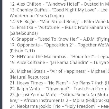
12. Alex Chilton – “Windows Hotel” – Dusted In
13. Chenley Duffus – “Good Night My Love” – Lee ‘
Wonderman Years (Trojan)
14. S.E. Rogie – “Man Stupid Being” – Palm Wine 
15. Emsitka – “Autotune” – Music From Saharan C
(SahelSounds)
16. Snapper – “Used To Know Her” – A.D.M. (Flyin
17, Opponents – “Opposition 2” – Together We W
(Prison Tatt)
18. HHY and the Macumbas – “Houmfort” – Legba
19. Alice Coltrane – “Jai Rama Chandra” – Turiya S
20. Michael Stasis – “Air of Happiness” – Michael 
(Natural Resources)
21. Heavy Times – “No Plans” – No Plans 7-inch (
22. Ralph White – “Unwound” – Trash Fish (Termi
23. Josiasi Yemba Mate – “Sitima Senda Na Moto 
fire]” – African Instruments 2 – Mbira (Folktracks)
24. Neokarma Jooklo Trio – “Holy Freedom” – Pe