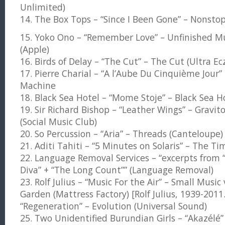
Unlimited)
14. The Box Tops – “Since I Been Gone” – Nonsto
15. Yoko Ono – “Remember Love” – Unfinished Mus
(Apple)
16. Birds of Delay – “The Cut” – The Cut (Ultra E
17. Pierre Charial – “A l’Aube Du Cinquième Jour”
Machine
18. Black Sea Hotel – “Mome Stoje” – Black Sea H
19. Sir Richard Bishop – “Leather Wings” – Gravit
(Social Music Club)
20. So Percussion – “Aria” – Threads (Canteloupe)
21. Aditi Tahiti – “5 Minutes on Solaris” – The 
22. Language Removal Services – “excerpts from
Diva” + “The Long Count”” (Language Removal)
23. Rolf Julius – “Music For the Air” – Small Music 
Garden (Mattress Factory) [Rolf Julius, 1939-2011.]
“Regeneration” – Evolution (Universal Sound)
25. Two Unidentified Burundian Girls – “Akazélé”