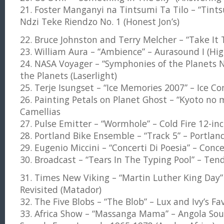
21. Foster Manganyi na Tintsumi Ta Tilo – “Tints
Ndzi Teke Riendzo No. 1 (Honest Jon’s)
22. Bruce Johnston and Terry Melcher – “Take It 
23. William Aura – “Ambience” – Aurasound I (Hi
24. NASA Voyager – “Symphonies of the Planets N
the Planets (Laserlight)
25. Terje Isungset – “Ice Memories 2007” – Ice Conc
26. Painting Petals on Planet Ghost – “Kyoto no m
Camellias
27. Pulse Emitter – “Wormhole” – Cold Fire 12-in
28. Portland Bike Ensemble – “Track 5” – Portlan
29. Eugenio Miccini – “Concerti Di Poesia” – Conce
30. Broadcast – “Tears In The Typing Pool” – Ten
31. Times New Viking – “Martin Luther King Day”
Revisited (Matador)
32. The Five Blobs – “The Blob” – Lux and Ivy’s Fa
33. Africa Show – “Massanga Mama” – Angola Sou