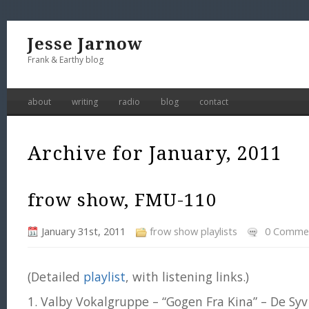
Jesse Jarnow
Frank & Earthy blog
about
writing
radio
blog
contact
Archive for January, 2011
frow show, FMU-110
January 31st, 2011
frow show playlists
0 Comme
(Detailed
playlist
, with listening links.)
1. Valby Vokalgruppe – “Gogen Fra Kina” – De Sy