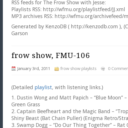
RSS feeds for The Frow Show with Jesse:
Playlists RSS: http://wfmu.org/playlistfeed/JJ.xml
MP3 archives RSS: http://wfmu.org/archivefeed/m
Generated by KenzoDB ( http://kenzodb.com ), (
Garson
frow show, FMU-106
January 3rd, 2011
frow show playlists
0 Commen
(Detailed
playlist
, with listening links.)
1. Dustin Wong and Matt Papich – “Blue Moon” –
Green Grass
2. Captain Beefheart and the Magic Band – “Trop
Shiny Beast (Bat Chain Puller) (Enigma Retro/Stra
3. Swamp Dogg – “Do Our Thing Together” – Rat 