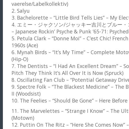
vaerelse/Labelkollektiv)
2. Salyu
3. Bachelorette – “Little Bird Tells Lies” – My Elec
4. エミー・ジャクソン/ジャッキー吉川とブルー・コメッツ 
– Japanese Rockin’ Psyche & Punk ’65-71: Psyche
5. Petula Clark – “Donne Moi” – C’est Chic! French
1960s (Ace)
6. Mynah Birds – “It’s My Time” – Complete Motow
(Hip-O)
7. The Dentists – “I Had An Excellent Dream” – 
Pitch They Think It’s All Over It is Now (Spruck)
8. Oscillating Fan Club – “Potential Getaway Driv
9. Spectre Folk – “The Blackest Medicine” – The B
II (Woodsist)
10. The Feelies – “Should Be Gone” – Here Before
11. The Marvelettes – “Strange I Know” – The Ult
(Motown)
12. Puttin On The Ritz – “Here She Comes Now” 