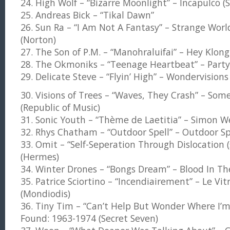
24. High Wolf – “Bizarre Moonlight” – Incapulco 
25. Andreas Bick – “Tikal Dawn”
26. Sun Ra – “I Am Not A Fantasy” – Strange Wor
(Norton)
27. The Son of P.M. – “Manohraluifai” – Hey Klong
28. The Okmoniks – “Teenage Heartbeat” – Party 
29. Delicate Steve – “Flyin’ High” – Wondervision
30. Visions of Trees – “Waves, They Crash” – Some
(Republic of Music)
31. Sonic Youth – “Thème de Laetitia” – Simon We
32. Rhys Chatham – “Outdoor Spell” – Outdoor Sp
33. Omit – “Self-Seperation Through Dislocation 
(Hermes)
34. Winter Drones – “Bongs Dream” – Blood In The
35. Patrice Sciortino – “Incendiairement” – Le Vitr
(Mondiodis)
36. Tiny Tim – “Can’t Help But Wonder Where I’m
Found: 1963-1974 (Secret Seven)