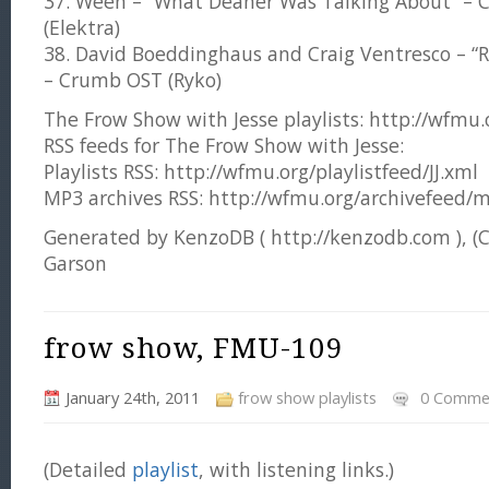
37. Ween – “What Deaner Was Talking About” – 
(Elektra)
38. David Boeddinghaus and Craig Ventresco – “
– Crumb OST (Ryko)
The Frow Show with Jesse playlists: http://wfmu.or
RSS feeds for The Frow Show with Jesse:
Playlists RSS: http://wfmu.org/playlistfeed/JJ.xml
MP3 archives RSS: http://wfmu.org/archivefeed/m
Generated by KenzoDB ( http://kenzodb.com ), (
Garson
frow show, FMU-109
January 24th, 2011
frow show playlists
0 Comme
(Detailed
playlist
, with listening links.)