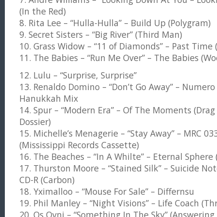
(In the Red)
8. Rita Lee – “Hulla-Hulla” – Build Up (Polygram)
9. Secret Sisters – “Big River” (Third Man)
10. Grass Widow – “11 of Diamonds” – Past Time (K
11. The Babies – “Run Me Over” – The Babies (Wo
12. Lulu – “Surprise, Surprise”
13. Renaldo Domino – “Don’t Go Away” – Numero
Hanukkah Mix
14. Spur – “Modern Era” – Of The Moments (Drag 
Dossier)
15. Michelle’s Menagerie – “Stay Away” – MRC 03
(Mississippi Records Cassette)
16. The Beaches – “In A Whilte” – Eternal Spher
17. Thurston Moore – “Stained Silk” – Suicide Not
CD-R (Carbon)
18. Yximalloo – “Mouse For Sale” – Differnsu
19. Phil Manley – “Night Visions” – Life Coach (Thr
20. Os Ovni – “Something In The Sky” (Answering