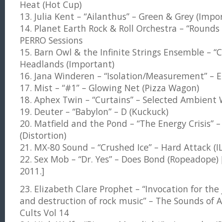
Heat (Hot Cup)
13. Julia Kent – “Ailanthus” – Green & Grey (Impo
14. Planet Earth Rock & Roll Orchestra – “Rounds
PERRO Sessions
15. Barn Owl & the Infinite Strings Ensemble – 
Headlands (Important)
16. Jana Winderen – “Isolation/Measurement” – E
17. Mist – “#1” – Glowing Net (Pizza Wagon)
18. Aphex Twin – “Curtains” – Selected Ambient W
19. Deuter – “Babylon” – D (Kuckuck)
20. Matfield and the Pond – “The Energy Crisis” – 
(Distortion)
21. MX-80 Sound – “Crushed Ice” – Hard Attack (I
22. Sex Mob – “Dr. Yes” – Does Bond (Ropeadope) 
2011.]
23. Elizabeth Clare Prophet – “Invocation for th
and destruction of rock music” – The Sounds o
Cults Vol 14