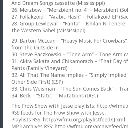
And Dream Songs cassette (Mississippi)
26. Merzbow – “Merzbient no. 4” – Merzbient (So
27. Follakzoid – “Arabic-Hash” – Follakzoid EP (Sa
28. Group Lewlewal – “Fanta” – Ishilan N-Tenere:
the Western Sahel (Mississippi)
29. Barton McLean – “Heavy Music For Crowbars” 
from the Outside In
30. Steve Baczkowski – “Tone Arm” – Tone Arm ca
31. Akira Sakata and Chikamorach – “That Day of 
Pants (Family Vineyard)
32. All That The Name Implies – “Simply Implied”
Other Side First) (ESP)
33. Chris Weisman – “The Sun Comes Back” – Tr
34. Beck – “Static” – Mutations (DGC)
The Frow Show with Jesse playlists: http://wfmu.or
RSS feeds for The Frow Show with Jesse:
Playlists RSS: http://wfmu.org/playlistfeed/JJ.xml
MP3 archives RSS: http://wfmu.org/archivefeed/m