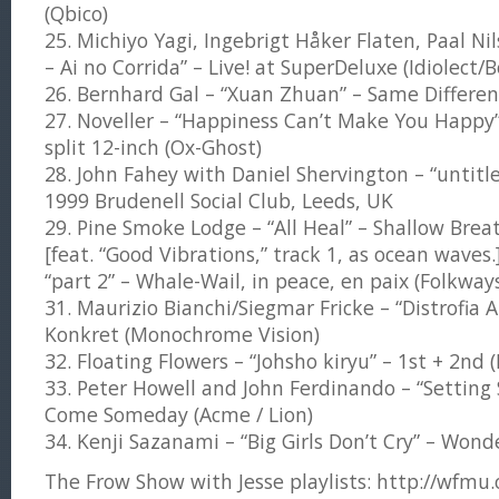
(Qbico)
25. Michiyo Yagi, Ingebrigt Håker Flaten, Paal N
– Ai no Corrida” – Live! at SuperDeluxe (Idiolect
26. Bernhard Gal – “Xuan Zhuan” – Same Differe
27. Noveller – “Happiness Can’t Make You Happy”
split 12-inch (Ox-Ghost)
28. John Fahey with Daniel Shervington – “untit
1999 Brudenell Social Club, Leeds, UK
29. Pine Smoke Lodge – “All Heal” – Shallow Breat
[feat. “Good Vibrations,” track 1, as ocean waves
“part 2” – Whale-Wail, in peace, en paix (Folkway
31. Maurizio Bianchi/Siegmar Fricke – “Distrofia 
Konkret (Monochrome Vision)
32. Floating Flowers – “Johsho kiryu” – 1st + 2nd 
33. Peter Howell and John Ferdinando – “Settin
Come Someday (Acme / Lion)
34. Kenji Sazanami – “Big Girls Don’t Cry” – Wond
The Frow Show with Jesse playlists: http://wfmu.or