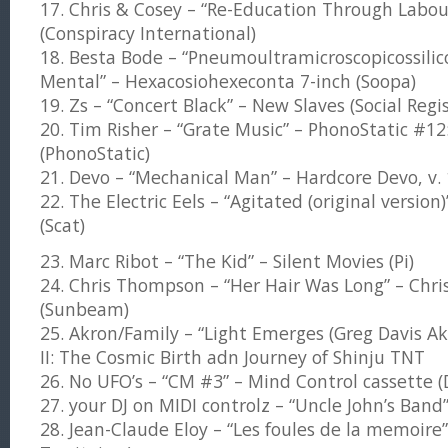
17. Chris & Cosey – “Re-Education Through Labou
(Conspiracy International)
18. Besta Bode – “Pneumoultramicroscopicossili
Mental” – Hexacosiohexeconta 7-inch (Soopa)
19. Zs – “Concert Black” – New Slaves (Social Regis
20. Tim Risher – “Grate Music” – PhonoStatic #12:
(PhonoStatic)
21. Devo – “Mechanical Man” – Hardcore Devo, v. 
22. The Electric Eels – “Agitated (original version)
(Scat)
23. Marc Ribot – “The Kid” – Silent Movies (Pi)
24. Chris Thompson – “Her Hair Was Long” – Chr
(Sunbeam)
25. Akron/Family – “Light Emerges (Greg Davis A
II: The Cosmic Birth adn Journey of Shinju TNT
26. No UFO’s – “CM #3” – Mind Control cassette (
27. your DJ on MIDI controlz – “Uncle John’s Band
28. Jean-Claude Eloy – “Les foules de la memoire”