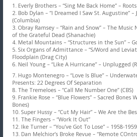
1. Everly Brothers – “Sing Me Back Home” – Roots
2. Bob Dylan – “I Dreamed I Saw St. Augustine” –
(Columbia)
3. Obray Ramsey – “Rain and Snow” – The Music 
of the Grateful Dead (Shanachie)
4. Metal Mountains – “Structures in the Sun” – G
5. Six Organs of Admittance – “S/Word and Levia
Floodplain (Drag City)
6. Neil Young – “Like A Hurricane” – Unplugged (R
7. Hugo Montenegro – “Love Is Blue” – Underwa
Presents: 22 Degrees Of Separation
8. The Tremeloes – “Call Me Number One” (CBS)
9. Frankie Rose – “Blue Flowers” – Sacred Bones 
Bones)
10. Super Hussy – “Cut My Hair” – We Are the Bes
11. The Fingers – “Work It Out”
12. Ike Turner – “You’ve Got To Lose” – 1958-1959
13. Dan Melchior’s Broke Revue – “Remote COntr