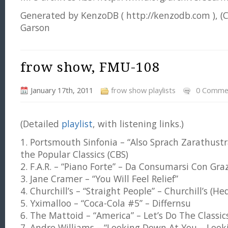
Generated by KenzoDB ( http://kenzodb.com ), (
Garson
frow show, FMU-108
January 17th, 2011
frow show playlists
0 Comme
(Detailed
playlist
, with listening links.)
1. Portsmouth Sinfonia – “Also Sprach Zarathustra
the Popular Classics (CBS)
2. F.A.R. – “Piano Forte” – Da Consumarsi Con Gra
3. Jane Cramer – “You Will Feel Relief”
4. Churchill’s – “Straight People” – Churchill’s (Hed
5. Yximalloo – “Coca-Cola #5” – Differnsu
6. The Mattoid – “America” – Let’s Do The Classic
7. Andre Williams – “Looking Down At You – Looki