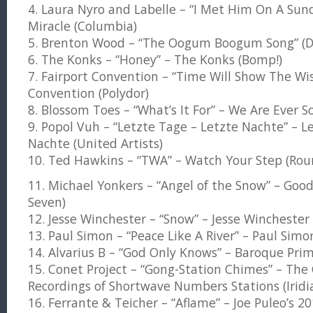
4. Laura Nyro and Labelle – “I Met Him On A Su
Miracle (Columbia)
5. Brenton Wood – “The Oogum Boogum Song” (D
6. The Konks – “Honey” – The Konks (Bomp!)
7. Fairport Convention – “Time Will Show The Wis
Convention (Polydor)
8. Blossom Toes – “What’s It For” – We Are Ever 
9. Popol Vuh – “Letzte Tage – Letzte Nachte” – L
Nachte (United Artists)
10. Ted Hawkins – “TWA” – Watch Your Step (Rou
11. Michael Yonkers – “Angel of the Snow” – Good
Seven)
12. Jesse Winchester – “Snow” – Jesse Winchester 
13. Paul Simon – “Peace Like A River” – Paul Sim
14. Alvarius B – “God Only Knows” – Baroque Prim
15. Conet Project – “Gong-Station Chimes” – The 
Recordings of Shortwave Numbers Stations (Iridia
16. Ferrante & Teicher – “Aflame” – Joe Puleo’s 