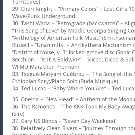
Territoires)
29. Cheri Knight – “Primary Colors” – Lost Girls
Wave/Punk Underground
30. Tashi Wada – “Retrograde (backwards)” – Alig
“This Song of Love” by Middle Georgia Singing Co
“Anthology of American Folk Music” (Smithsonian
Russell – “Unanimity” – Antikythera Mechanism (S
“District of Noise, v. 3” locked groove disc (Sonic 
Recchion – “Is It A Baldwin?” – Sliced, Diced & Spl
WFMU Marathon Premium
33. Tsegué-Maryam Guébrou – “The Song of the S
Ethiopian Song/Piano Solo (Buda Musique)
34. Ted Lucas – “Baby Where You Are” – Ted Luca
35. Oneida – “New Head” – Anthem of the Moon 
36. The Ramones – “The KKK Took My Baby Away
(Sire)
37. Gary US Bonds – “Seven Day Weekend”
38. Relatively Clean Rivers – “Journey Through the