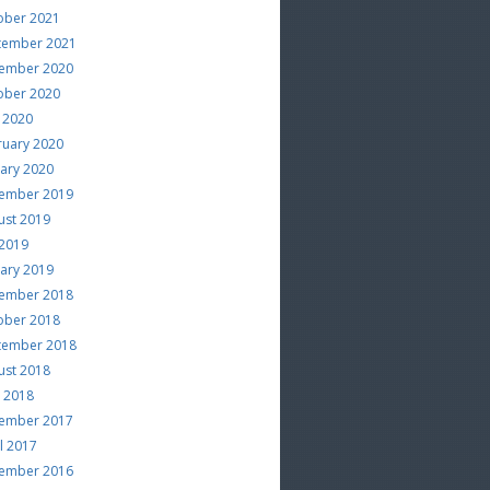
ober 2021
tember 2021
ember 2020
ober 2020
 2020
ruary 2020
uary 2020
ember 2019
ust 2019
 2019
uary 2019
ember 2018
ober 2018
tember 2018
ust 2018
e 2018
ember 2017
l 2017
ember 2016