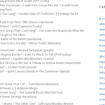
sual Victim PIle II: Austin 2011 (12XU)
hen You Know” – Castle Face Group Flex Vol. 1 (Castle Face)
Ca
ying Nun)
ep Too Long” – Garden State Of Confusion: A Parkway Full Of
8 o'
en Punk From Peru 1965 (Electro Harmonix)
alte
 Friend 7-inch (Captured Tracks)
ani
u’re A Song (That I Can’t Sing)” – Our Lives Are Shaped By What We
Light In The Attic)
arti
 Battle of the Bands (Sundazed)
flo
ne Is (As I Are Be)” – Mirror Traffic (Matador)
frow
 Tomorrows” – Wasted (Sebastian Speaks)
funn
irginia Border” – Even To Win Is To Fail (Thrill Jockey)
ginc
Bombino” – Agadez (Modibe/Zero Gravity)
hip
Are All One in the Sun: A Tribute to Robbie Basho (Important)
 Sun” – Golden Trees (Amish)
it's
tch” – Spirit Canoes (Hands In The Dark/Inner Islands)
link
live
micr
on’t Tease Your Cat” – Translations (Emanem)
ld News, v. 5 (Editions Mego)
mov
“Dream Song” – The Outside Room (Not Not Fun)
new
d Planet (Strange Attractors)
ordo
nt > drums > The Other One” – Left Hand Monkey Wrench
rad