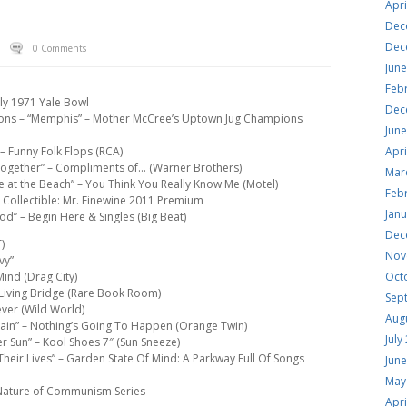
Apri
Dec
Dec
0 Comments
Jun
Feb
uly 1971 Yale Bowl
Dec
ons – “Memphis” – Mother McCree’s Uptown Jug Champions
Jun
– Funny Folk Flops (RCA)
Apri
t Together” – Compliments of… (Warner Brothers)
Mar
e at the Beach” – You Think You Really Know Me (Motel)
Feb
& Collectible: Mr. Finewine 2011 Premium
Jan
d” – Begin Here & Singles (Big Beat)
Dec
)
Nov
vy”
Mind (Drag City)
Oct
 Living Bridge (Rare Book Room)
Sep
ever (Wild World)
Aug
gain” – Nothing’s Going To Happen (Orange Twin)
July
r Sun” – Kool Shoes 7″ (Sun Sneeze)
Their Lives” – Garden State Of Mind: A Parkway Full Of Songs
Jun
May
– Nature of Communism Series
Apri