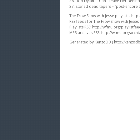
36. Bob Dylan – “Can’t Leave Her Behin
37. stoned dead tapers – “post-encore b
The Frow Show with Jesse playlists: http:
RSS feeds for The Frow Show with Jesse:
Playlists RSS: http://wfmu.org/playlistfee
MP3 archives RSS: http://wfmu.org/archi
Generated by KenzoDB ( http://kenzodb