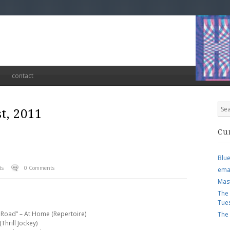
contact
t, 2011
Cu
Blu
ts
0 Comments
ema
Mas
The
Tue
 Road” – At Home (Repertoire)
The
Thrill Jockey)