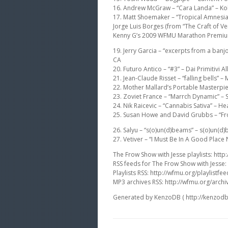
16. Andrew McGraw – “Cara Landa” – Kol
17. Matt Shoemaker – “Tropical Amnesia
Jorge Luis Borges (from “The Craft of Ve
Kenny G’s 2009 WFMU Marathon Premi
19. Jerry Garcia – “excerpts from a banj
CA
20. Futuro Antico – “#3” – Dai Primitivi 
21. Jean-Claude Risset – “falling bells
22. Mother Mallard’s Portable Masterpi
23. Zoviet France – “Marrch Dynamic” –
24. Nik Raicevic – “Cannabis Sativa” – H
25. Susan Howe and David Grubbs – “Froli
26. Salyu – “s(o)un(d)beams” – s(o)un(d
27. Vetiver – “I Must Be In A Good Plac
The Frow Show with Jesse playlists: http:
RSS feeds for The Frow Show with Jesse:
Playlists RSS: http://wfmu.org/playlistfee
MP3 archives RSS: http://wfmu.org/archi
Generated by KenzoDB ( http://kenzodb