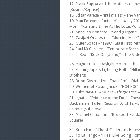
17. Frank Zappa and the Mothers of Inve
(Bizarre/Reprise)
18. Edgar Varese – “Intégrales” – The 
19. Man Forever – “untitled” – 14 July 2
Mori – “Rain and Shine At The Lotus Pond”
21. Annelies Monsere – “Sand (Organ)” – T
22. Zavijavi Orchestra – “Morning Mists” –
23. Outer Space – “1990” (Blast First Peti
24. Paul McCartney – “Temporary Secreta
25. T. Rex – “Rock On (demo)” – The Slide
26. Magic Trick – “Daylight Moon” – The 
27. Flaming Lips & Lightning Bolt – “Hi
Brothers)
28. Brion Gysin – “I Am That I Am” – Dia
29. Women-of-Povungnituk – “B04-B06” 
30. Yuko Nexus6 – “Mic in Refrigerator”
31. Ignatz – “Evidence of the End” – The
Buckminster Fuller, “Session 05 of 12 – E
Fathom (Sub Rosa)
33. Michael Chapman – “Rockport Sunda
Square)
34. Brian Eno – “Cloud 4” – Drums Betwe
35. Yo La Tengo – “I Feel Like Going Hom