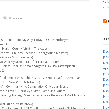
yo l
yo l
0 Comments
Ar
hing’s Gonna Come My Way Today” – CQ (Pseudonym)
ne (Anti)
– Harlan County (Light In The Attic)
Dec
throom” – Chubby Checker (Underground Masters)
Jan
– Arabia Mountain (Vice)
yo With My Mind” – Hit After Hit (Fat Possum)
Dec
 – Chicas! Spanish Female Singers 1962-1974 (Vampisoul)
Apri
d 2
Jan
 Oxford Amiercan: Southern Music CD No. 6 (Oxford American)
Dec
wn Side Now (101 Distribution)
Jan
 You” – Community – A Compilation Of Hobart Music
Dec
 Was In Love” – Berkeley Guitar (Tompkins Square)
“Floating Through Summer” – Trouble Books and Mark McGuire
Jan
Dec
ewnik (Blackest Rainbow)
Nov
r The Rise And Fall Of The Elephantine Crocodile (EM Records)