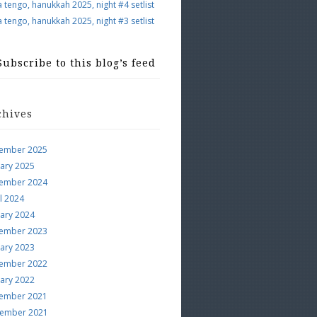
a tengo, hanukkah 2025, night #4 setlist
a tengo, hanukkah 2025, night #3 setlist
Subscribe to this blog’s feed
chives
ember 2025
uary 2025
ember 2024
l 2024
uary 2024
ember 2023
uary 2023
ember 2022
uary 2022
ember 2021
ember 2021