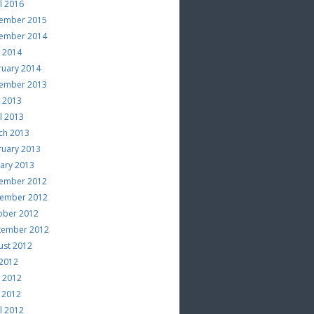
l 2016
ember 2015
ember 2014
e 2014
ruary 2014
ember 2013
e 2013
l 2013
ch 2013
ruary 2013
uary 2013
ember 2012
ember 2012
ober 2012
tember 2012
ust 2012
 2012
e 2012
 2012
l 2012