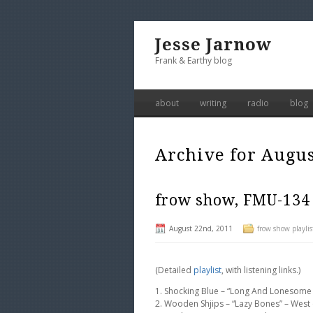
Jesse Jarnow
Frank & Earthy blog
about
writing
radio
blog
Archive for Augus
frow show, FMU-134
August 22nd, 2011
frow show playlis
(Detailed
playlist
, with listening links.)
1. Shocking Blue – “Long And Lonesome
2. Wooden Shjips – “Lazy Bones” – West (