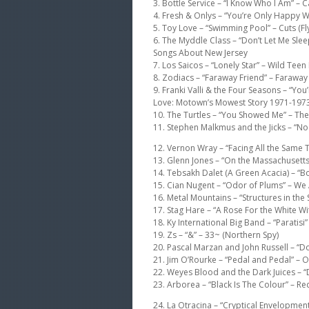
3. Bottle Service – “I Know Who I Am” – Ca
4. Fresh & Onlys – “You’re Only Happy W
5. Toy Love – “Swimming Pool” – Cuts (Fl
6. The Myddle Class – “Don’t Let Me Sle
Songs About New Jersey
7. Los Saicos – “Lonely Star” – Wild Te
8. Zodiacs – “Faraway Friend” – Faraway
9. Franki Valli & the Four Seasons – “Yo
Love: Motown’s Mowest Story 1971-1973 (
10. The Turtles – “You Showed Me” – The
11. Stephen Malkmus and the Jicks – “No O
12. Vernon Wray – “Facing All the Same
13. Glenn Jones – “On the Massachusetts-V
14. Tebsakh Dalet (A Green Acacia) – “
15. Cian Nugent – “Odor of Plums” – We 
16. Metal Mountains – “Structures in the
17. Stag Hare – “A Rose For the White Wi
18. Ky International Big Band – “Paratisi”
19. Zs – “&” – 33~ (Northern Spy)
20. Pascal Marzan and John Russell – “D
21. Jim O’Rourke – “Pedal and Pedal” – O
22. Weyes Blood and the Dark Juices – 
23. Arborea – “Black Is The Colour” – Re
24. La Otracina – “Cryptical Envelopme