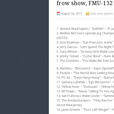
frow show, FMU-132
August 1st, 2011
frow show playlists
1. stoned dead tapers – “babble” – 31 J
2. Mother McCree’s Uptown Jug Champi
(GDCD)
3. Don Bowman – “San Francisco Scene” 
4. Jerry Garcia – “Let’s Spend The Nigh
5. Gary Wilson – “Groovy Girls Make Lov
6. Jimmy Toliver – “Come Shine” – Rare 
7. The Zombies – “You Make Me Feel Goo
8. Marbles – “Blossoms” – Expo (SpinART
9. People – “The World Was Getting Hea
10. PG Six – “Days Hang Heavy” – Starry 
11. Samara Lubelski – “Ego Blossoms” –
12. Yellow Fever – “Donovan” – Yellow F
13. Elf Power – “Never Talking To You A
14. San Francisco Watercooler – “Summe
15. The Knickerbockers – “They Ran For 
About New Jersey
16. Janet Greene – “Poor Left Winger” 