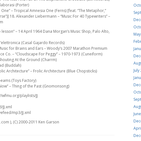
aborasi (Porter)
Oct
 One” – Tropical Amnesia One (Ferns) [feat. “The Metaphor,”
Sep
rse”)] 18. Alexander Liebermann – “Music For 40 Typewriters” –
Dec
um
Oct
o lesson” – 14 April 1964 Dana Morgan’s Music Shop, Palo Alto,
May
Feb
All’elettronica (Casal Gajardo Records)
” – Music for Brains and Ears – Woody’s 2007 Marathon Premium
Jan
ece Co. – “Cloudscape For Peggy” – 1970-1973 (Cuneiform)
Dec
 Shouting At the Ground (Charrm)
Aug
ead (Buddah)
July
c Architecture” – Frolic Architecture (Blue Chopsticks)
Jan
)beams (Toys Factory)
Dec
e Now” – Thing of the Past (Gnomonsong)
Oct
//wfmu.org/playlists/JJ
Sep
Aug
d/JJ.xml
vefeed/mp3/JJ.xml
Jun
Dec
.com ), (C) 2000-2011 Ken Garson
Apri
Dec