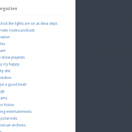
tegories
clock the lights are on at shea dept.
rnate routes podcast
mation
cles
tsam
 show playlists
y cry happy
hy shit
piedom
 got a good beat!
age
 jamz
o-fiction
ing entertainments
 polaroids
vician archives
io