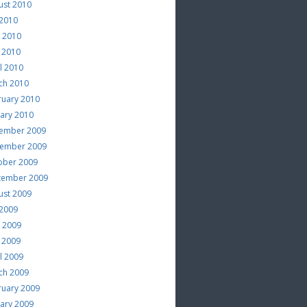
ust 2010
 2010
e 2010
 2010
l 2010
ch 2010
ruary 2010
uary 2010
ember 2009
ember 2009
ober 2009
tember 2009
ust 2009
 2009
e 2009
 2009
l 2009
ch 2009
ruary 2009
uary 2009