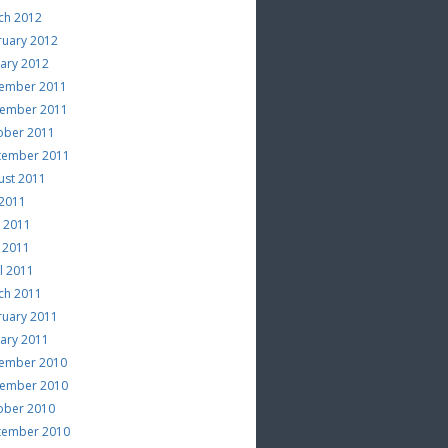
ch 2012
ruary 2012
uary 2012
ember 2011
ember 2011
ober 2011
tember 2011
ust 2011
 2011
e 2011
 2011
l 2011
ch 2011
ruary 2011
uary 2011
ember 2010
ember 2010
ober 2010
tember 2010