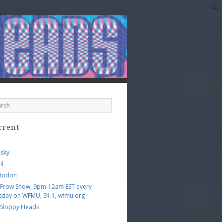
rrent
esky
il
todon
 Frow Show, 9pm-12am EST every
sday on WFMU, 91.1, wfmu.org
 Sloppy Heads