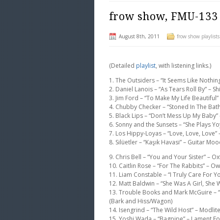
frow show, FMU-133
August 8th, 2011
frow show playlists
(Detailed
playlist
, with listening links.)
1. The Outsiders – “It Seems Like Not
2. Daniel Lanois – “As Tears Roll By” – Shi
3. Jim Ford – “To Make My Life Beautiful” 
4. Chubby Checker – “Stoned In The Ba
5. Black Lips – “Don’t Mess Up My Baby” 
6. Sonny and the Sunsets – “She Plays Yo
7. Los Hippy-Loyas – “Love, Love, Love”
8. Silüetler – “Kaşık Havasi” – Guitar Moo
9. Chris Bell – “You and Your Sister” –
10. Caitlin Rose – “For The Rabbits” – O
11. Liam Constable – “I Truly Care For
12. Matt Baldwin – “She Was A Girl, She
13. Trouble Books and Mark McGuire – 
(Bark and Hiss/Wagon)
14. Isengrind – “The Wild Host” – Modlit
15. Yoshi Wada – “Bagpipe” – Lament Fo