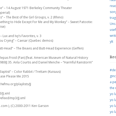
rea
ne” – 14 August 1971 Berkeley Community Theater
song
perial)
” – The Best of the Girl Groups, v. 2 (Rhino)
trag
ething to Hide Except For Me and My Monkey” – Sweet Patootie:
Unc
ise)
usef
writ
 Lux and Ivy’s Favorites, v. 3
You Crying” – Caesar (Quebec demos)
ylt
tt-Head” – The Beavis and Butt-Head Experience (Geffen)
Re
 Repas Froid (Pan) [feat. American Museum of Natural History
 1989)] 35. Anla Courtis and Daniel Menche – “Harmful Rainstorm”
#de
aptist” – Color Rabbit / Trettam (Kuisuus)
ginc
lease Please Me 2015
a pe
//wfmu.org/playlists/JJ
the
d/JJ.xml
yo l
vefeed/mp3/JJ.xml
yo l
.com ), (C) 2000-2011 Ken Garson
yo l
yo l