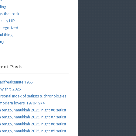
ding
s that rock
ically HIP
ategorized
ul things
ing
cent Posts
adfreaksunite 1985
hy shit, 2025
rsonal index of setlists & chronologies
 modern lovers, 1970-1974
a tengo, hanukkah 2025, night #8 setlist
a tengo, hanukkah 2025, night #7 setlist
a tengo, hanukkah 2025, night #6 setlist
a tengo, hanukkah 2025, night #5 setlist