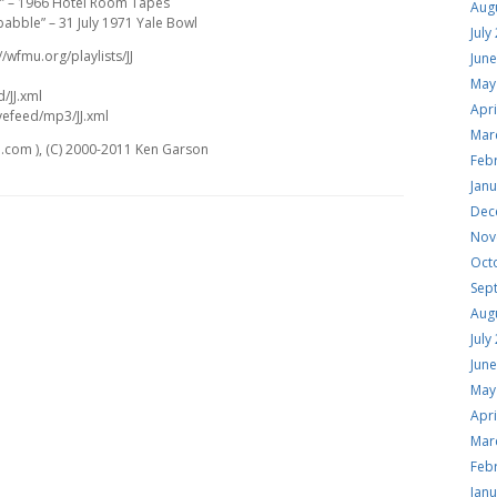
d” – 1966 Hotel Room Tapes
Aug
abble” – 31 July 1971 Yale Bowl
July
//wfmu.org/playlists/JJ
Jun
May
d/JJ.xml
Apri
vefeed/mp3/JJ.xml
Mar
.com ), (C) 2000-2011 Ken Garson
Feb
Jan
Dec
Nov
Oct
Sep
Aug
July
Jun
May
Apri
Mar
Feb
Jan