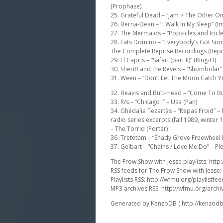
(Prophase)
25. Grateful Dead – “jam > The Other O
26. Berna-Dean – “I Walk In My Sleep” (Im
27. The Mermaids – “Popsicles and Icicles
28. Fats Domino – “Everybody’s Got Som
The Complete Reprise Recordings (Repr
29. El Capris – “Safari (part II)” (Ring-O)
30. Sheriff and the Revels – “Shombolar” –
31. Ween – “Don’t Let The Moon Catch 
32. Beavis and Butt-Head – “Come To Bu
33. R/s – “Chicago I” – Usa (Pan)
34. Ghédalia Tezartès – “Repas Froid” –
radio series excerpts (fall 1989, winter
– The Torrid (Porter)
36. Tretetam – “Shady Grove Freewheel B
37. Gelbart – “Chains / Love Me Do” – P
The Frow Show with Jesse playlists: http:
RSS feeds for The Frow Show with Jesse:
Playlists RSS: http://wfmu.org/playlistfee
MP3 archives RSS: http://wfmu.org/archi
Generated by KenzoDB ( http://kenzodb