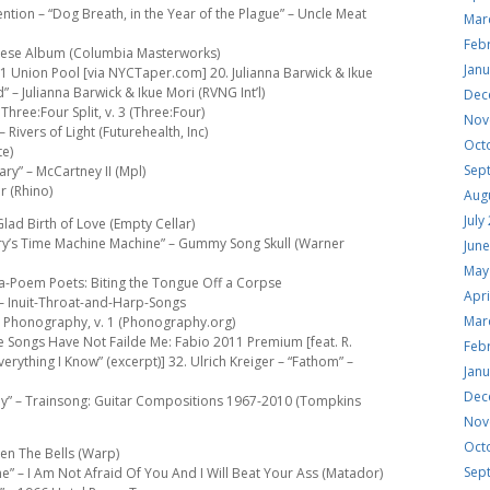
ntion – “Dog Breath, in the Year of the Plague” – Uncle Meat
Mar
Feb
Varese Album (Columbia Masterworks)
Jan
011 Union Pool [via NYCTaper.com] 20. Julianna Barwick & Ikue
 – Julianna Barwick & Ikue Mori (RVNG Int’l)
Dec
hree:Four Split, v. 3 (Three:Four)
Nov
 Rivers of Light (Futurehealth, Inc)
Oct
te)
Sep
ry” – McCartney II (Mpl)
r (Rhino)
Aug
July
Glad Birth of Love (Empty Cellar)
llary’s Time Machine Machine” – Gummy Song Skull (Warner
Jun
May
l-a-Poem Poets: Biting the Tongue Off a Corpse
Apri
– Inuit-Throat-and-Harp-Songs
Mar
 – Phonography, v. 1 (Phonography.org)
se Songs Have Not Failde Me: Fabio 2011 Premium [feat. R.
Feb
verything I Know” (excerpt)] 32. Ulrich Kreiger – “Fathom” –
Jan
Dec
y” – Trainsong: Guitar Compositions 1967-2010 (Tompkins
Nov
Oct
en The Bells (Warp)
Sep
e” – I Am Not Afraid Of You And I Will Beat Your Ass (Matador)