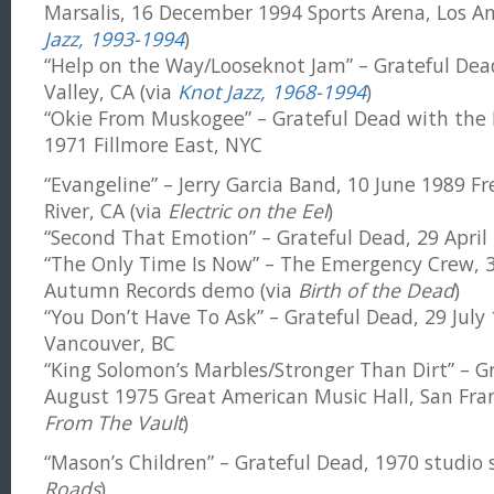
Marsalis, 16 December 1994 Sports Arena, Los An
Jazz, 1993-1994
)
“Help on the Way/Looseknot Jam” – Grateful Dead,
Valley, CA (via
Knot Jazz, 1968-1994
)
“Okie From Muskogee” – Grateful Dead with the 
1971 Fillmore East, NYC
“Evangeline” – Jerry Garcia Band, 10 June 1989 F
River, CA (via
Electric on the Eel
)
“Second That Emotion” – Grateful Dead, 29 April 
“The Only Time Is Now” – The Emergency Crew,
Autumn Records demo (via
Birth of the Dead
)
“You Don’t Have To Ask” – Grateful Dead, 29 Jul
Vancouver, BC
“King Solomon’s Marbles/Stronger Than Dirt” – G
August 1975 Great American Music Hall, San Fran
From The Vault
)
“Mason’s Children” – Grateful Dead, 1970 studio 
Roads
)