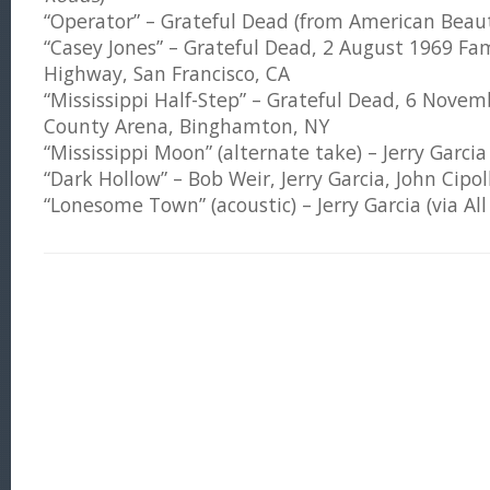
“Operator” – Grateful Dead (from American Beau
“Casey Jones” – Grateful Dead, 2 August 1969 Fa
Highway, San Francisco, CA
“Mississippi Half-Step” – Grateful Dead, 6 Nov
County Arena, Binghamton, NY
“Mississippi Moon” (alternate take) – Jerry Garcia
“Dark Hollow” – Bob Weir, Jerry Garcia, John Cipol
“Lonesome Town” (acoustic) – Jerry Garcia (via Al