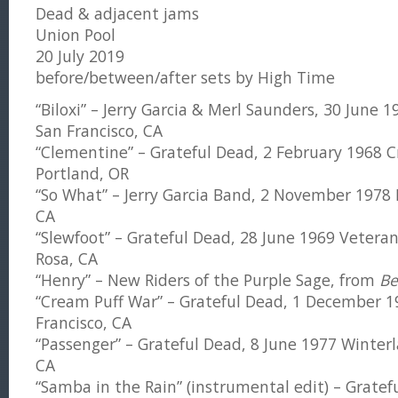
Dead & adjacent jams
Union Pool
20 July 2019
before/between/after sets by High Time
“Biloxi” – Jerry Garcia & Merl Saunders, 30 June 
San Francisco, CA
“Clementine” – Grateful Dead, 2 February 1968 C
Portland, OR
“So What” – Jerry Garcia Band, 2 November 1978 
CA
“Slewfoot” – Grateful Dead, 28 June 1969 Vetera
Rosa, CA
“Henry” – New Riders of the Purple Sage, from
Be
“Cream Puff War” – Grateful Dead, 1 December 1
Francisco, CA
“Passenger” – Grateful Dead, 8 June 1977 Winterl
CA
“Samba in the Rain” (instrumental edit) – Grate