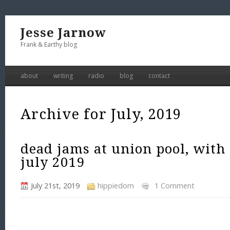
Jesse Jarnow
Frank & Earthy blog
about
writing
radio
blog
contact
Archive for July, 2019
dead jams at union pool, with
july 2019
July 21st, 2019
hippiedom
1 Comment