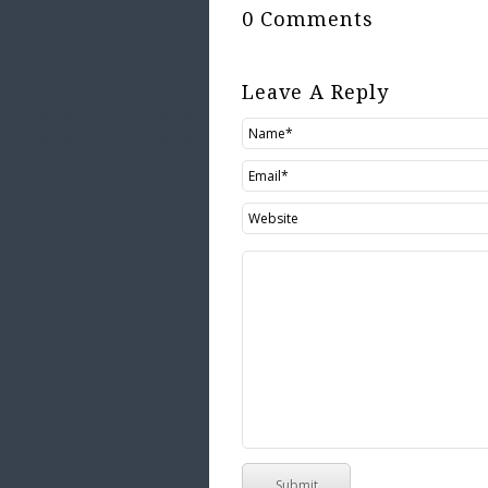
0 Comments
Leave A Reply