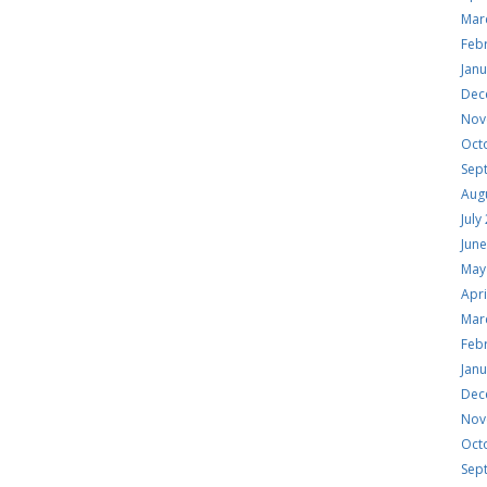
Mar
Feb
Jan
Dec
Nov
Oct
Sep
Aug
July
Jun
May
Apri
Mar
Feb
Jan
Dec
Nov
Oct
Sep