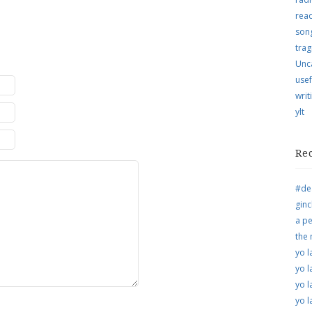
rea
song
trag
Unc
usef
writ
ylt
Re
#de
ginc
a pe
the
yo l
yo l
yo l
yo l