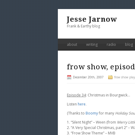
Jesse Jarnow
Frank & Earthy blog
about
writing
radio
blog
frow show, episod
December 20th, 2007
frow show playl
Episode 34
: Christmas in Bourgwick…
Listen
here
.
(Thanks to
Boomy
for many
Holiday So
1. “Silent Night” – Ween (from
Merry Litt
2. “A Very Special Christmas, part 2” – 
3. “Frow Show Theme” – MVB