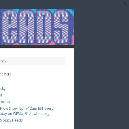
rrent
esky
il
todon
 Frow Show, 9pm-12am EST every
sday on WFMU, 91.1, wfmu.org
 Sloppy Heads