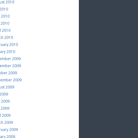
ust 2010
 2010
e 2010
 2010
l 2010
ch 2010
ruary 2010
uary 2010
ember 2009
ember 2009
ober 2009
tember 2009
ust 2009
 2009
e 2009
 2009
l 2009
ch 2009
ruary 2009
uary 2009