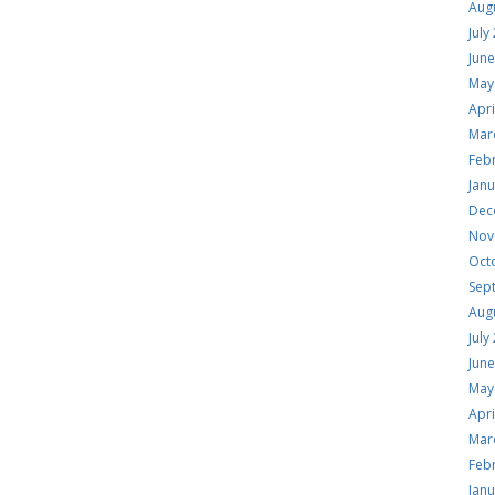
Aug
July
Jun
May
Apri
Mar
Feb
Jan
Dec
Nov
Oct
Sep
Aug
July
Jun
May
Apri
Mar
Feb
Jan