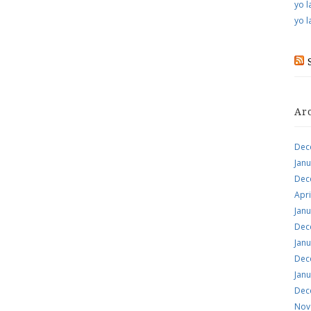
yo l
yo l
Ar
Dec
Jan
Dec
Apri
Jan
Dec
Jan
Dec
Jan
Dec
Nov