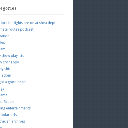
tegories
clock the lights are on at shea dept.
rnate routes podcast
mation
cles
tsam
 show playlists
y cry happy
hy shit
piedom
 got a good beat!
age
 jamz
o-fiction
ing entertainments
 polaroids
vician archives
io