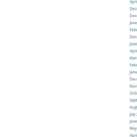
Apri
Dec
Dec
Jun
Feb
Dec
Jun
Apri
Mar
Feb
Jan
Dec
Nov
Oct
Sep
Aug
July
Jun
May
Apri