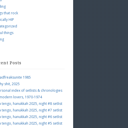
ding
s that rock
ically HIP
ategorized
ul things
ing
cent Posts
adfreaksunite 1985
hy shit, 2025
rsonal index of setlists & chronologies
 modern lovers, 1970-1974
a tengo, hanukkah 2025, night #8 setlist
a tengo, hanukkah 2025, night #7 setlist
a tengo, hanukkah 2025, night #6 setlist
a tengo, hanukkah 2025, night #5 setlist