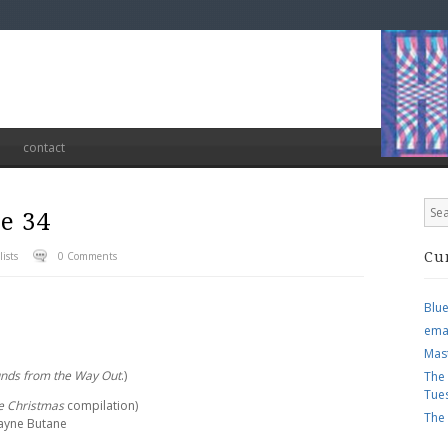
contact
e 34
ists
0 Comments
Cu
Blu
ema
Mas
unds from the Way Out
.)
The
Tue
le Christmas
compilation)
The
Wayne Butane