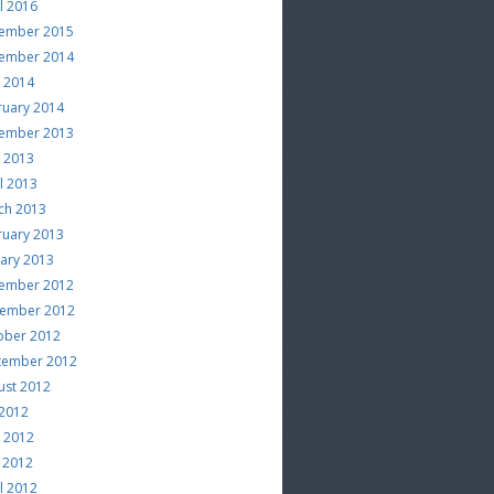
l 2016
ember 2015
ember 2014
e 2014
ruary 2014
ember 2013
e 2013
l 2013
ch 2013
ruary 2013
uary 2013
ember 2012
ember 2012
ober 2012
tember 2012
ust 2012
 2012
e 2012
 2012
l 2012