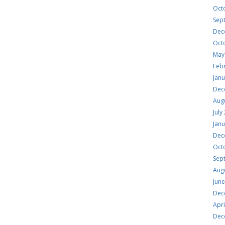
Oct
Sep
Dec
Oct
May
Feb
Jan
Dec
Aug
July
Jan
Dec
Oct
Sep
Aug
Jun
Dec
Apri
Dec