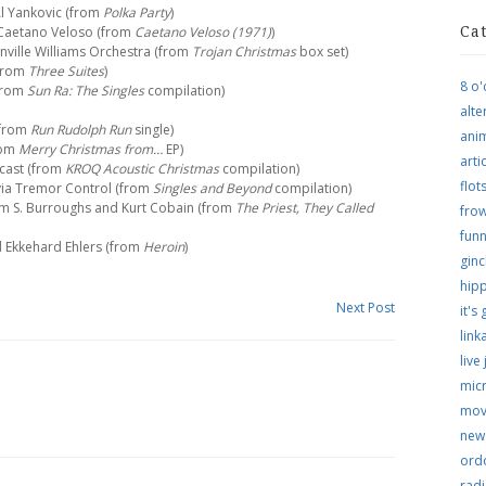
Al Yankovic (from
Polka Party
)
– Caetano Veloso (from
Caetano Veloso (1971)
)
Ca
anville Williams Orchestra (from
Trojan Christmas
box set)
(from
Three Suites
)
8 o'
(from
Sun Ra: The Singles
compilation)
alte
(from
Run Rudolph Run
single)
ani
from
Merry Christmas from…
EP)
arti
 cast (from
KROQ Acoustic Christmas
compilation)
flo
ivia Tremor Control (from
Singles and Beyond
compilation)
liam S. Burroughs and Kurt Cobain (from
The Priest, They Called
frow
funn
d Ekkehard Ehlers (from
Heroin
)
ginc
hip
Next Post
it's
link
live
micr
mov
new
ordo
rad