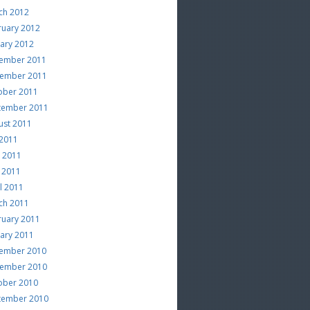
ch 2012
ruary 2012
uary 2012
ember 2011
ember 2011
ober 2011
tember 2011
ust 2011
 2011
e 2011
 2011
l 2011
ch 2011
ruary 2011
uary 2011
ember 2010
ember 2010
ober 2010
tember 2010