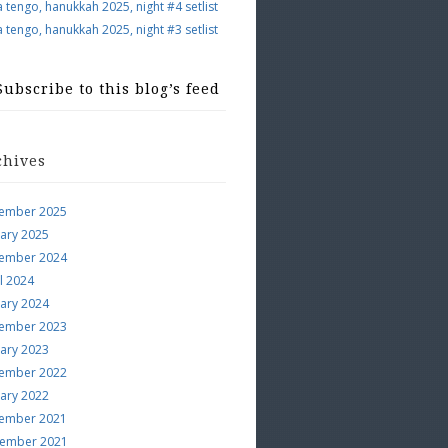
a tengo, hanukkah 2025, night #4 setlist
a tengo, hanukkah 2025, night #3 setlist
Subscribe to this blog’s feed
chives
ember 2025
uary 2025
ember 2024
l 2024
uary 2024
ember 2023
uary 2023
ember 2022
uary 2022
ember 2021
ember 2021