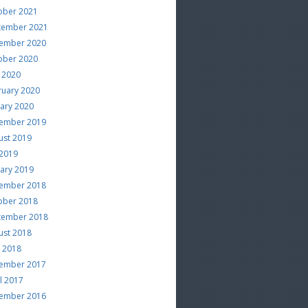
ober 2021
tember 2021
ember 2020
ober 2020
 2020
ruary 2020
uary 2020
ember 2019
ust 2019
 2019
uary 2019
ember 2018
ober 2018
tember 2018
ust 2018
e 2018
ember 2017
l 2017
ember 2016