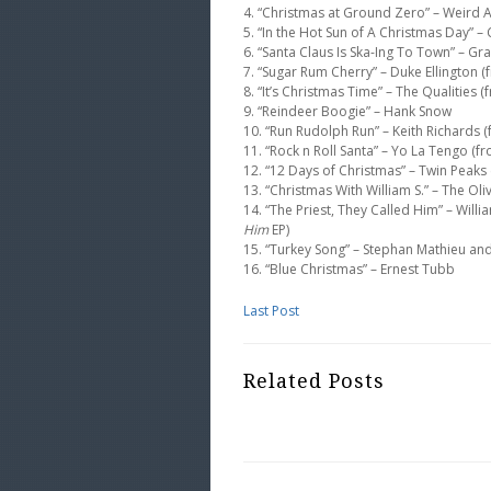
4. “Christmas at Ground Zero” – Weird 
5. “In the Hot Sun of A Christmas Day” 
6. “Santa Claus Is Ska-Ing To Town” – Gr
7. “Sugar Rum Cherry” – Duke Ellington 
8. “It’s Christmas Time” – The Qualities 
9. “Reindeer Boogie” – Hank Snow
10. “Run Rudolph Run” – Keith Richards 
11. “Rock n Roll Santa” – Yo La Tengo (
12. “12 Days of Christmas” – Twin Peaks
13. “Christmas With William S.” – The Ol
14. “The Priest, They Called Him” – Wil
Him
EP)
15. “Turkey Song” – Stephan Mathieu an
16. “Blue Christmas” – Ernest Tubb
Last Post
Related Posts