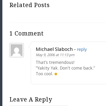
Related Posts
1 Comment
Michael Slaboch
-
reply
May 9, 2006 at 11:13 pm
That’s tremendous!
“Yakity Yak. Don’t come back.”
Too cool.
Leave A Reply