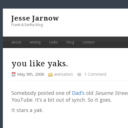
Jesse Jarnow
Frank & Earthy blog
about
writing
radio
blog
contact
you like yaks.
May 9th, 2006
animation
1 Comment
Somebody posted one of
Dad’s
old
Sesame Stree
YouTube. It’s a bit out of synch. So it goes.
It stars a yak.