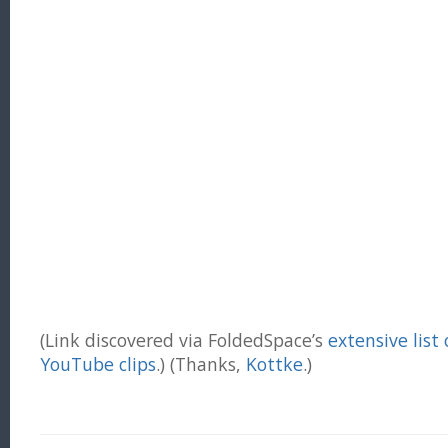
(Link discovered via FoldedSpace’s
extensive list
YouTube clips
.) (Thanks,
Kottke
.)