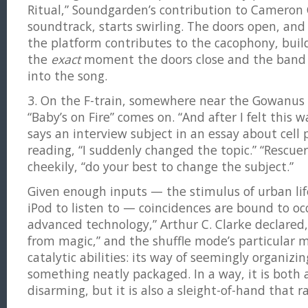
Ritual,” Soundgarden’s contribution to Cameron
soundtrack, starts swirling. The doors open, and
the platform contributes to the cacophony, build
the
exact
moment the doors close and the band
into the song.
3. On the F-train, somewhere near the Gowanus 
“Baby’s on Fire” comes on. “And after I felt this w
says an interview subject in an essay about cell
reading, “I suddenly changed the topic.” “Rescuer
cheekily, “do your best to change the subject.”
Given enough inputs — the stimulus of urban lif
iPod to listen to — coincidences are bound to occ
advanced technology,” Arthur C. Clarke declared, 
from magic,” and the shuffle mode’s particular m
catalytic abilities: its way of seemingly organizi
something neatly packaged. In a way, it is both a
disarming, but it is also a sleight-of-hand that ra