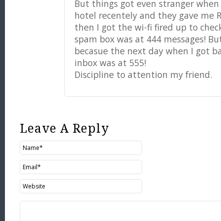
But things got even stranger when 
hotel recentely and they gave me
then I got the wi-fi fired up to ch
spam box was at 444 messages! But
becasue the next day when I got b
inbox was at 555!
Discipline to attention my friend.
Leave A Reply