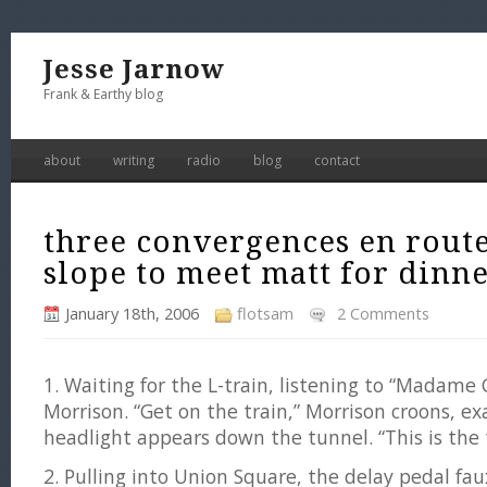
Jesse Jarnow
Frank & Earthy blog
about
writing
radio
blog
contact
three convergences en route
slope to meet matt for dinn
January 18th, 2006
flotsam
2 Comments
1. Waiting for the L-train, listening to “Madame
Morrison. “Get on the train,” Morrison croons, ex
headlight appears down the tunnel. “This is the tr
2. Pulling into Union Square, the delay pedal fa