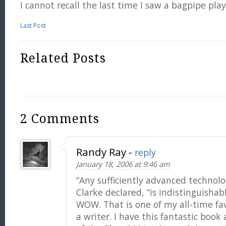
I cannot recall the last time I saw a bagpipe pla
Last Post
Related Posts
2 Comments
Randy Ray
-
reply
January 18, 2006 at 9:46 am
“Any sufficiently advanced technolo
Clarke declared, “is indistinguishab
WOW. That is one of my all-time fa
a writer. I have this fantastic boo