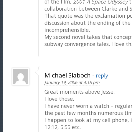
of the film,
2001-A Space Odyssey
t
collaboration between Clarke and S
That quote was the exclamation po
discussion about the ending of the 
incomprehensible.
My second novel takes that concept
subway convergence tales. I love tha
Michael Slaboch
-
reply
January 19, 2006 at 4:18 pm
Great moments above Jesse.
I love those.
I have never worn a watch – regulari
the past few months numerous ti
I happen to look at my cell phone, it
12:12, 5:55 etc.