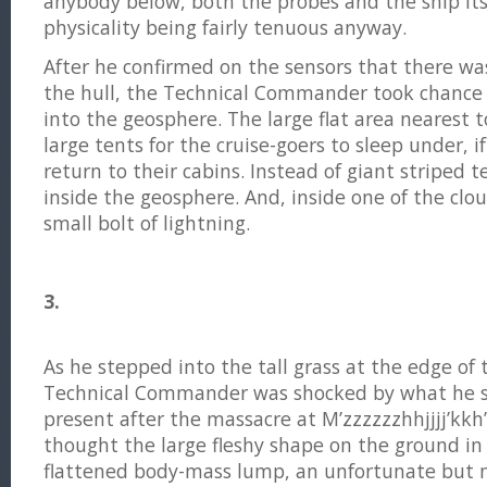
anybody below, both the probes and the ship its
physicality being fairly tenuous anyway.
After he confirmed on the sensors that there wa
the hull, the Technical Commander took chance
into the geosphere. The large flat area nearest t
large tents for the cruise-goers to sleep under, i
return to their cabins. Instead of giant striped 
inside the geosphere. And, inside one of the clo
small bolt of lightning.
3.
As he stepped into the tall grass at the edge of
Technical Commander was shocked by what he s
present after the massacre at M’zzzzzzhhjjjj’kkh’h.
thought the large fleshy shape on the ground in
flattened body-mass lump, an unfortunate but n