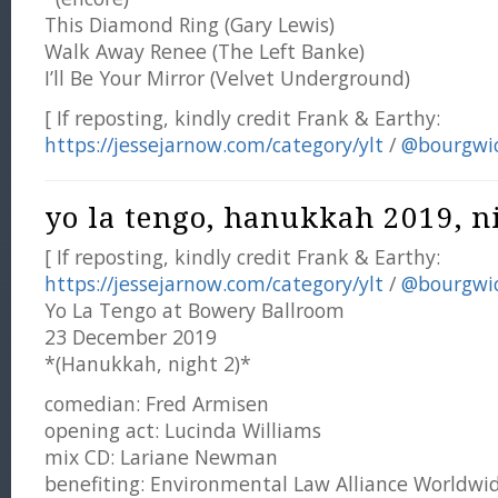
This Diamond Ring (Gary Lewis)
Walk Away Renee (The Left Banke)
I’ll Be Your Mirror (Velvet Underground)
[ If reposting, kindly credit Frank & Earthy:
https://jessejarnow.com/category/ylt
/
@bourgwi
yo la tengo, hanukkah 2019, ni
[ If reposting, kindly credit Frank & Earthy:
https://jessejarnow.com/category/ylt
/
@bourgwi
Yo La Tengo at Bowery Ballroom
23 December 2019
*(Hanukkah, night 2)*
comedian: Fred Armisen
opening act: Lucinda Williams
mix CD: Lariane Newman
benefiting: Environmental Law Alliance Worldwi