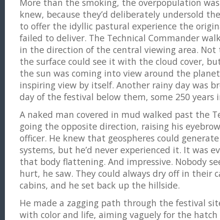
More than the smoking, the overpopulation was 
knew, because they’d deliberately undersold the
to offer the idyllic pastural experience the orig
failed to deliver. The Technical Commander walk
in the direction of the central viewing area. Not 
the surface could see it with the cloud cover, b
the sun was coming into view around the planet
inspiring view by itself. Another rainy day was 
day of the festival below them, some 250 years i
A naked man covered in mud walked past the 
going the opposite direction, raising his eyebro
officer. He knew that geospheres could generat
systems, but he’d never experienced it. It was 
that body flattening. And impressive. Nobody s
hurt, he saw. They could always dry off in their ca
cabins, and he set back up the hillside.
He made a zagging path through the festival sit
with color and life, aiming vaguely for the hatch