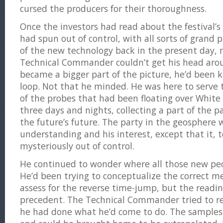
cursed the producers for their thoroughness.
Once the investors had read about the festival’s 
had spun out of control, with all sorts of grand p
of the new technology back in the present day,
Technical Commander couldn’t get his head aro
became a bigger part of the picture, he’d been 
loop. Not that he minded. He was here to serve 
of the probes that had been floating over White 
three days and nights, collecting a part of the p
the future’s future. The party in the geosphere
understanding and his interest, except that it, t
mysteriously out of control.
He continued to wonder where all those new pe
He’d been trying to conceptualize the correct 
assess for the reverse time-jump, but the readi
precedent. The Technical Commander tried to re
he had done what he’d come to do. The samples 