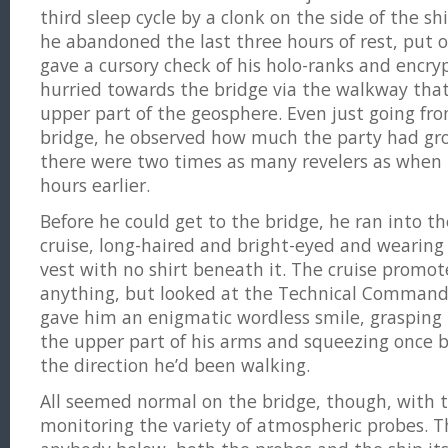
third sleep cycle by a clonk on the side of the s
he abandoned the last three hours of rest, put o
gave a cursory check of his holo-ranks and encr
hurried towards the bridge via the walkway tha
upper part of the geosphere. Even just going fro
bridge, he observed how much the party had gro
there were two times as many revelers as when h
hours earlier.
Before he could get to the bridge, he ran into t
cruise, long-haired and bright-eyed and wearing
vest with no shirt beneath it. The cruise promot
anything, but looked at the Technical Command
gave him an enigmatic wordless smile, graspin
the upper part of his arms and squeezing once 
the direction he’d been walking.
All seemed normal on the bridge, though, with th
monitoring the variety of atmospheric probes. Th