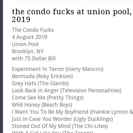
the condo fucks at union pool,
2019
The Condo Fucks
4 August 2019
Union Pool
Brooklyn, NY
with 75 Dollar Bill
Experiment In Terror (Harry Mancini)
Bermuda (Roky Erickson)
Grey Hats (The Glands)
Look Back in Anger (Television Personalities)
Come See Me (Pretty Things)
Wild Honey (Beach Boys)
I Want You To Be My Boyfriend (Frankie Lymon &
Just In Case You Wonder (Ugly Ducklings)
Stoned Out Of My Mind (The Chi-Lites)