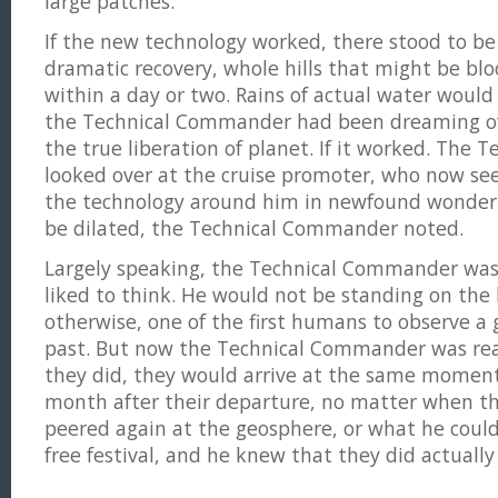
large patches.
If the new technology worked, there stood to be 
dramatic recovery, whole hills that might be bl
within a day or two. Rains of actual water would
the Technical Commander had been dreaming of
the true liberation of planet. If it worked. The
looked over at the cruise promoter, who now se
the technology around him in newfound wonder.
be dilated, the Technical Commander noted.
Largely speaking, the Technical Commander was
liked to think. He would not be standing on the 
otherwise, one of the first humans to observe a g
past. But now the Technical Commander was re
they did, they would arrive at the same moment
month after their departure, no matter when th
peered again at the geosphere, or what he could s
free festival, and he knew that they did actually