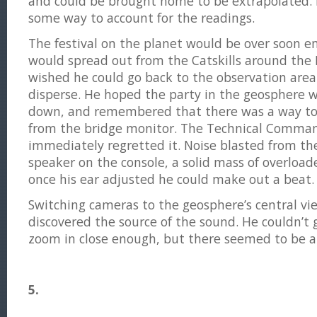
and could be brought home to be extrapolated.
some way to account for the readings.
The festival on the planet would be over soon 
would spread out from the Catskills around the
wished he could go back to the observation area
disperse. He hoped the party in the geosphere w
down, and remembered that there was a way to
from the bridge monitor. The Technical Comman
immediately regretted it. Noise blasted from the
speaker on the console, a solid mass of overloa
once his ear adjusted he could make out a beat.
Switching cameras to the geosphere’s central vi
discovered the source of the sound. He couldn’t
zoom in close enough, but there seemed to be a
5.