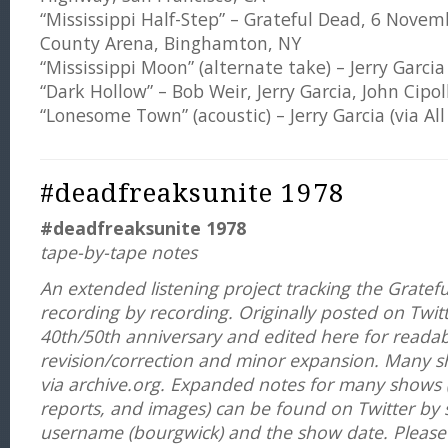
“Mississippi Half-Step” – Grateful Dead, 6 Nov
County Arena, Binghamton, NY
“Mississippi Moon” (alternate take) – Jerry Garcia
“Dark Hollow” – Bob Weir, Jerry Garcia, John Cipol
“Lonesome Town” (acoustic) – Jerry Garcia (via Al
#deadfreaksunite 1978
#deadfreaksunite 1978
tape-by-tape notes
An extended listening project tracking the Gratefu
recording by recording. Originally posted on Twit
40th/50th anniversary and edited here for readabi
revision/correction and minor expansion. Many 
via
archive.org. Expanded notes for many shows (
reports, and images) can be found on Twitter by 
username (bourgwick) and the show date. Please