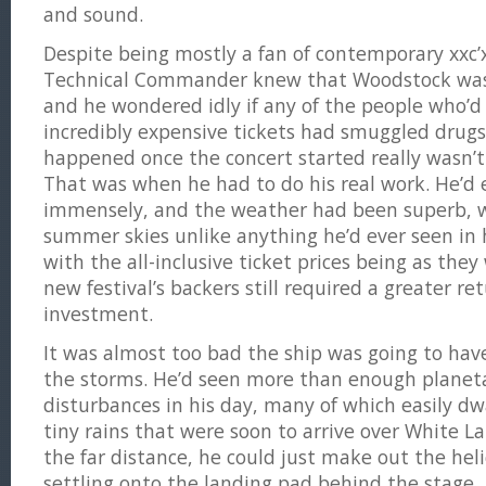
and sound.
Despite being mostly a fan of contemporary xxc’
Technical Commander knew that Woodstock wasn
and he wondered idly if any of the people who’
incredibly expensive tickets had smuggled drug
happened once the concert started really wasn’t
That was when he had to do his real work. He’d 
immensely, and the weather had been superb, wi
summer skies unlike anything he’d ever seen in 
with the all-inclusive ticket prices being as the
new festival’s backers still required a greater re
investment.
It was almost too bad the ship was going to have
the storms. He’d seen more than enough planet
disturbances in his day, many of which easily d
tiny rains that were soon to arrive over White La
the far distance, he could just make out the heli
settling onto the landing pad behind the stage.