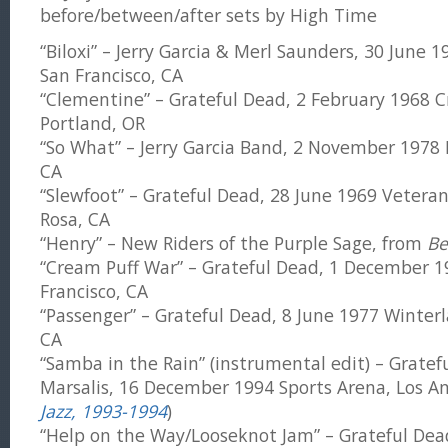
before/between/after sets by High Time
“Biloxi” – Jerry Garcia & Merl Saunders, 30 June 
San Francisco, CA
“Clementine” – Grateful Dead, 2 February 1968 C
Portland, OR
“So What” – Jerry Garcia Band, 2 November 1978 
CA
“Slewfoot” – Grateful Dead, 28 June 1969 Vetera
Rosa, CA
“Henry” – New Riders of the Purple Sage, from
Be
“Cream Puff War” – Grateful Dead, 1 December 1
Francisco, CA
“Passenger” – Grateful Dead, 8 June 1977 Winterl
CA
“Samba in the Rain” (instrumental edit) – Grate
Marsalis, 16 December 1994 Sports Arena, Los An
Jazz, 1993-1994
)
“Help on the Way/Looseknot Jam” – Grateful Dead,