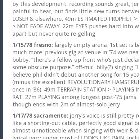
by this development. recording sounds great, jerry
painful to hear, but finds little new turns betwe
LOSER & elsewhere. 49m ESTIMATED PROPHET >
> NOT FADE AWAY. 22m EYES pushes hard into we
apart but never quite re-gelling.
1/15/78 fresno:
largely empty arena. 1st set is b
much more. previous gig at venue in ’74 was nearl
bobby: “there’s a fellow up front who’s just decl
some obscure purpose.” off-mic, billy(?) singing “i 
believe phil didn’t debut another song for 15 y
(minus the excellent REVOLUTIONARY HAMSTRU
once in ’86). 49m TERRAPIN STATION > PLAYING
RAT. 27m PLAYING among longest post-’75 jams. 
though ends with 2m of almost-solo jerry.
1/17/78 sacramento:
jerry’s voice is still prett
like a shorting-out cable, perfectly good signal b
almost unnoticeable when singing with weir & d
lyrical jerry under most of LOOKS LIKE RAIN, inc