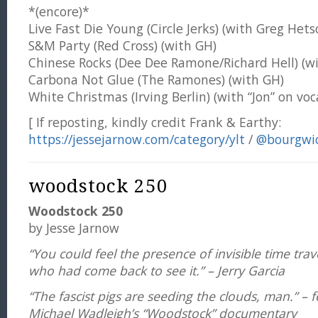
*(encore)*
Live Fast Die Young (Circle Jerks) (with Greg Hets
S&M Party (Red Cross) (with GH)
Chinese Rocks (Dee Dee Ramone/Richard Hell) (w
Carbona Not Glue (The Ramones) (with GH)
White Christmas (Irving Berlin) (with “Jon” on voc
[ If reposting, kindly credit Frank & Earthy:
https://jessejarnow.com/category/ylt
/
@bourgwi
woodstock 250
Woodstock 250
by Jesse Jarnow
“You could feel the presence of invisible time tra
who had come back to see it.” – Jerry Garcia
“The fascist pigs are seeding the clouds, man.” – f
Michael Wadleigh’s “Woodstock” documentary