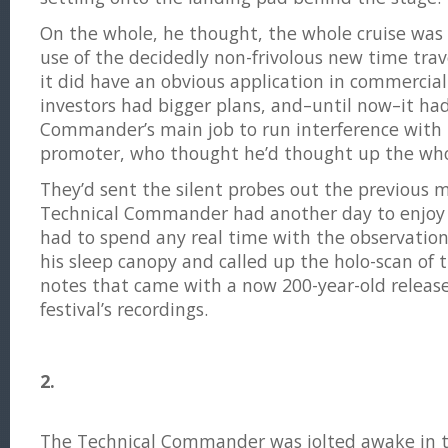
On the whole, he thought, the whole cruise was
use of the decidedly non-frivolous new time trav
it did have an obvious application in commercia
investors had bigger plans, and–until now–it ha
Commander’s main job to run interference with t
promoter, who thought he’d thought up the who
They’d sent the silent probes out the previous 
Technical Commander had another day to enjoy 
had to spend any real time with the observation 
his sleep canopy and called up the holo-scan of
notes that came with a now 200-year-old release 
festival’s recordings.
2.
The Technical Commander was jolted awake in t