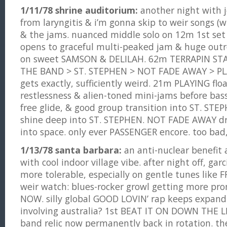
1/11/78 shrine auditorium:
another night with j
from laryngitis & i’m gonna skip to weir songs (
& the jams. nuanced middle solo on 12m 1st set
opens to graceful multi-peaked jam & huge outr
on sweet SAMSON & DELILAH. 62m TERRAPIN STA
THE BAND > ST. STEPHEN > NOT FADE AWAY > P
gets exactly, sufficiently weird. 21m PLAYING fl
restlessness & alien-toned mini-jams before bas
free glide, & good group transition into ST. STEP
shine deep into ST. STEPHEN. NOT FADE AWAY dri
into space. only ever PASSENGER encore. too bad,
1/13/78 santa barbara:
an anti-nuclear benefit 
with cool indoor village vibe. after night off, garci
more tolerable, especially on gentle tunes like 
weir watch: blues-rocker growl getting more pr
NOW. silly global GOOD LOVIN’ rap keeps expand
involving australia? 1st BEAT IT ON DOWN THE LI
band relic now permanently back in rotation. th