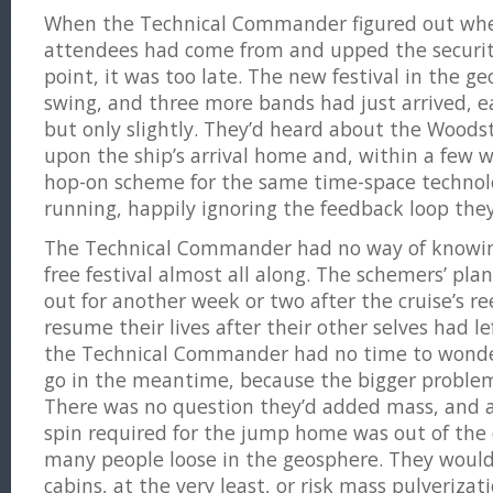
When the Technical Commander figured out wher
attendees had come from and upped the securit
point, it was too late. The new festival in the ge
swing, and three more bands had just arrived, e
but only slightly. They’d heard about the Woods
upon the ship’s arrival home and, within a few w
hop-on scheme for the same time-space technol
running, happily ignoring the feedback loop they
The Technical Commander had no way of knowing
free festival almost all along. The schemers’ pla
out for another week or two after the cruise’s re
resume their lives after their other selves had le
the Technical Commander had no time to wond
go in the meantime, because the bigger proble
There was no question they’d added mass, and a
spin required for the jump home was out of the
many people loose in the geosphere. They would 
cabins, at the very least, or risk mass pulverizati