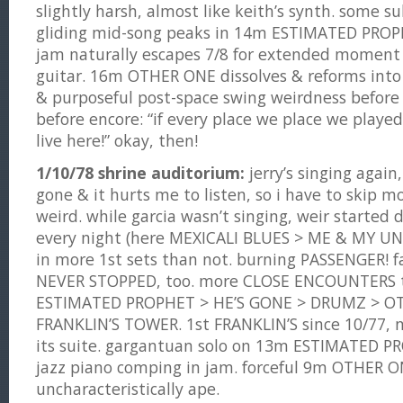
slightly harsh, almost like keith’s synth. some s
gliding mid-song peaks in 14m ESTIMATED PROPH
jam naturally escapes 7/8 for extended moment 
guitar. 16m OTHER ONE dissolves & reforms into 
& purposeful post-space swing weirdness before b
before encore: “if every place we place we played
live here!” okay, then!
1/10/78 shrine auditorium:
jerry’s singing again,
gone & it hurts me to listen, so i have to skip mo
weird. while garcia wasn’t singing, weir started
every night (here MEXICALI BLUES > ME & MY U
in more 1st sets than not. burning PASSENGER! f
NEVER STOPPED, too. more CLOSE ENCOUNTERS 
ESTIMATED PROPHET > HE’S GONE > DRUMZ > O
FRANKLIN’S TOWER. 1st FRANKLIN’S since 10/77,
its suite. gargantuan solo on 13m ESTIMATED P
jazz piano comping in jam. forceful 9m OTHER O
uncharacteristically ape.