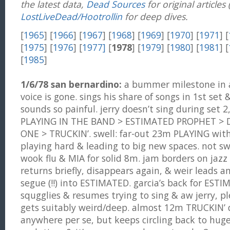
the latest data,
Dead Sources
for original articles
LostLiveDead/Hootrollin
for deep dives.
[
1965
] [
1966
] [
1967
] [
1968
] [
1969
] [
1970
] [
1971
] [
[
1975
] [
1976
] [
1977]
[
1978
] [
1979
] [
1980
] [
1981
] [
[
1985
]
1/6/78 san bernardino:
a bummer milestone in a 
voice is gone. sings his share of songs in 1st set 
sounds so painful. jerry doesn’t sing during set 2
PLAYING IN THE BAND > ESTIMATED PROPHET >
ONE > TRUCKIN’. swell: far-out 23m PLAYING with
playing hard & leading to big new spaces. not sw
wook flu & MIA for solid 8m. jam borders on jazz o
returns briefly, disappears again, & weir leads a
segue (!!) into ESTIMATED. garcia’s back for ESTI
squgglies & resumes trying to sing & aw jerry, p
gets suitably weird/deep. almost 12m TRUCKIN’ 
anywhere per se, but keeps circling back to huge 