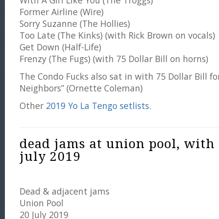
With A Girl Like You (The Troggs)
Former Airline (Wire)
Sorry Suzanne (The Hollies)
Too Late (The Kinks) (with Rick Brown on vocals)
Get Down (Half-Life)
Frenzy (The Fugs) (with 75 Dollar Bill on horns)
The Condo Fucks also sat in with 75 Dollar Bill fo
Neighbors” (Ornette Coleman)
Other
2019 Yo La Tengo setlists
.
dead jams at union pool, with
july 2019
Dead & adjacent jams
Union Pool
20 July 2019