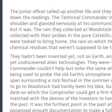
The junior officer called up another file and they 
down the readings. The Technical Commander st
shoulder and glanced nervously at his communicat
but it was. The rain they collected at Woodstock
collected with their probes in the pure Catskills 
were tasked to bring home, the rain on which 
chemical residues that weren’t supposed to be t
They hadn’t been invented yet, not on Earth, a
yet undiscovered alien technologies. They were–
Commander couldn’t help but note–the same ali
being used to probe the old Earth’s atmosphere
span surrounding a rock festival in the summer o
to go to Woodstock had hardly been his idea, but
date on which the Comptroller could get a firm
matched with the desires of the investors to har
the past. It was the furthest point in the past a
possessed enough documentation to make a full