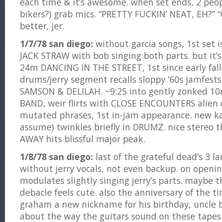
each time & it’s awesome. when set ends, 2 peo
bikers?) grab mics. “PRETTY FUCKIN’ NEAT, EH?” 
better, jer.
1/7/78 san diego:
without garcia songs, 1st set i
JACK STRAW with bob singing both parts. but it’s
24m DANCING IN THE STREET, 1st since early fall, 
drums/jerry segment recalls sloppy ’60s jamfests
SAMSON & DELILAH. ~9:25 into gently zonked 1
BAND, weir flirts with CLOSE ENCOUNTERS alien c
mutated phrases, 1st in-jam appearance. new ka
assume) twinkles briefly in DRUMZ. nice stereo
AWAY hits blissful major peak.
1/8/78 san diego:
last of the grateful dead’s 3 l
without jerry vocals, not even backup. on openi
modulates slightly singing jerry’s parts. maybe t
debacle feels cute. also the anniversary of the ti
graham a new nickname for his birthday, uncle
about the way the guitars sound on these tapes 