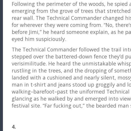
Following the perimeter of the woods, he spied 
emerging from the grove of trees that stretched
rear wall. The Technical Commander changed hi
for wherever they were coming from. “No, there’s
before Jimi,” he heard someone explain, as he 
eyed him suspiciously.
The Technical Commander followed the trail int
stepped over the battered-down fence they’d pu
verisimilitude. He heard the unmistakable whisper
rustling in the trees, and the dropping of some
landed with a cushioned and nearly silent, mos
man in t-shirt and jeans stood up groggily and 
walking–barefoot–past the uniformed Technica
glancing as he walked by and emerged into view 
festival site. “Far fucking out,” the bearded man 
4.