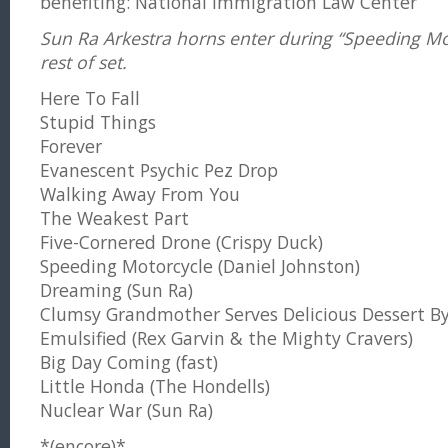
benefiting: National Immigration Law Center
Sun Ra Arkestra horns enter during “Speeding Mot
rest of set.
Here To Fall
Stupid Things
Forever
Evanescent Psychic Pez Drop
Walking Away From You
The Weakest Part
Five-Cornered Drone (Crispy Duck)
Speeding Motorcycle (Daniel Johnston)
Dreaming (Sun Ra)
Clumsy Grandmother Serves Delicious Dessert By 
Emulsified (Rex Garvin & the Mighty Cravers)
Big Day Coming (fast)
Little Honda (The Hondells)
Nuclear War (Sun Ra)
*(encore)*