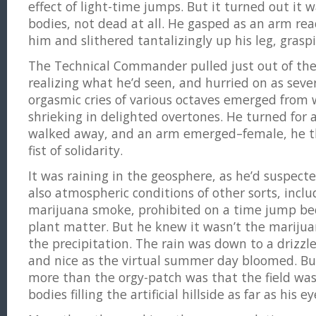
effect of light-time jumps. But it turned out it w
bodies, not dead at all. He gasped as an arm re
him and slithered tantalizingly up his leg, graspi
The Technical Commander pulled just out of the
realizing what he’d seen, and hurried on as sev
orgasmic cries of various octaves emerged from 
shrieking in delighted overtones. He turned for 
walked away, and an arm emerged–female, he t
fist of solidarity.
It was raining in the geosphere, as he’d suspect
also atmospheric conditions of other sorts, incl
marijuana smoke, prohibited on a time jump beca
plant matter. But he knew it wasn’t the mariju
the precipitation. The rain was down to a drizzl
and nice as the virtual summer day bloomed. B
more than the orgy-patch was that the field was
bodies filling the artificial hillside as far as his e