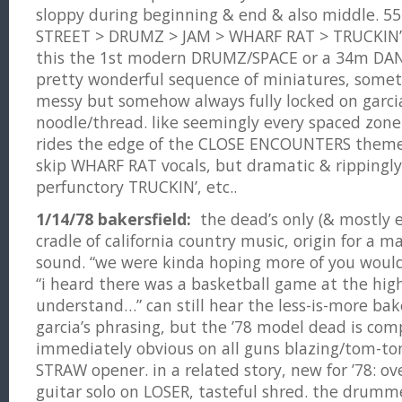
sloppy during beginning & end & also middle. 
STREET > DRUMZ > JAM > WHARF RAT > TRUCKIN’. 
this the 1st modern DRUMZ/SPACE or a 34m DAN
pretty wonderful sequence of miniatures, some
messy but somehow always fully locked on garci
noodle/thread. like seemingly every spaced zone
rides the edge of the CLOSE ENCOUNTERS theme,
skip WHARF RAT vocals, but dramatic & rippingly
perfunctory TRUCKIN’, etc..
1/14/78 bakersfield:
the dead’s only (& mostly 
cradle of california country music, origin for a ma
sound. “we were kinda hoping more of you would 
“i heard there was a basketball game at the high 
understand…” can still hear the less-is-more bake
garcia’s phrasing, but the ’78 model dead is com
immediately obvious on all guns blazing/tom-to
STRAW opener. in a related story, new for ’78: ov
guitar solo on LOSER, tasteful shred. the drumm