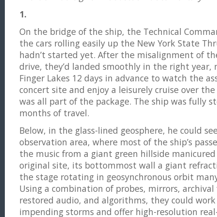
1.
On the bridge of the ship, the Technical Comm
the cars rolling easily up the New York State Thr
hadn’t started yet. After the misalignment of th
drive, they’d landed smoothly in the right year, 
Finger Lakes 12 days in advance to watch the a
concert site and enjoy a leisurely cruise over the
was all part of the package. The ship was fully s
months of travel.
Below, in the glass-lined geosphere, he could see
observation area, where most of the ship’s pas
the music from a giant green hillside manicured 
original site, its bottommost wall a giant refrac
the stage rotating in geosynchronous orbit man
Using a combination of probes, mirrors, archival 
restored audio, and algorithms, they could wor
impending storms and offer high-resolution real