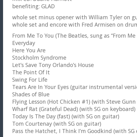
benefiting: GLAD
whole set minus opener with William Tyler on gu
whole set and encore with Fred Armisen on dru
From Me To You (The Beatles, sung as “From Me 
Everyday
Here You Are
Stockholm Syndrome
Let’s Save Tony Orlando’s House
The Point Of It
Swing For Life
Tears Are In Your Eyes (guitar instrumental versi
Shades of Blue
Flying Lesson (Hot Chicken #1) (with Steve Gunn 
Wharf Rat (Grateful Dead) (with SG on keyboard)
Today Is The Day (fast) (with SG on guitar)
Tom Courtenay (with SG on guitar)
Pass the Hatchet, I Think I’m Goodkind (with SG 