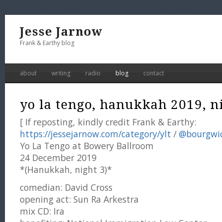
Jesse Jarnow
Frank & Earthy blog
about
writing
radio
blog
contact
yo la tengo, hanukkah 2019, ni
[ If reposting, kindly credit Frank & Earthy:
https://jessejarnow.com/category/ylt
/
@bourgwi
Yo La Tengo at Bowery Ballroom
24 December 2019
*(Hanukkah, night 3)*
comedian: David Cross
opening act: Sun Ra Arkestra
mix CD: Ira