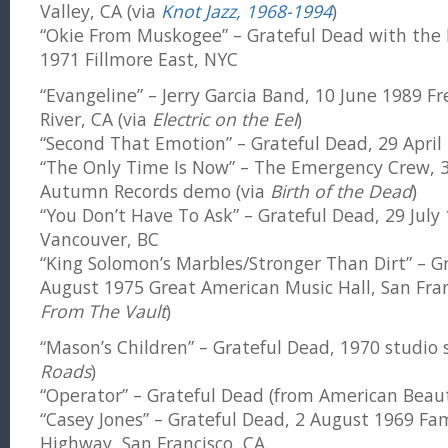
Valley, CA (via
Knot Jazz, 1968-1994
)
“Okie From Muskogee” – Grateful Dead with the 
1971 Fillmore East, NYC
“Evangeline” – Jerry Garcia Band, 10 June 1989 F
River, CA (via
Electric on the Eel
)
“Second That Emotion” – Grateful Dead, 29 April 
“The Only Time Is Now” – The Emergency Crew,
Autumn Records demo (via
Birth of the Dead
)
“You Don’t Have To Ask” – Grateful Dead, 29 Jul
Vancouver, BC
“King Solomon’s Marbles/Stronger Than Dirt” – G
August 1975 Great American Music Hall, San Fran
From The Vault
)
“Mason’s Children” – Grateful Dead, 1970 studio 
Roads
)
“Operator” – Grateful Dead (from American Beau
“Casey Jones” – Grateful Dead, 2 August 1969 Fa
Highway, San Francisco, CA