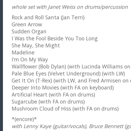
whole set with Janet Weiss on drums/percussion
Rock and Roll Santa (Jan Terri)
Green Arrow
Sudden Organ
I Was the Fool Beside You Too Long
She May, She Might
Madeline
I’m On My Way
Wallflower (Bob Dylan) (with Lucinda Williams on 
Pale Blue Eyes (Velvet Underground) (with LW)
Get It On (T-Rex) (with LW, and Fred Armisen on
Deeper Into Movies (with FA on keyboard)
Artificial Heart (with FA on drums)
Sugarcube (with FA on drums)
Mushroom Cloud of Hiss (with FA on drums)
*(encore)*
with Lenny Kaye (guitar/vocals), Bruce Bennett (gu