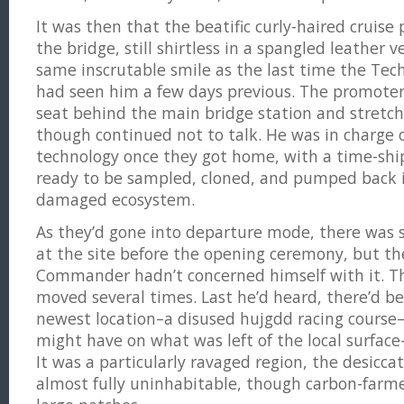
It was then that the beatific curly-haired cruis
the bridge, still shirtless in a spangled leather 
same inscrutable smile as the last time the T
had seen him a few days previous. The promote
seat behind the main bridge station and stretch
though continued not to talk. He was in charge 
technology once they got home, with a time-ship’s 
ready to be sampled, cloned, and pumped back i
damaged ecosystem.
As they’d gone into departure mode, there was st
at the site before the opening ceremony, but th
Commander hadn’t concerned himself with it. The
moved several times. Last he’d heard, there’d be
newest location–a disused hujgdd racing course
might have on what was left of the local surfa
It was a particularly ravaged region, the desiccat
almost fully uninhabitable, though carbon-farm