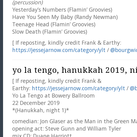
(percussion)
Yesterday’s Numbers (Flamin’ Groovies)
Have You Seen My Baby (Randy Newman)
Teenage Head (Flamin’ Groovies)
Slow Death (Flamin’ Groovies)
[ If reposting, kindly credit Frank & Earthy:
https://jessejarnow.com/category/ylt
/
@bourgwi
yo la tengo, hanukkah 2019, ni
[ If reposting, kindly credit Frank &
Earthy:
https://jessejarnow.com/category/ylt
/
@b
Yo La Tengo at Bowery Ballroom
22 December 2019
*(Hanukkah, night 1)*
comedian: Jon Glaser as the Man in the Green M
opening act: Steve Gunn and William Tyler
mix CD: Duane Harriott