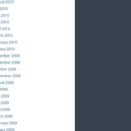
ust 2010
 2010
e 2010
 2010
l 2010
ch 2010
ruary 2010
uary 2010
ember 2009
ember 2009
ober 2009
tember 2009
ust 2009
 2009
e 2009
 2009
l 2009
ch 2009
ruary 2009
uary 2009