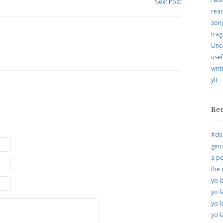
Next Post
rea
song
trag
Unc
usef
writ
ylt
Re
#de
ginc
a pe
the
yo l
yo l
yo l
yo l