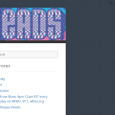
rrent
esky
il
todon
 Frow Show, 9pm-12am EST every
sday on WFMU, 91.1, wfmu.org
 Sloppy Heads