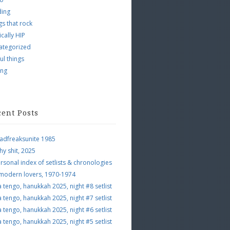
ding
s that rock
ically HIP
ategorized
ul things
ing
cent Posts
adfreaksunite 1985
hy shit, 2025
rsonal index of setlists & chronologies
 modern lovers, 1970-1974
a tengo, hanukkah 2025, night #8 setlist
a tengo, hanukkah 2025, night #7 setlist
a tengo, hanukkah 2025, night #6 setlist
a tengo, hanukkah 2025, night #5 setlist