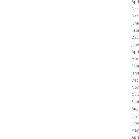
Apri
Dec
Dec
Jun
Feb
Dec
Jun
Apri
Mar
Feb
Jan
Dec
Nov
Oct
Sep
Aug
July
Jun
May
Apri