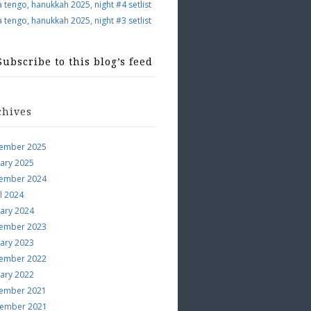
a tengo, hanukkah 2025, night #4 setlist
a tengo, hanukkah 2025, night #3 setlist
Subscribe to this blog’s feed
chives
ember 2025
uary 2025
ember 2024
l 2024
uary 2024
ember 2023
uary 2023
ember 2022
uary 2022
ember 2021
ember 2021