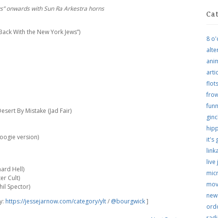
s” onwards with Sun Ra Arkestra horns
Ca
“Back With the New York Jews”)
8 o'
alte
ani
arti
flo
frow
funn
sert By Mistake (Jad Fair)
ginc
hip
oogie version)
it's
link
live
ard Hell)
micr
er Cult)
mov
hil Spector)
new
hy:
https://jessejarnow.com/category/ylt
/
@bourgwick
]
ordo
rad