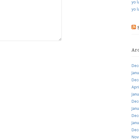
yo l
yo l
Ar
Dec
Jan
Dec
Apri
Jan
Dec
Jan
Dec
Jan
Dec
Nov