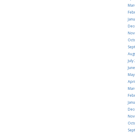
Mar
Feb
Jan
Dec
Nov
Oct
Sep
Aug
July
Jun
May
Apri
Mar
Feb
Jan
Dec
Nov
Oct
Sep