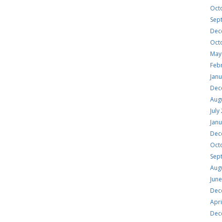
Oct
Sep
Dec
Oct
May
Feb
Jan
Dec
Aug
July
Jan
Dec
Oct
Sep
Aug
Jun
Dec
Apri
Dec