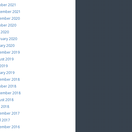
ober 2021
tember 2021
ember 2020
ober 2020
 2020
ruary 2020
uary 2020
ember 2019
ust 2019
 2019
uary 2019
ember 2018
ober 2018
tember 2018
ust 2018
e 2018
ember 2017
l 2017
ember 2016