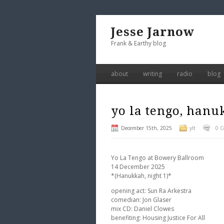
Jesse Jarnow
Frank & Earthy blog
about
writing
radio
blog
yo la tengo, hanuk
December 15th, 2025
ylt
0 
Yo La Tengo at Bowery Ballroom
14 December 2025
*(Hanukkah, night 1)*
opening act: Sun Ra Arkestra
comedian: Jon Glaser
mix CD: Daniel Clowes
benefiting: Housing Justice For All