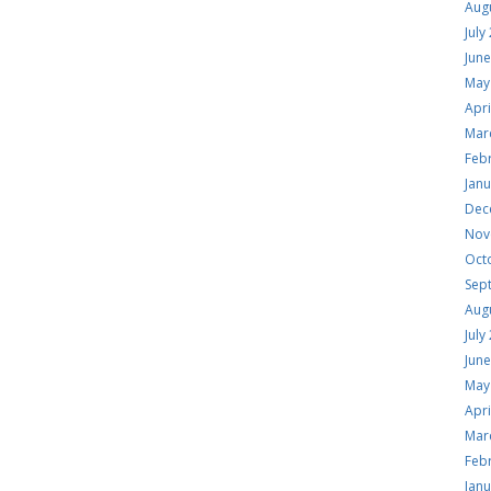
Aug
July
Jun
May
Apri
Mar
Feb
Jan
Dec
Nov
Oct
Sep
Aug
July
Jun
May
Apri
Mar
Feb
Jan