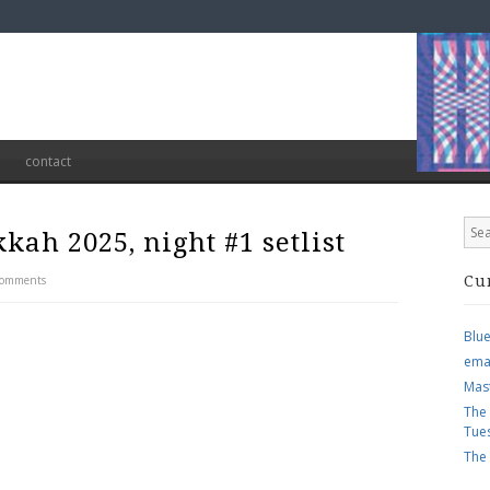
contact
kah 2025, night #1 setlist
Comments
Cu
Blu
ema
Mas
The
Tue
The