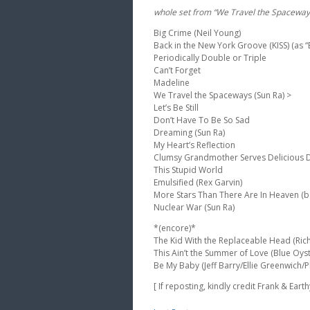
whole set from “We Travel the Spaceway
Big Crime (Neil Young)
Back in the New York Groove (KISS) (as 
Periodically Double or Triple
Can’t Forget
Madeline
We Travel the Spaceways (Sun Ra) >
Let’s Be Still
Don’t Have To Be So Sad
Dreaming (Sun Ra)
My Heart’s Reflection
Clumsy Grandmother Serves Delicious De
This Stupid World
Emulsified (Rex Garvin)
More Stars Than There Are In Heaven (b
Nuclear War (Sun Ra)
*(encore)*
The Kid With the Replaceable Head (Rich
This Ain’t the Summer of Love (Blue Oyst
Be My Baby (Jeff Barry/Ellie Greenwich/P
[ If reposting, kindly credit Frank & Eart