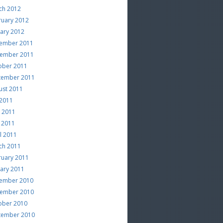
ch 2012
ruary 2012
uary 2012
ember 2011
ember 2011
ober 2011
tember 2011
ust 2011
 2011
e 2011
 2011
l 2011
ch 2011
ruary 2011
uary 2011
ember 2010
ember 2010
ober 2010
tember 2010