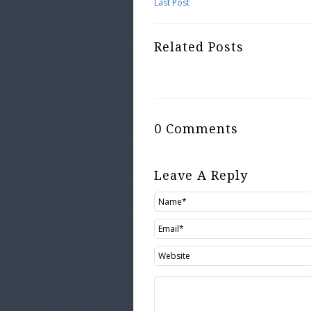
Last Post
Related Posts
0 Comments
Leave A Reply