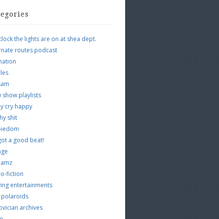
tegories
clock the lights are on at shea dept.
rnate routes podcast
mation
cles
tsam
 show playlists
y cry happy
hy shit
piedom
 got a good beat!
age
 jamz
o-fiction
ing entertainments
 polaroids
vician archives
io