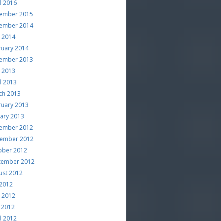
l 2016
ember 2015
ember 2014
e 2014
ruary 2014
ember 2013
e 2013
l 2013
ch 2013
ruary 2013
uary 2013
ember 2012
ember 2012
ober 2012
tember 2012
ust 2012
 2012
e 2012
 2012
l 2012