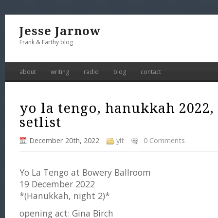
Jesse Jarnow
Frank & Earthy blog
about
writing
radio
blog
contact
yo la tengo, hanukkah 2022,
setlist
December 20th, 2022
ylt
0 Comments
Yo La Tengo at Bowery Ballroom
19 December 2022
*(Hanukkah, night 2)*
opening act: Gina Birch