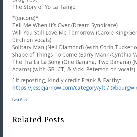
The Story of Yo La Tango
*(encore)*
Tell Me When It’s Over (Dream Syndicate)
Will You Still Love Me Tomorrow (Carole King/Ger
Birch on vocals)
Solitary Man (Neil Diamond) (with Corin Tucker o
Shape of Things To Come (Barry Mann/Cynthia We
The Tra La La Song (One Banana, Two Banana) (
Adams) (with GB, CT, & Vicki Peterson on vocals)
[ If reposting, kindly credit Frank & Earthy:
https://jessejarnow.com/category/ylt
/
@bourgwi
Last Post
Related Posts