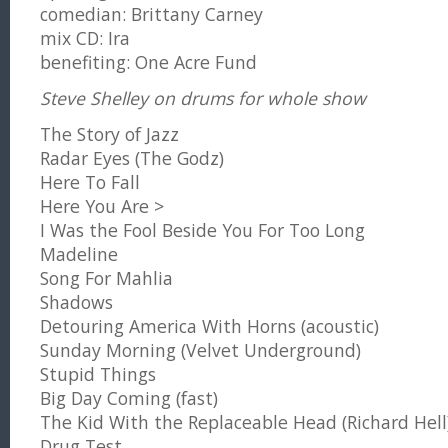
comedian: Brittany Carney
mix CD: Ira
benefiting: One Acre Fund
Steve Shelley on drums for whole show
The Story of Jazz
Radar Eyes (The Godz)
Here To Fall
Here You Are >
I Was the Fool Beside You For Too Long
Madeline
Song For Mahlia
Shadows
Detouring America With Horns (acoustic)
Sunday Morning (Velvet Underground)
Stupid Things
Big Day Coming (fast)
The Kid With the Replaceable Head (Richard Hell
Drug Test