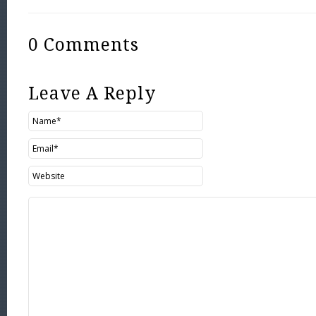
0 Comments
Leave A Reply