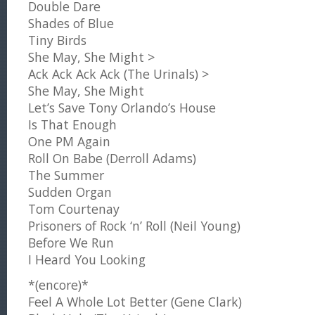
Double Dare
Shades of Blue
Tiny Birds
She May, She Might >
Ack Ack Ack Ack (The Urinals) >
She May, She Might
Let’s Save Tony Orlando’s House
Is That Enough
One PM Again
Roll On Babe (Derroll Adams)
The Summer
Sudden Organ
Tom Courtenay
Prisoners of Rock ‘n’ Roll (Neil Young)
Before We Run
I Heard You Looking
*(encore)*
Feel A Whole Lot Better (Gene Clark)