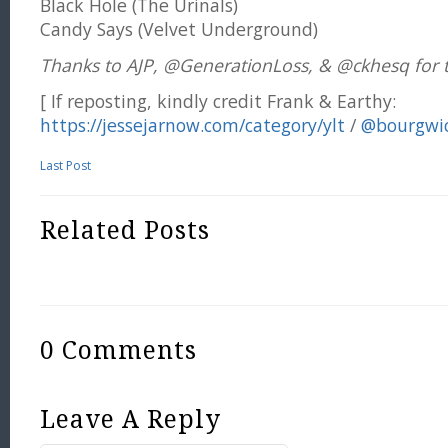
Black Hole (The Urinals)
Candy Says (Velvet Underground)
Thanks to AJP, @GenerationLoss, & @ckhesq for t
[ If reposting, kindly credit Frank & Earthy:
https://jessejarnow.com/category/ylt
/
@bourgwi
Last Post
Related Posts
0 Comments
Leave A Reply