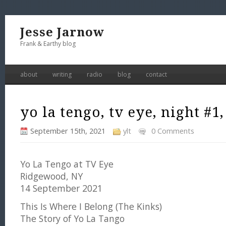
Jesse Jarnow
Frank & Earthy blog
about
writing
radio
blog
contact
yo la tengo, tv eye, night #1,
September 15th, 2021
ylt
0 Comments
Yo La Tengo at TV Eye
Ridgewood, NY
14 September 2021
This Is Where I Belong (The Kinks)
The Story of Yo La Tango