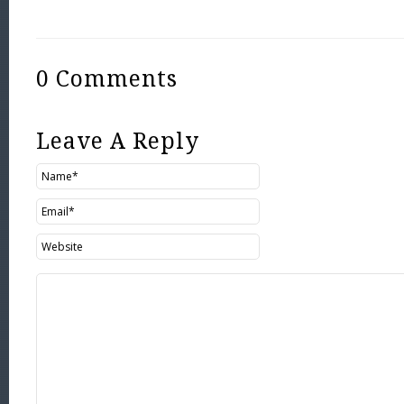
0 Comments
Leave A Reply