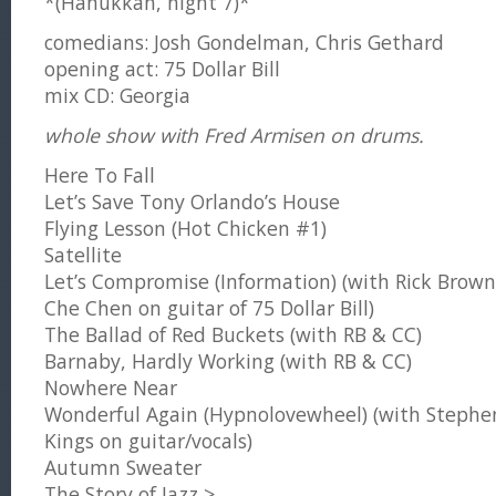
*(Hanukkah, night 7)*
comedians: Josh Gondelman, Chris Gethard
opening act: 75 Dollar Bill
mix CD: Georgia
whole show with Fred Armisen on drums.
Here To Fall
Let’s Save Tony Orlando’s House
Flying Lesson (Hot Chicken #1)
Satellite
Let’s Compromise (Information) (with Rick Brow
Che Chen on guitar of 75 Dollar Bill)
The Ballad of Red Buckets (with RB & CC)
Barnaby, Hardly Working (with RB & CC)
Nowhere Near
Wonderful Again (Hypnolovewheel) (with Stephe
Kings on guitar/vocals)
Autumn Sweater
The Story of Jazz >