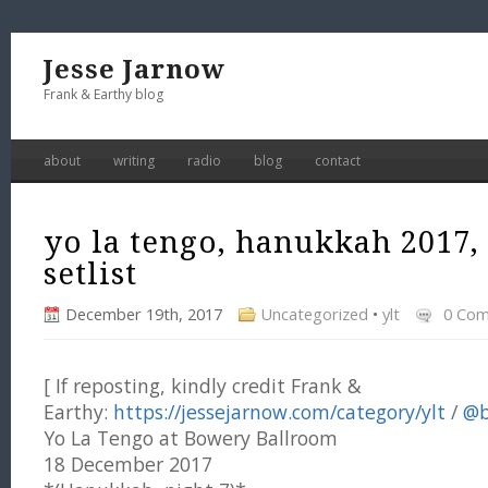
Jesse Jarnow
Frank & Earthy blog
about
writing
radio
blog
contact
yo la tengo, hanukkah 2017,
setlist
December 19th, 2017
Uncategorized
•
ylt
0 Co
[ If reposting, kindly credit Frank &
Earthy:
https://jessejarnow.com/category/ylt
/
@b
Yo La Tengo at Bowery Ballroom
18 December 2017