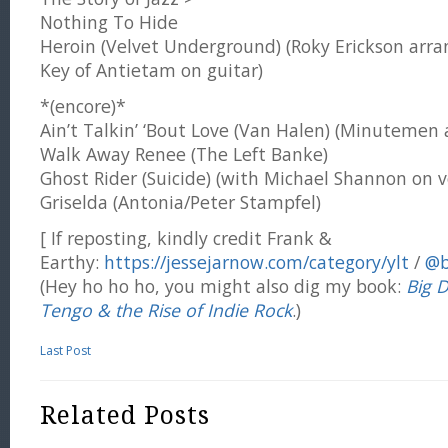
Nothing To Hide
Heroin (Velvet Underground) (Roky Erickson arr
Key of Antietam on guitar)
*(encore)*
Ain’t Talkin’ ‘Bout Love (Van Halen) (Minutemen
Walk Away Renee (The Left Banke)
Ghost Rider (Suicide) (with Michael Shannon on v
Griselda (Antonia/Peter Stampfel)
[ If reposting, kindly credit Frank &
Earthy:
https://jessejarnow.com/category/ylt
/
@b
(Hey ho ho ho, you might also dig my book:
Big 
Tengo & the Rise of Indie Rock
.)
Last Post
Related Posts