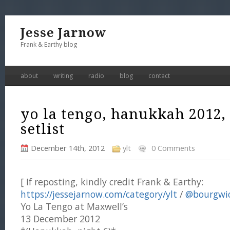
Jesse Jarnow
Frank & Earthy blog
about
writing
radio
blog
contact
yo la tengo, hanukkah 2012,
setlist
December 14th, 2012
ylt
0 Comments
[ If reposting, kindly credit Frank & Earthy:
https://jessejarnow.com/category/ylt
/
@bourgwi
Yo La Tengo at Maxwell’s
13 December 2012