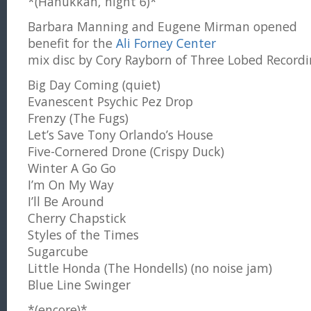
*(Hanukkah, night 6)*
Barbara Manning and Eugene Mirman opened
benefit for the
Ali Forney Center
mix disc by Cory Rayborn of Three Lobed Recordi
Big Day Coming (quiet)
Evanescent Psychic Pez Drop
Frenzy (The Fugs)
Let’s Save Tony Orlando’s House
Five-Cornered Drone (Crispy Duck)
Winter A Go Go
I’m On My Way
I’ll Be Around
Cherry Chapstick
Styles of the Times
Sugarcube
Little Honda (The Hondells) (no noise jam)
Blue Line Swinger
*(encore)*