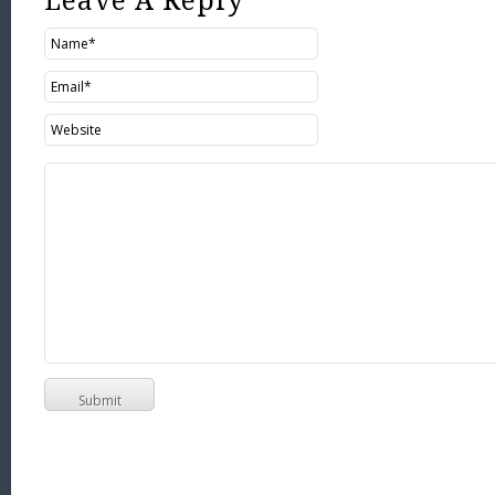
Leave A Reply