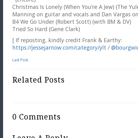
Christmas Is Lonely (When You’re A Jew) (The Yul
Manning on guitar and vocals and Dan Vargas on
B4 We Go Under (Robert Scott) (with BM & DV)
Tried So Hard (Gene Clark)
[ If reposting, kindly credit Frank & Earthy:
https://jessejarnow.com/category/ylt
/
@bourgwi
Last Post
Related Posts
0 Comments