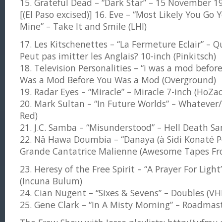
15. Grateful Dead – “Dark Star” – 15 November 1
[(El Paso excised)] 16. Eve – “Most Likely You Go 
Mine” – Take It and Smile (LHI)
17. Les Kitschenettes – “La Fermeture Eclair” – Q
Peut pas imitter les Anglais? 10-inch (Pinkitsch)
18. Television Personalities – “i was a mod befor
Was a Mod Before You Was a Mod (Overground)
19. Radar Eyes – “Miracle” – Miracle 7-inch (HoZac
20. Mark Sultan – “In Future Worlds” – Whatever
Red)
21. J.C. Samba – “Misunderstood” – Hell Death Sa
22. Nâ Hawa Doumbia – “Danaya (à Sidi Konaté Po
Grande Cantatrice Malienne (Awesome Tapes Fro
23. Heresy of the Free Spirit – “A Prayer For Light
(Incuna Bulum)
24. Cian Nugent – “Sixes & Sevens” – Doubles (VH
25. Gene Clark – “In A Misty Morning” – Roadmas