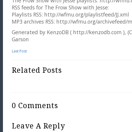
The Frow Show with Jesse playlists: http://wfmu.or
RSS feeds for The Frow Show with Jesse:
Playlists RSS: http://wfmu.org/playlistfeed/JJ.xml
MP3 archives RSS: http://wfmu.org/archivefeed/m
Generated by KenzoDB ( http://kenzodb.com ), (
Garson
Last Post
Related Posts
0 Comments
Leave A Reply