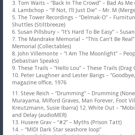
3. Tom Waits – “Back In The Crowd” – Bad As Me 
4. Lambchop – “If Not, I’ll Just Die” – Mr. M (Merg
5. The Tower Recordings – “Delmak-O” – Furnitur
Shuttles (Stiltbreeze)
6. Susan Pillsbury – “It’s Hard To Be Easy” – Susa
7. The Mandrake Memorial – “This Can’t Be Real
Memorial (Collectables)
8. John Villemonte – “I Am The Moonlight” – Peop
(Sebastian Speaks)
9. These Trails – “Hello Lou” – These Trails (Drag 
10. Peter Laughner and Lester Bangs – “Goodbye
magazine office, 1976
11. Steve Reich – “Drumming” – Drumming (Nonesu
Murayama, Milford Graves, Man Forever, Foot Vill
Kreutzmann, Susie Ibarra] 12. White Out – “Möbiu
and Delay (audioMER)
13. Husere Grav – “#2” – Myths (Prison Tatt)
14. – “MIDI Dark Star seashore loop”