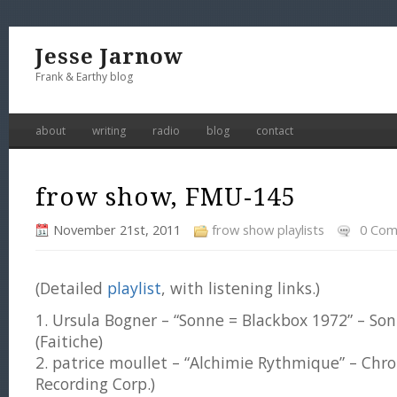
Jesse Jarnow
Frank & Earthy blog
about
writing
radio
blog
contact
frow show, FMU-145
November 21st, 2011
frow show playlists
0 Co
(Detailed
playlist
, with listening links.)
1. Ursula Bogner – “Sonne = Blackbox 1972” – So
(Faitiche)
2. patrice moullet – “Alchimie Rythmique” – Chr
Recording Corp.)