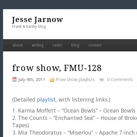
Jesse Jarnow
Frank & Earthy blog
about
writing
radio
blog
contact
frow show, FMU-128
July 4th, 2011
frow show playlists
0 Comments
(Detailed
playlist
, with listening links.)
1. Karma Moffett – “Ocean Bowls” – Ocean Bowls
2. The Counts – “Enchanted Sea” – House of Brok
Tapes)
3. Mia Theodoratus – “Miserlou” – Apache 7-inch