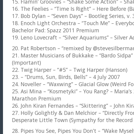
15. Flamin’ Groovies – “Shake Some Action” – Sha
16. The Feelies – “Time Is Right” – Here Before (
17. Bob Dylan – “Seven Days” – Bootleg Series, v.
18. Enoch Light Orchestra – “Touch Me” – Everyb
Bachelor Pad: Spazz 2011 Premium
19. Leno Lovecraft – “Silver Aquariums” – Silve
20. Pat Robertson – “remixed by @stevesilberma
21. Master Musicians of Bukkake – “Bardo Sidpa
(Important)
22. Twig Harper – “#5” – Twig Harper (Hanson)
23. – “Drums, Sun, Birds, Bells” – 4 July 2007
24. Noveller – “Waxwing” – Glacial Glow (Weird Fo
25. Asi Mina – “Kosmetyki” – You Rang? – Maria
Marathon Premium
26. John Kiran Fernandes – “Skittering” – John Ki
27. Holly Golightly & Dan Melchior – “Directly F
Desperate Little Town (Sympathy for the Record 
28. Pipes You See, Pipes You Don’t – “Wake Myself