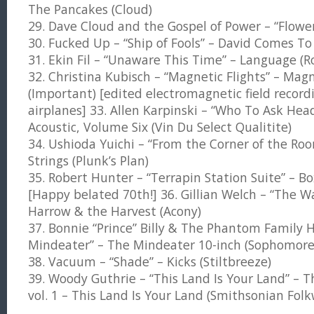
The Pancakes (Cloud)
29. Dave Cloud and the Gospel of Power – “Flowe
30. Fucked Up – “Ship of Fools” – David Comes To
31. Ekin Fil – “Unaware This Time” – Language (R
32. Christina Kubisch – “Magnetic Flights” – Magn
(Important) [edited electromagnetic field recordi
airplanes] 33. Allen Karpinski – “Who To Ask Hea
Acoustic, Volume Six (Vin Du Select Qualitite)
34. Ushioda Yuichi – “From the Corner of the R
Strings (Plunk’s Plan)
35. Robert Hunter – “Terrapin Station Suite” – Box
[Happy belated 70th!] 36. Gillian Welch – “The Wa
Harrow & the Harvest (Acony)
37. Bonnie “Prince” Billy & The Phantom Family H
Mindeater” – The Mindeater 10-inch (Sophomore
38. Vacuum – “Shade” – Kicks (Stiltbreeze)
39. Woody Guthrie – “This Land Is Your Land” – T
vol. 1 – This Land Is Your Land (Smithsonian Fol