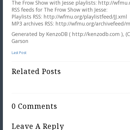
The Frow Show with Jesse playlists: http://wfmu.or
RSS feeds for The Frow Show with Jesse:
Playlists RSS: http://wfmu.org/playlistfeed/JJ.xml
MP3 archives RSS: http://wfmu.org/archivefeed/m
Generated by KenzoDB ( http://kenzodb.com ), (
Garson
Last Post
Related Posts
0 Comments
Leave A Reply