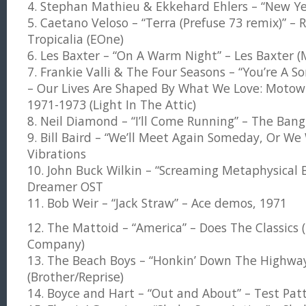
4. Stephan Mathieu & Ekkehard Ehlers – “New Yea
5. Caetano Veloso – “Terra (Prefuse 73 remix)” – 
Tropicalia (EOne)
6. Les Baxter – “On A Warm Night” – Les Baxter 
7. Frankie Valli & The Four Seasons – “You’re A So
– Our Lives Are Shaped By What We Love: Motow
1971-1973 (Light In The Attic)
8. Neil Diamond – “I’ll Come Running” – The Bang
9. Bill Baird – “We’ll Meet Again Someday, Or We
Vibrations
10. John Buck Wilkin – “Screaming Metaphysical 
Dreamer OST
11. Bob Weir – “Jack Straw” – Ace demos, 1971
12. The Mattoid – “America” – Does The Classics
Company)
13. The Beach Boys – “Honkin’ Down The Highway
(Brother/Reprise)
14. Boyce and Hart – “Out and About” – Test Pat