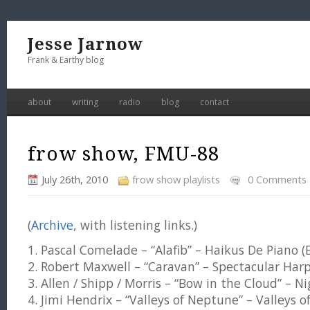
Jesse Jarnow
Frank & Earthy blog
about
writing
radio
blog
contact
frow show, FMU-88
July 26th, 2010
frow show playlists
0 Comments
(
Archive
, with listening links.)
1. Pascal Comelade – “Alafib” – Haikus De Piano (
2. Robert Maxwell – “Caravan” – Spectacular Har
3. Allen / Shipp / Morris – “Bow in the Cloud” – N
4. Jimi Hendrix – “Valleys of Neptune” – Valleys 