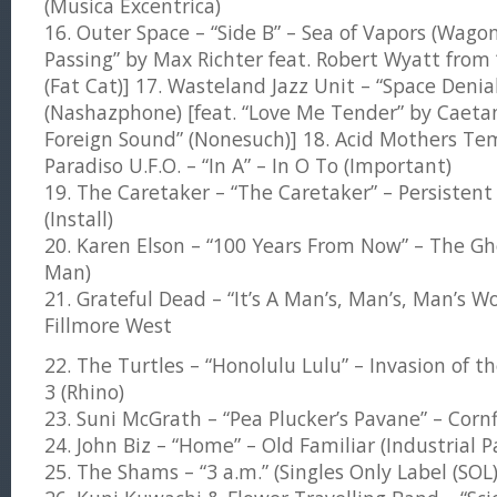
(Musica Excentrica)
16. Outer Space – “Side B” – Sea of Vapors (Wagon
Passing” by Max Richter feat. Robert Wyatt from
(Fat Cat)] 17. Wasteland Jazz Unit – “Space Denia
(Nashazphone) [feat. “Love Me Tender” by Caeta
Foreign Sound” (Nonesuch)] 18. Acid Mothers Te
Paradiso U.F.O. – “In A” – In O To (Important)
19. The Caretaker – “The Caretaker” – Persistent
(Install)
20. Karen Elson – “100 Years From Now” – The G
Man)
21. Grateful Dead – “It’s A Man’s, Man’s, Man’s W
Fillmore West
22. The Turtles – “Honolulu Lulu” – Invasion of t
3 (Rhino)
23. Suni McGrath – “Pea Plucker’s Pavane” – Cornf
24. John Biz – “Home” – Old Familiar (Industrial P
25. The Shams – “3 a.m.” (Singles Only Label (SOL)