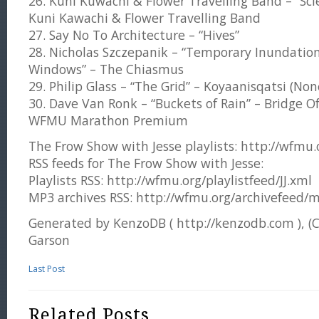
26. Kuni Kuwachi & Flower Travelling Band – “Scie
Kuni Kawachi & Flower Travelling Band
27. Say No To Architecture – “Hives”
28. Nicholas Szczepanik – “Temporary Inundatio
Windows” – The Chiasmus
29. Philip Glass – “The Grid” – Koyaanisqatsi (No
30. Dave Van Ronk – “Buckets of Rain” – Bridge Of
WFMU Marathon Premium
The Frow Show with Jesse playlists: http://wfmu.or
RSS feeds for The Frow Show with Jesse:
Playlists RSS: http://wfmu.org/playlistfeed/JJ.xml
MP3 archives RSS: http://wfmu.org/archivefeed/m
Generated by KenzoDB ( http://kenzodb.com ), (
Garson
Last Post
Related Posts