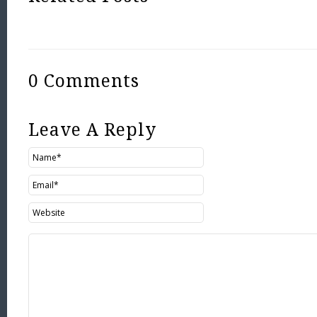
0 Comments
Leave A Reply