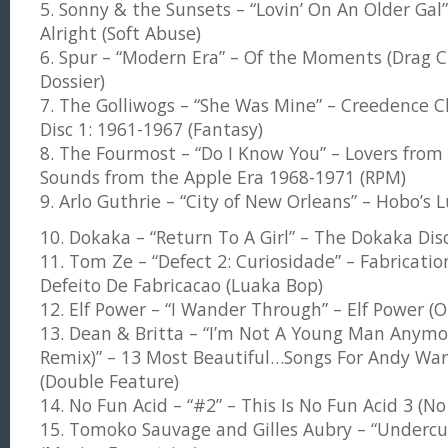
5. Sonny & the Sunsets – “Lovin’ On An Older Gal
Alright (Soft Abuse)
6. Spur – “Modern Era” – Of the Moments (Drag C
Dossier)
7. The Golliwogs – “She Was Mine” – Creedence C
Disc 1: 1961-1967 (Fantasy)
8. The Fourmost – “Do I Know You” – Lovers from 
Sounds from the Apple Era 1968-1971 (RPM)
9. Arlo Guthrie – “City of New Orleans” – Hobo’s L
10. Dokaka – “Return To A Girl” – The Dokaka Di
11. Tom Ze – “Defect 2: Curiosidade” – Fabricati
Defeito De Fabricacao (Luaka Bop)
12. Elf Power – “I Wander Through” – Elf Power (
13. Dean & Britta – “I’m Not A Young Man Anymo
Remix)” – 13 Most Beautiful…Songs For Andy Warh
(Double Feature)
14. No Fun Acid – “#2” – This Is No Fun Acid 3 (No
15. Tomoko Sauvage and Gilles Aubry – “Underc