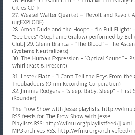
26. Flower-Corsano Duo – “Cocoa Mouth Paralysis
Cities CD-R
27. Weasel Walter Quartet – “Revolt and Revolt A
(ugEXPLODE)
28. Amon Dude and the Hoopo – “In Full FLight” – 
“See Dees” (Stephanie Gralow) performed by Bel
Club] 29. Glenn Branca – “The Blood” – The Ascen
(Systems Neutralizers)
30. The Human Expression – “Optical Sound” – Ps
Whirl (Past & Present)
31. Lester Flatt – “I Can’t Tell the Boys From the 
Troubadours (Omni Recording Corporation)
32. Jimmie Rodgers – “Sleep, Baby, Sleep” – First
(Rounder)
The Frow Show with Jesse playlists: http://wfmu.or
RSS feeds for The Frow Show with Jesse:
Playlists RSS: http://wfmu.org/playlistfeed/JJ.xml
MP3 archives RSS: http://wfmu.org/archivefeed/m