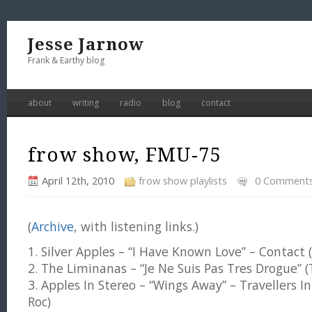
Jesse Jarnow
Frank & Earthy blog
about
writing
radio
blog
contact
frow show, FMU-75
April 12th, 2010
frow show playlists
0 Comment
(
Archive
, with listening links.)
1. Silver Apples – “I Have Known Love” – Contact 
2. The Liminanas – “Je Ne Suis Pas Tres Drogue” 
3. Apples In Stereo – “Wings Away” – Travellers 
Roc)