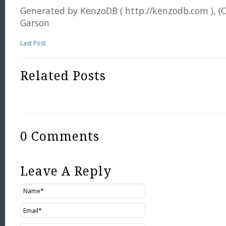
Generated by KenzoDB ( http://kenzodb.com ), (
Garson
Last Post
Related Posts
0 Comments
Leave A Reply