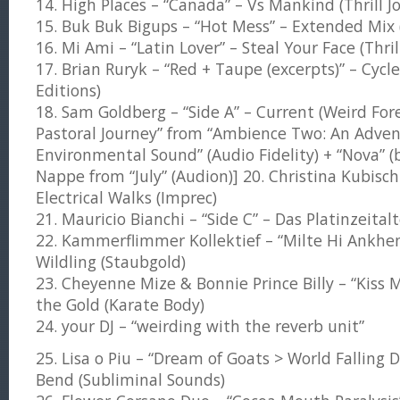
14. High Places – “Canada” – Vs Mankind (Thrill J
15. Buk Buk Bigups – “Hot Mess” – Extended Mix 
16. Mi Ami – “Latin Lover” – Steal Your Face (Thril
17. Brian Ruryk – “Red + Taupe (excerpts)” – Cycle
Editions)
18. Sam Goldberg – “Side A” – Current (Weird Fores
Pastoral Journey” from “Ambience Two: An Adven
Environmental Sound” (Audio Fidelity) + “Nova” (
Nappe from “July” (Audion)] 20. Christina Kubisch 
Electrical Walks (Imprec)
21. Mauricio Bianchi – “Side C” – Das Platinzeital
22. Kammerflimmer Kollektief – “Milte Hi Ankhen
Wildling (Staubgold)
23. Cheyenne Mize & Bonnie Prince Billy – “Kiss
the Gold (Karate Body)
24. your DJ – “weirding with the reverb unit”
25. Lisa o Piu – “Dream of Goats > World Falling
Bend (Subliminal Sounds)