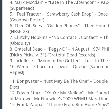
4. Mark McAdam – “Late In The Afternoon” – Pa
(Superhead)
5. I Feel Tractor – “Strawberry Cash Drop” – Onc
(Goodbye Better)
6. Thee Oh Sees – “Golden Phones” – Thee Hound
(HBSP-2X)
7. Clutchy Hopkins – “No Contact… Contact” – The
(Ubiquity)
8. Grateful Dead – “Peggy-O” – 4 August 1974 Phi
(Dick’s Picks, v. 31) (Grateful Dead Records)
9. Jack Rose – “Moon in the Gutter” – Luck In The V
10. Ween – “Chocolate Town” – Quebec (Sanctuar
Vapes!]
11. Bongwater – “Just May Be The One” – Doub
Disc)
12. Edwin Starr – “You’re My Mellow” – Mo’ Sou
of Motown, Mr Finewine’s 2009 WFMU Maratho
13. Frank Zappa – “Theme From Run Home Slow” –