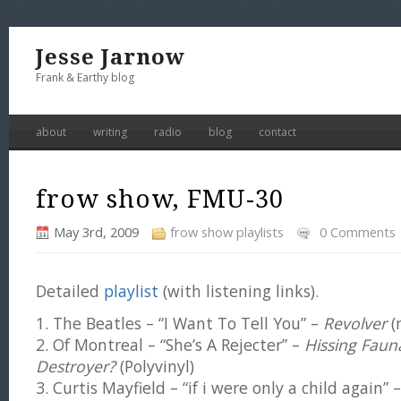
Jesse Jarnow
Frank & Earthy blog
about
writing
radio
blog
contact
frow show, FMU-30
May 3rd, 2009
frow show playlists
0 Comments
Detailed
playlist
(with listening links).
1. The Beatles – “I Want To Tell You” –
Revolver
(
2. Of Montreal – “She’s A Rejecter” –
Hissing Faun
Destroyer?
(Polyvinyl)
3. Curtis Mayfield – “if i were only a child again”