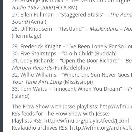
26. Arsenije Jovanovic – “Les Vents du Camargue
Radio 1967-2000
(FO A RM)
27. Ellen Fullman – “Staggered Stasis” –
The Aeria
Sound
(Aerial)
28. Ulf Knudsem – “Høstland” –
Maskindans – Nor
(Hermitage)
29. Frederick Knight – “I’ve Been Lonely For So Lo
30. Five Stairsteps – “O-o-h Child” (Buddah)
31. Cody Richards – “Open the Door Richard” –
Be
Merben Records
(Funkadelphia)
32. Willie Williams – “Where the Sun Never Goes
Your Time Ain’t Long
(Mississippi)
33. Tom Waits – “Innocent When You Dream” –
F
(Island)
The Frow Show with Jesse playlists: http://wfmu.or
RSS feeds for The Frow Show with Jesse:
Playlists RSS: http://wfmu.org/playlistfeed/JJ.xml
Realaudio archives RSS: http://wfmu.org/archivefe