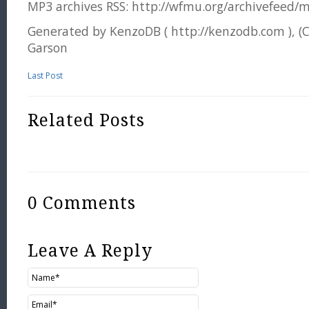
MP3 archives RSS: http://wfmu.org/archivefeed/m
Generated by KenzoDB ( http://kenzodb.com ), (
Garson
Last Post
Related Posts
0 Comments
Leave A Reply