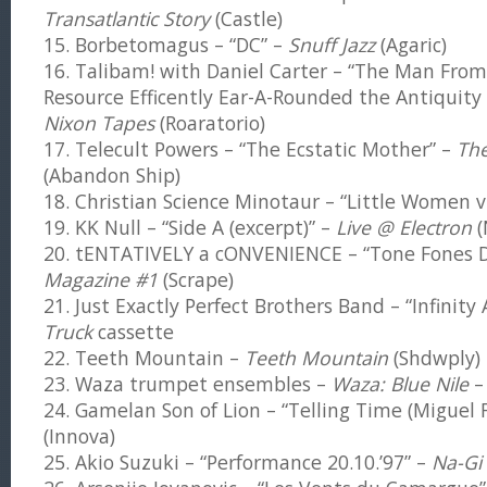
Transatlantic Story
(Castle)
15. Borbetomagus – “DC” –
Snuff Jazz
(Agaric)
16. Talibam! with Daniel Carter – “The Man Fro
Resource Efficently Ear-A-Rounded the Antiquity 
Nixon Tapes
(Roaratorio)
17. Telecult Powers – “The Ecstatic Mother” –
Th
(Abandon Ship)
18. Christian Science Minotaur – “Little Women v.
19. KK Null – “Side A (excerpt)” –
Live @ Electron
(
20. tENTATIVELY a cONVENIENCE – “Tone Fones 
Magazine #1
(Scrape)
21. Just Exactly Perfect Brothers Band – “Infinity
Truck
cassette
22. Teeth Mountain –
Teeth Mountain
(Shdwply)
23. Waza trumpet ensembles –
Waza: Blue Nile
–
24. Gamelan Son of Lion – “Telling Time (Miguel 
(Innova)
25. Akio Suzuki – “Performance 20.10.’97” –
Na-Gi