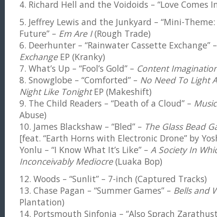
4. Richard Hell and the Voidoids – “Love Comes I
5. Jeffrey Lewis and the Junkyard – “Mini-Them
Future” –
Em Are I
(Rough Trade)
6. Deerhunter – “Rainwater Cassette Exchange” 
Exchange
EP (Kranky)
7. What’s Up – “Fool’s Gold” –
Content Imaginatio
8. Snowglobe – “Comforted” –
No Need To Light A
Night Like Tonight
EP (Makeshift)
9. The Child Readers – “Death of a Cloud” –
Music
Abuse)
10. James Blackshaw – “Bled” –
The Glass Bead 
[feat. “Earth Horns with Electronic Drone” by Yos
Yonlu – “I Know What It’s Like” –
A Society In Whi
Inconceivably Mediocre
(Luaka Bop)
12. Woods – “Sunlit” – 7-inch (Captured Tracks)
13. Chase Pagan – “Summer Games” –
Bells and W
Plantation)
14. Portsmouth Sinfonia – “Also Sprach Zarathus