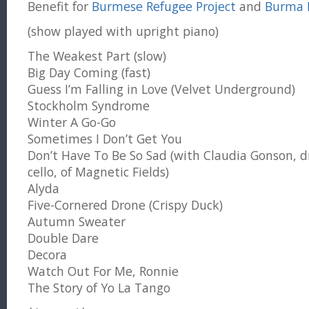
Benefit for
Burmese Refugee Project
and
Burma B
(show played with upright piano)
The Weakest Part (slow)
Big Day Coming (fast)
Guess I’m Falling in Love (Velvet Underground)
Stockholm Syndrome
Winter A Go-Go
Sometimes I Don’t Get You
Don’t Have To Be So Sad (with Claudia Gonson, 
cello, of Magnetic Fields)
Alyda
Five-Cornered Drone (Crispy Duck)
Autumn Sweater
Double Dare
Decora
Watch Out For Me, Ronnie
The Story of Yo La Tango