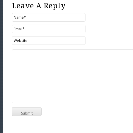
Leave A Reply