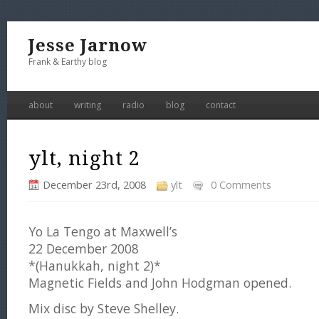
Jesse Jarnow
Frank & Earthy blog
about
writing
radio
blog
contact
ylt, night 2
December 23rd, 2008
ylt
0 Comments
Yo La Tengo at Maxwell’s
22 December 2008
*(Hanukkah, night 2)*
Magnetic Fields and John Hodgman opened.
Mix disc by Steve Shelley.