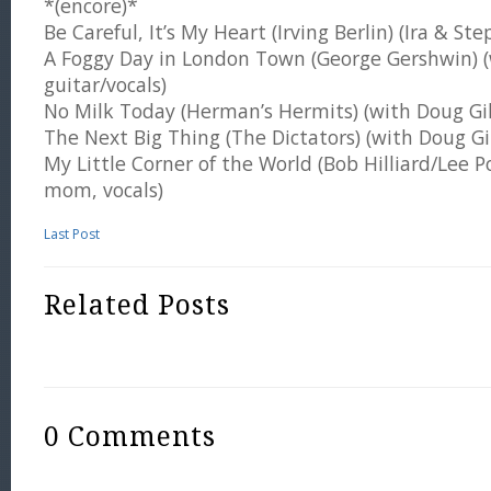
*(encore)*
Be Careful, It’s My Heart (Irving Berlin) (Ira & St
A Foggy Day in London Town (George Gershwin) (
guitar/vocals)
No Milk Today (Herman’s Hermits) (with Doug Gill
The Next Big Thing (The Dictators) (with Doug Gil
My Little Corner of the World (Bob Hilliard/Lee Poc
mom, vocals)
Last Post
Related Posts
0 Comments