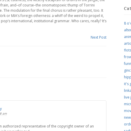
 refrain, and–of course–the onomatopoeic thump of Torrini
Ca
. The modulation for the final chorus is rather pleasant, too. It
örk or MIA’s foreign otherness: a whiff of the weird to propel it,
pop’s international, institutional grammar. Who cares, really? It’s
8 o'
alte
ani
Next Post
arti
flo
frow
funn
ginc
hip
it's
link
live
micr
ly
mov
18 am
new
ordo
 an authorized representative of the copyright owner of an
rad