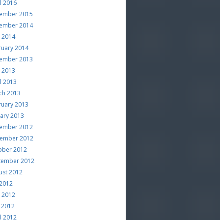
l 2016
ember 2015
ember 2014
e 2014
ruary 2014
ember 2013
e 2013
l 2013
ch 2013
ruary 2013
uary 2013
ember 2012
ember 2012
ober 2012
tember 2012
ust 2012
 2012
e 2012
 2012
l 2012