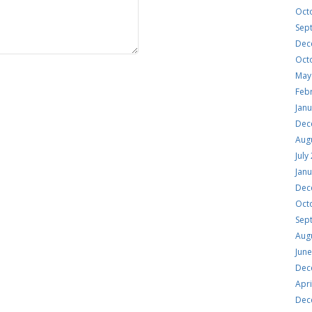
Oct
Sep
Dec
Oct
May
Feb
Jan
Dec
Aug
July
Jan
Dec
Oct
Sep
Aug
Jun
Dec
Apri
Dec