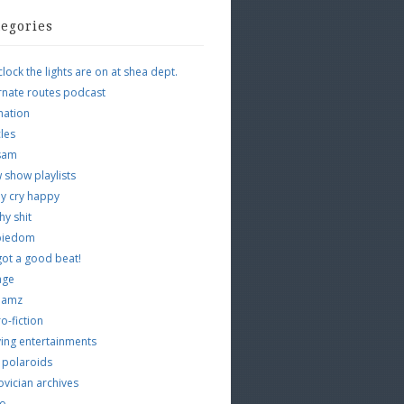
tegories
clock the lights are on at shea dept.
rnate routes podcast
mation
cles
tsam
 show playlists
y cry happy
hy shit
piedom
 got a good beat!
age
 jamz
o-fiction
ing entertainments
 polaroids
vician archives
io