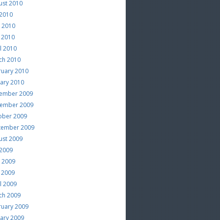
ust 2010
 2010
e 2010
 2010
l 2010
ch 2010
ruary 2010
uary 2010
ember 2009
ember 2009
ober 2009
tember 2009
ust 2009
 2009
e 2009
 2009
l 2009
ch 2009
ruary 2009
uary 2009