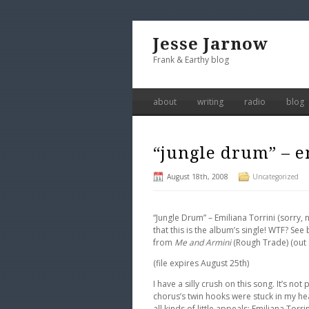
Jesse Jarnow
Frank & Earthy blog
about
writing
radio
blog
“jungle drum” – e
August 18th, 2008
Uncategorized
“Jungle Drum” – Emiliana Torrini (sorry
that this is the album’s single! WTF? S
from
Me and Armini
(Rough Trade) (out 
(file expires August 25th)
I have a silly crush on this song. It’s no
chorus’s twin hooks were stuck in my he
all kinds of little appeals: Emiliana Torr