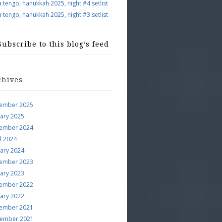
a tengo, hanukkah 2025, night #4 setlist
a tengo, hanukkah 2025, night #3 setlist
Subscribe to this blog’s feed
chives
ember 2025
uary 2025
ember 2024
l 2024
uary 2024
ember 2023
uary 2023
ember 2022
uary 2022
ember 2021
ember 2021