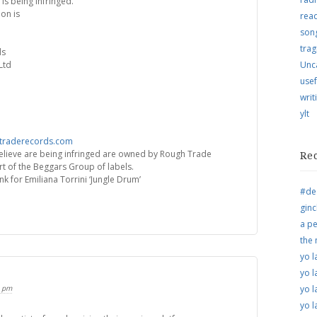
 is being infringed.
on is
rea
song
trag
ds
Ltd
Unc
usef
writ
ylt
traderecords.com
elieve are being infringed are owned by Rough Trade
Re
t of the Beggars Group of labels.
nk for Emiliana Torrini ‘Jungle Drum’
#de
ginc
a pe
the
yo l
yo l
5 pm
yo l
yo l