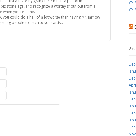
he artist a favor by giving their music a platform.
yo l
 biz stone age, and recognize a worthy shout out from a
yo l
be when you see one.
y, you could do a hell of a lot worse than having Mr. Jarnow
etting people to listen to your artist.
Ar
Dec
Jan
Dec
Apri
Jan
Dec
Jan
Dec
Jan
Dec
Nov