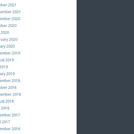
ober 2021
tember 2021
ember 2020
ober 2020
 2020
ruary 2020
uary 2020
ember 2019
ust 2019
 2019
uary 2019
ember 2018
ober 2018
tember 2018
ust 2018
e 2018
ember 2017
l 2017
ember 2016