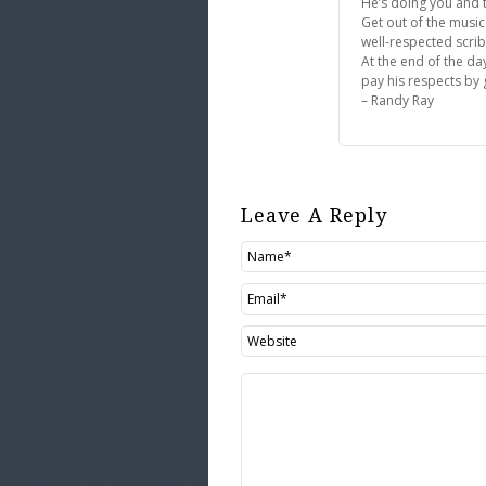
He’s doing you and t
Get out of the music
well-respected scri
At the end of the da
pay his respects by g
– Randy Ray
Leave A Reply