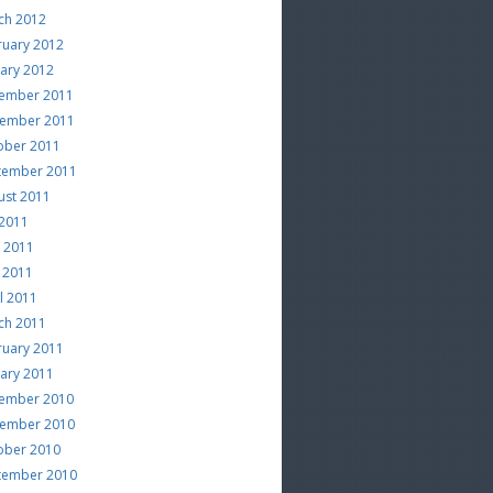
ch 2012
ruary 2012
uary 2012
ember 2011
ember 2011
ober 2011
tember 2011
ust 2011
 2011
e 2011
 2011
l 2011
ch 2011
ruary 2011
uary 2011
ember 2010
ember 2010
ober 2010
tember 2010