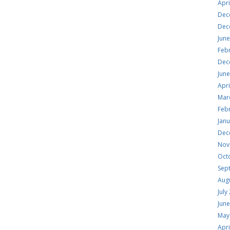
Apri
Dec
Dec
Jun
Feb
Dec
Jun
Apri
Mar
Feb
Jan
Dec
Nov
Oct
Sep
Aug
July
Jun
May
Apri