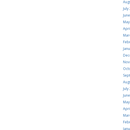
Aug
July
Jun
May
Apri
Mar
Feb
Jan
Dec
Nov
Oct
Sep
Aug
July
Jun
May
Apri
Mar
Feb
Jan