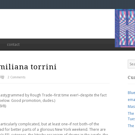
contact
miliana torrini
2 Comments
Cu
Blu
, nastygrammed by Rough Trade–first time ever!–despite the fact
ema
ee below. Good promotion, dudes.)
9/8)
Mas
The
Tue
t particularly complicated, but at least one–if not both–of the
The
ad for better parts of a glorious New York weekend. There are
ini’s ESL cuteness, the kitschy escapism of drums in the jungle, the