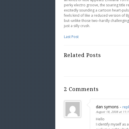
perky electro groove, the soaring title
excitedly sounding a cartoon heart-pulse
feels kind of like a reduced version of Bj
but–unlike those two–hardly challenging 
just a silly crush.
Last Post
Related Posts
2 Comments
dan symons
-
rep
August 18, 2008 at 11:
Hello
I identify myself as