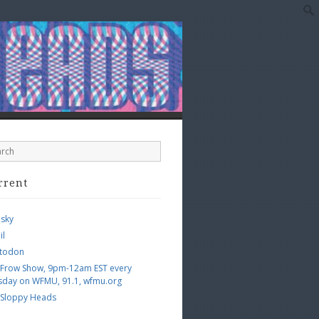
rrent
esky
il
todon
 Frow Show, 9pm-12am EST every
sday on WFMU, 91.1, wfmu.org
 Sloppy Heads