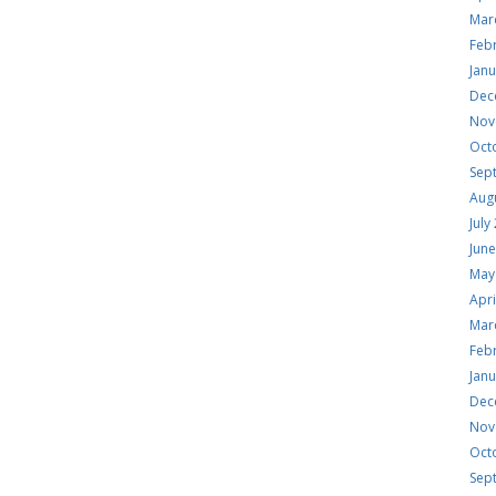
Mar
Feb
Jan
Dec
Nov
Oct
Sep
Aug
July
Jun
May
Apri
Mar
Feb
Jan
Dec
Nov
Oct
Sep