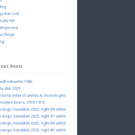
ding
s that rock
ically HIP
ategorized
ul things
ing
cent Posts
adfreaksunite 1985
hy shit, 2025
rsonal index of setlists & chronologies
 modern lovers, 1970-1974
a tengo, hanukkah 2025, night #8 setlist
a tengo, hanukkah 2025, night #7 setlist
a tengo, hanukkah 2025, night #6 setlist
a tengo, hanukkah 2025, night #5 setlist