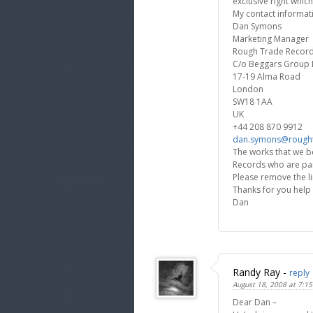
exclusive right which
My contact informati
Dan Symons
Marketing Manager
Rough Trade Recor
C/o Beggars Group 
17-19 Alma Road
London
SW18 1AA
UK
+44 208 870 9912
dan.symons@rough
The works that we b
Records who are par
Please remove the li
Thanks for you help
Dan
Randy Ray
-
reply
August 18, 2008 at 7:1
Dear Dan –