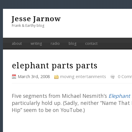
Jesse Jarnow
Frank & Earthy blog
about
writing
radio
blog
contact
elephant parts parts
March 3rd, 2008
moving entertainments
0 Com
Five segments from Michael Nesmith’s
Elephant 
particularly hold up. (Sadly, neither “Name That 
Hip” seem to be on YouTube.)