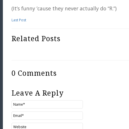
(It’s funny ’cause they never actually do “R.”)
Last Post
Related Posts
0 Comments
Leave A Reply