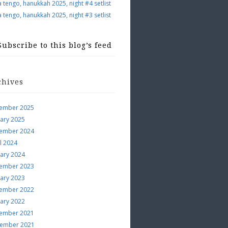
a tengo, hanukkah 2025, night #4 setlist
a tengo, hanukkah 2025, night #3 setlist
Subscribe to this blog’s feed
chives
ember 2025
uary 2025
ember 2024
l 2024
uary 2024
ember 2023
uary 2023
ember 2022
uary 2022
ember 2021
ember 2021