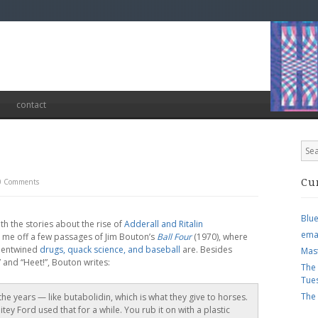
contact
0 Comments
Cu
Blu
h the stories about the rise of
Adderall and Ritalin
ema
 me off a few passages of Jim Bouton’s
Ball Four
(1970), where
w entwined
drugs, quack science, and baseball
are. Besides
Mas
” and “Heet!”, Bouton writes:
The
Tue
The
 the years — like butabolidin, which is what they give to horses.
ey Ford used that for a while. You rub it on with a plastic