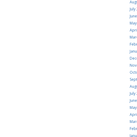
Aug
July
Jun
May
Apri
Mar
Feb
Jan
Dec
Nov
Oct
Sep
Aug
July
Jun
May
Apri
Mar
Feb
Jan