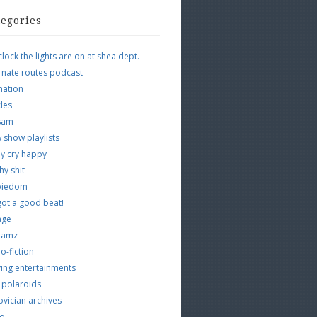
tegories
clock the lights are on at shea dept.
rnate routes podcast
mation
cles
tsam
 show playlists
y cry happy
hy shit
piedom
 got a good beat!
age
 jamz
o-fiction
ing entertainments
 polaroids
vician archives
io