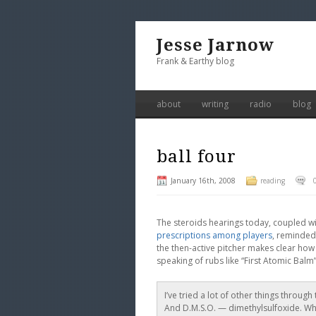
Jesse Jarnow
Frank & Earthy blog
about
writing
radio
blog
ball four
January 16th, 2008
reading
The steroids hearings today, coupled wit
prescriptions among players
, reminded
the then-active pitcher makes clear ho
speaking of rubs like “First Atomic Balm
I’ve tried a lot of other things through
And D.M.S.O. — dimethylsulfoxide. Whit