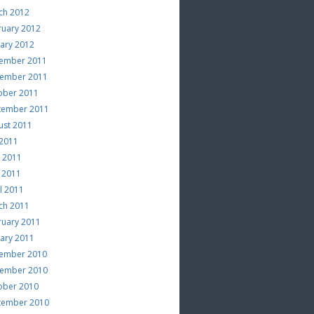
ch 2012
ruary 2012
uary 2012
ember 2011
ember 2011
ober 2011
tember 2011
ust 2011
 2011
e 2011
 2011
l 2011
ch 2011
ruary 2011
uary 2011
ember 2010
ember 2010
ober 2010
tember 2010