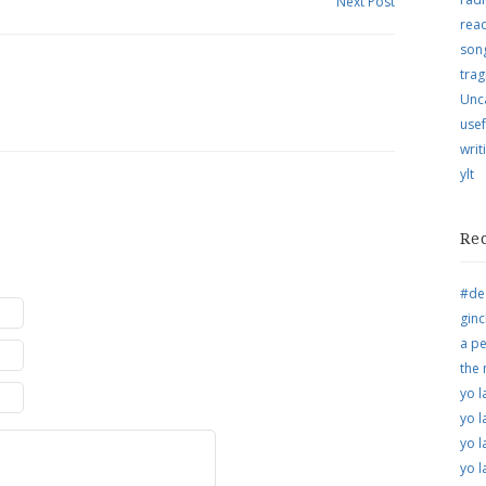
Next Post
rea
song
trag
Unc
usef
writ
ylt
Re
#de
ginc
a pe
the
yo l
yo l
yo l
yo l