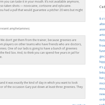
rm you can taste it in your mouth. It’s not available anymore,
 also taken shots — novocaine, cortisone and xylocaine.
Ca
f you had a pull that would guarantee a pitcher 20 wins but might
8 o'
alte
present amphetamines:
ani
arti
 We don’t get them from the trainer, because greenies are
flo
rom players on other teams who have friends who are doctors,
frow
nies. One of our lads is going to have a bunch of greenies
funn
he Red Sox. And, to think you can spend five years in jail for
ginc
e.
hip
it's
link
live
nd it was exactly the kind of day in which you want to look
micr
or of the occasion Gary put down at least three greenies. They
mov
new
ordo
rad