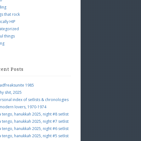
ding
s that rock
ically HIP
ategorized
ul things
ing
cent Posts
adfreaksunite 1985
hy shit, 2025
rsonal index of setlists & chronologies
 modern lovers, 1970-1974
a tengo, hanukkah 2025, night #8 setlist
a tengo, hanukkah 2025, night #7 setlist
a tengo, hanukkah 2025, night #6 setlist
a tengo, hanukkah 2025, night #5 setlist