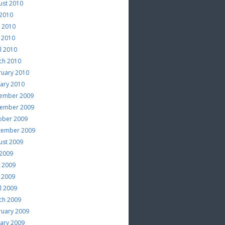
ust 2010
 2010
e 2010
 2010
l 2010
ch 2010
ruary 2010
uary 2010
ember 2009
ember 2009
ober 2009
tember 2009
ust 2009
 2009
e 2009
 2009
l 2009
ch 2009
ruary 2009
uary 2009