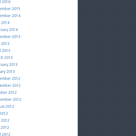
l 2016
ember 2015
ember 2014
e 2014
ruary 2014
ember 2013
e 2013
l 2013
ch 2013
ruary 2013
uary 2013
ember 2012
ember 2012
ober 2012
tember 2012
ust 2012
 2012
e 2012
 2012
l 2012