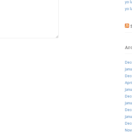
yo l
yo l
Ar
Dec
Jan
Dec
Apri
Jan
Dec
Jan
Dec
Jan
Dec
Nov