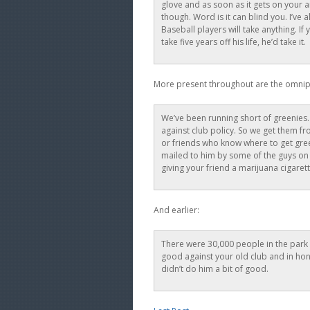
glove and as soon as it gets on your a
though. Word is it can blind you. I’ve
Baseball players will take anything. I
take five years off his life, he’d take it.
More present throughout are the omni
We’ve been running short of greenies.
against club policy. So we get them f
or friends who know where to get gree
mailed to him by some of the guys on t
giving your friend a marijuana cigarett
And earlier:
There were 30,000 people in the park a
good against your old club and in hon
didn’t do him a bit of good.