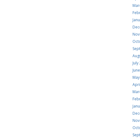
Mar
Feb
Jan
Dec
Nov
Oct
Sep
Aug
July
Jun
May
Apri
Mar
Feb
Jan
Dec
Nov
Oct
Sep