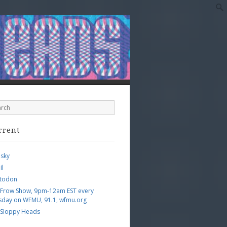
rrent
esky
il
todon
 Frow Show, 9pm-12am EST every
sday on WFMU, 91.1, wfmu.org
 Sloppy Heads