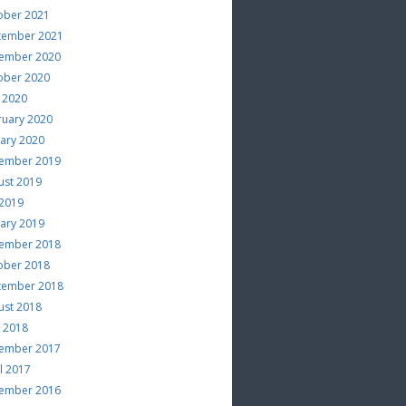
ober 2021
tember 2021
ember 2020
ober 2020
 2020
ruary 2020
uary 2020
ember 2019
ust 2019
 2019
uary 2019
ember 2018
ober 2018
tember 2018
ust 2018
e 2018
ember 2017
l 2017
ember 2016