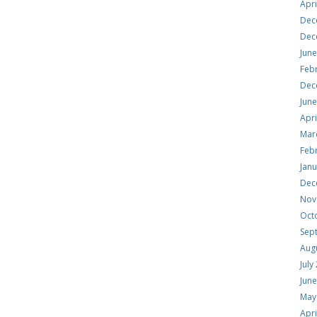
Apri
Dec
Dec
Jun
Feb
Dec
Jun
Apri
Mar
Feb
Jan
Dec
Nov
Oct
Sep
Aug
July
Jun
May
Apri