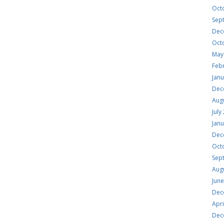
Oct
Sep
Dec
Oct
May
Feb
Jan
Dec
Aug
July
Jan
Dec
Oct
Sep
Aug
Jun
Dec
Apri
Dec