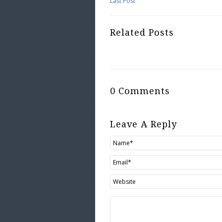
Last Post
Related Posts
0 Comments
Leave A Reply