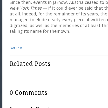
Since then, events in Jarnow, Austria ceased to
New York Times
— if it could ever be said that
at all. Indeed, for the remainder of its years, the
managed to elude nearly every piece of written
digitized, as well as the memories of at least t
taking its name for their own.
Last Post
Related Posts
0 Comments