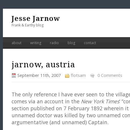
Jesse Jarnow
Frank & Earthy blog
about
writing
radio
blog
contact
jarnow, austria
September 11th, 2007
flotsam
0 Comments
The only reference I have ever seen to the villag
comes via an account in the
New York Times
‘ “c
section published on 7 February 1892 wherein it
unnamed doctor was killed by two unnamed com
argumentative (and unnamed) Captain.