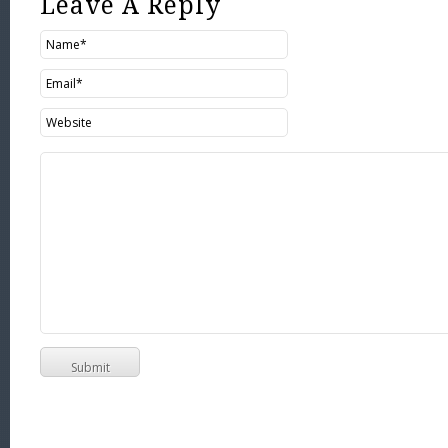
Leave A Reply