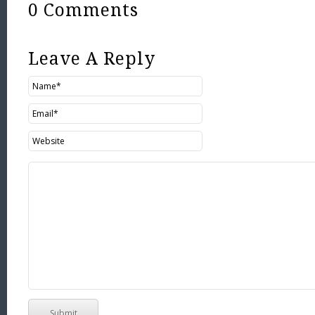
0 Comments
Leave A Reply