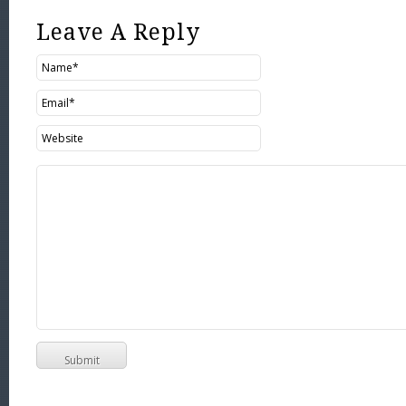
Leave A Reply