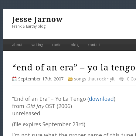
Jesse Jarnow
Frank & Earthy blog
about
writing
radio
blog
contact
“end of an era” – yo la tengo
September 17th, 2007
songs that rock
•
ylt
0 C
“End of an Era” – Yo La Tengo (
download
)
from
Old Joy
OST (2006)
unreleased
(file expires September 23rd)
I’m not sure what the proper name of this tune is