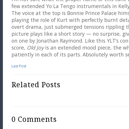
few extended Yo La Tengo instrumentals in Kelly
The voice at the top is Bonnie Prince Palace him
playing the role of Kurt with perfectly burnt det
overt drama, just submerged tensions rippling t
picture plays like a short story — no surprise, g
on one by Jonathan Raymond. Like this YLT’s con
score,
Old Joy
is an extended mood piece, the wh
patiently in each of its parts. Absolutely worth s
Last Post
Related Posts
0 Comments