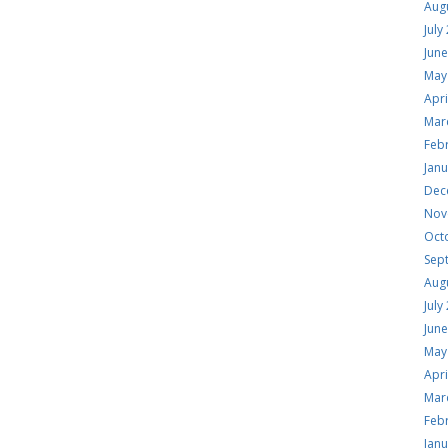
Aug
July
Jun
May
Apri
Mar
Feb
Jan
Dec
Nov
Oct
Sep
Aug
July
Jun
May
Apri
Mar
Feb
Jan