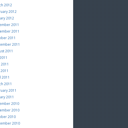
ch 2012
ruary 2012
uary 2012
ember 2011
ember 2011
ober 2011
tember 2011
ust 2011
 2011
e 2011
 2011
l 2011
ch 2011
ruary 2011
uary 2011
ember 2010
ember 2010
ober 2010
tember 2010