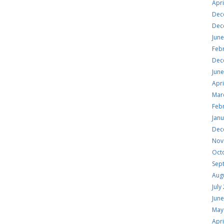
Apri
Dec
Dec
Jun
Feb
Dec
Jun
Apri
Mar
Feb
Jan
Dec
Nov
Oct
Sep
Aug
July
Jun
May
Apri