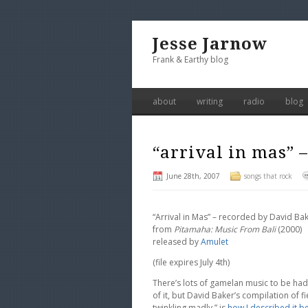
Jesse Jarnow
Frank & Earthy blog
about
writing
radio
blog
“arrival in mas” 
June 28th, 2007
songs that rock
“Arrival in Mas” – recorded by David Ba
from
Pitamaha: Music From Bali
(2000)
released by
Amulet
(file expires July 4th)
There’s lots of gamelan music to be ha
of it, but David Baker’s compilation of 
twinkling madly,” is
how I described it b