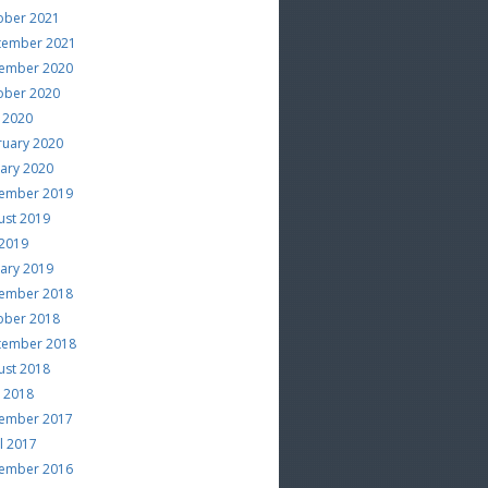
ober 2021
tember 2021
ember 2020
ober 2020
 2020
ruary 2020
uary 2020
ember 2019
ust 2019
 2019
uary 2019
ember 2018
ober 2018
tember 2018
ust 2018
e 2018
ember 2017
l 2017
ember 2016