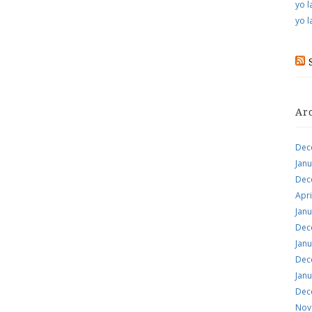
yo l
yo l
Ar
Dec
Jan
Dec
Apri
Jan
Dec
Jan
Dec
Jan
Dec
Nov