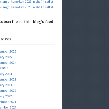
a tengo, hanukkah 2025, night #4 setlist
a tengo, hanukkah 2025, night #3 setlist
Subscribe to this blog’s feed
chives
ember 2025
uary 2025
ember 2024
l 2024
uary 2024
ember 2023
uary 2023
ember 2022
uary 2022
ember 2021
ember 2021