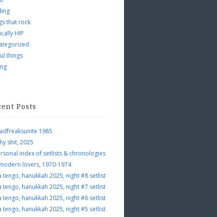
ding
s that rock
ically HIP
ategorized
ul things
ing
cent Posts
adfreaksunite 1985
hy shit, 2025
rsonal index of setlists & chronologies
 modern lovers, 1970-1974
a tengo, hanukkah 2025, night #8 setlist
a tengo, hanukkah 2025, night #7 setlist
a tengo, hanukkah 2025, night #6 setlist
a tengo, hanukkah 2025, night #5 setlist