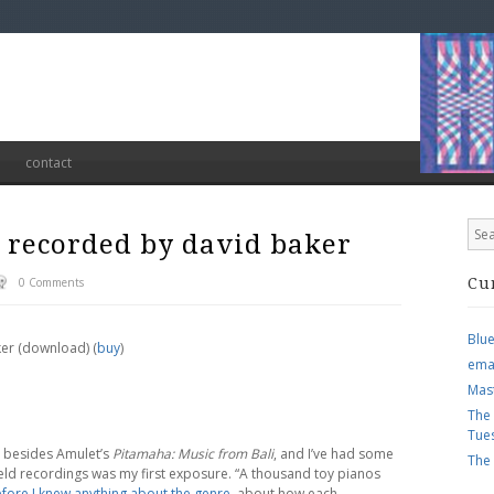
contact
– recorded by david baker
0 Comments
Cu
Blu
ker (download) (
buy
)
ema
Mas
The
Tue
d besides Amulet’s
Pitamaha: Music from Bali
, and I’ve had some
The
field recordings was my first exposure. “A thousand toy pianos
efore I knew anything about the genre
, about how each