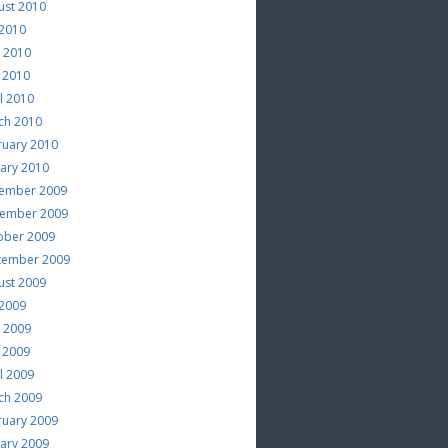
ust 2010
 2010
e 2010
 2010
l 2010
ch 2010
ruary 2010
uary 2010
ember 2009
ember 2009
ober 2009
tember 2009
ust 2009
 2009
e 2009
 2009
l 2009
ch 2009
ruary 2009
uary 2009