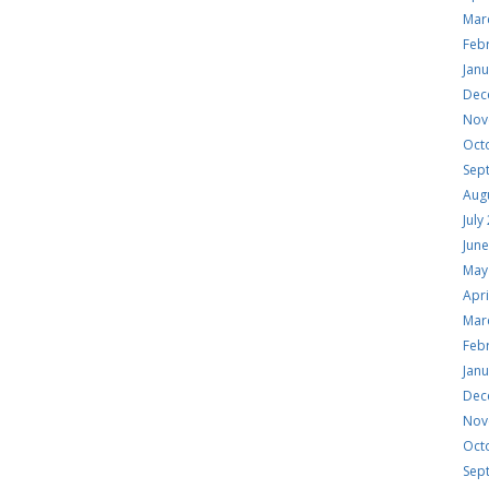
Mar
Feb
Jan
Dec
Nov
Oct
Sep
Aug
July
Jun
May
Apri
Mar
Feb
Jan
Dec
Nov
Oct
Sep