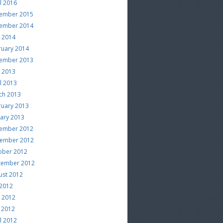
l 2016
ember 2015
ember 2014
e 2014
ruary 2014
ember 2013
e 2013
l 2013
ch 2013
ruary 2013
uary 2013
ember 2012
ember 2012
ober 2012
tember 2012
ust 2012
 2012
e 2012
 2012
l 2012