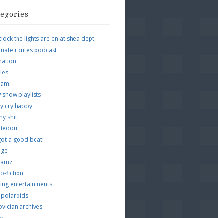
tegories
clock the lights are on at shea dept.
rnate routes podcast
mation
cles
tsam
 show playlists
y cry happy
hy shit
piedom
 got a good beat!
age
 jamz
o-fiction
ing entertainments
 polaroids
vician archives
io