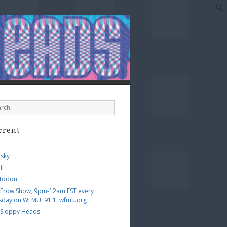
rrent
esky
il
todon
 Frow Show, 9pm-12am EST every
sday on WFMU, 91.1, wfmu.org
 Sloppy Heads