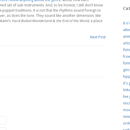
uned set of sub-instruments. And, to be honest, I still don’t know
Ca
 puppet traditions. It is not that the rhythms sound foreign to
ver, as does the tone. They sound like another dimension, like
akami’s
Hard-Boiled Wonderland & the End of the World
, a place
8 o'
alte
ani
Next Post
arti
flo
frow
funn
ginc
hip
it's
link
live
micr
mov
new
ordo
rad