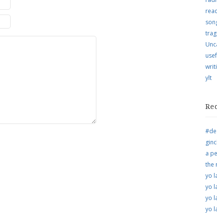
rea
song
trag
Unc
usef
writ
ylt
Re
#de
ginc
a pe
the
yo l
yo l
yo l
yo l