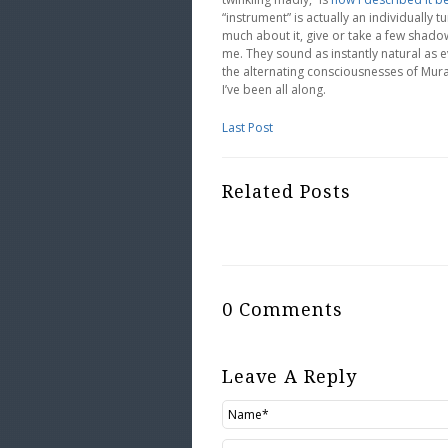
“instrument” is actually an individually t
much about it, give or take a few shadow
me. They sound as instantly natural as e
the alternating consciousnesses of Mur
I’ve been all along.
Last Post
Related Posts
0 Comments
Leave A Reply