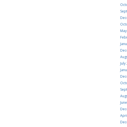
Oct
Sep
Dec
Oct
May
Feb
Jan
Dec
Aug
July
Jan
Dec
Oct
Sep
Aug
Jun
Dec
Apri
Dec