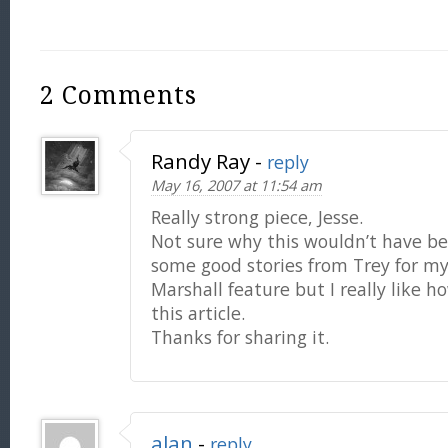
2 Comments
Randy Ray
-
reply
May 16, 2007 at 11:54 am
Really strong piece, Jesse.
Not sure why this wouldn’t have be
some good stories from Trey for m
Marshall feature but I really like 
this article.
Thanks for sharing it.
alan
-
reply