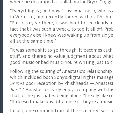
where he decamped at collaborator Bryce Goggin
“Everything is good now,” says Anastasio, who is
in Vermont, and recently toured with ex-Phish
“But for a year there, it was hard to see clearly,
fact that I was such a wreck, to top it all off. Pro
everybody else I knew was waking up from six yea
all at the same time.”
“It was some shit to go through. It becomes catha
stuff, and there’s no value judgment about whet
good music or bad music. You’re writing just to c
Following the souring of Anastasio’s relationsh
which included both Sony’s digital rights mana
Shine
‘s poor reception by Phishheads — Anastas
Bar 17
. Anastasio clearly enjoys company with his
that, or he just hates being alone. “I really like c
“It doesn’t make any difference if they’re a music
In fact, one common trait of the scattered sess