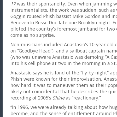
17
was their spontaneity. Even when jamming wi
instrumentalists, the work was sudden, such as
Goggin roused Phish bassist Mike Gordon and in
Benevento Russo Duo late one Brooklyn night. 
piloted the country’s foremost jamband for two 
come as no surprise.
Non-musicians included Anastasio’s 10-year old da
on “Goodbye Head”), and a sailboat captain na
(who was unaware Anastasio was demoing “A Cas
into his cell phone at two in the morning in a St
Anastasio says he is fond of the “fly-by-night” 
Phish were known for their improvisation, Anast
how hard it was to maneuver them as their popul
likely not coincidental that he describes the qui
recording of 2005’s
Shine
as “reactionary.”
“In 1996, we were already talking about how hu
become, and the sense of entitlement around Phis