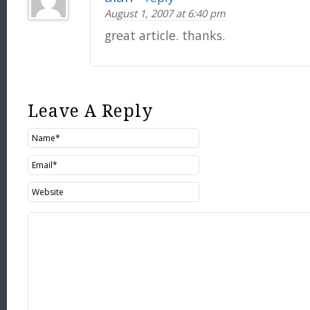
August 1, 2007 at 6:40 pm
great article. thanks.
Leave A Reply