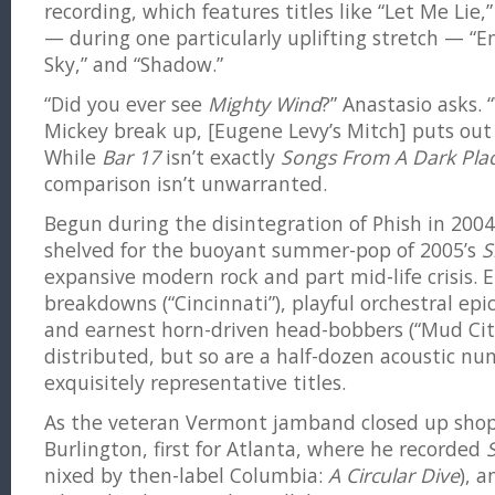
recording, which features titles like “Let Me Lie,
— during one particularly uplifting stretch — “
Sky,” and “Shadow.”
“Did you ever see
Mighty Wind
?” Anastasio asks.
Mickey break up, [Eugene Levy’s Mitch] puts out
While
Bar 17
isn’t exactly
Songs From A Dark Pla
comparison isn’t unwarranted.
Begun during the disintegration of Phish in 200
shelved for the buoyant summer-pop of 2005’s
S
expansive modern rock and part mid-life crisis. 
breakdowns (“Cincinnati”), playful orchestral epi
and earnest horn-driven head-bobbers (“Mud City”
distributed, but so are a half-dozen acoustic n
exquisitely representative titles.
As the veteran Vermont jamband closed up shop,
Burlington, first for Atlanta, where he recorded
nixed by then-label Columbia:
A Circular Dive
), 