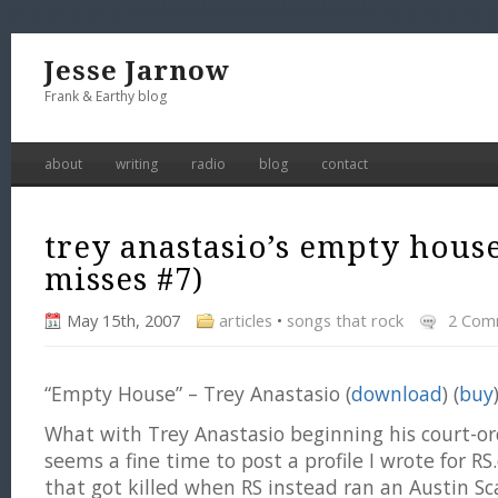
Jesse Jarnow
Frank & Earthy blog
about
writing
radio
blog
contact
trey anastasio’s empty house
misses #7)
May 15th, 2007
articles
•
songs that rock
2 Com
“Empty House” – Trey Anastasio (
download
) (
buy
What with Trey Anastasio beginning his court-or
seems a fine time to post a profile I wrote for 
that got killed when RS instead ran an Austin 