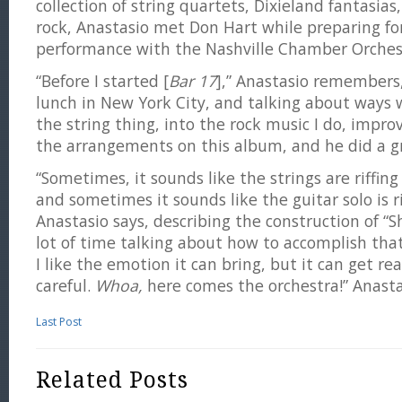
collection of string quartets, Dixieland fantasias
rock, Anastasio met Don Hart while preparing fo
performance with the Nashville Chamber Orches
“Before I started [
Bar 17
],” Anastasio remembers
lunch in New York City, and talking about ways 
the string thing, into the rock music I do, impro
the arrangements on this album, and he did a gr
“Sometimes, it sounds like the strings are riffing 
and sometimes it sounds like the guitar solo is rif
Anastasio says, describing the construction of “
lot of time talking about how to accomplish that
I like the emotion it can bring, but it can get rea
careful.
Whoa,
here comes the orchestra!” Anasta
Last Post
Related Posts