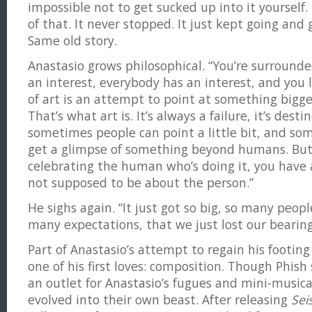
impossible not to get sucked up into it yourself.
of that. It never stopped. It just kept going and
Same old story.
Anastasio grows philosophical. “You’re surround
an interest, everybody has an interest, and you l
of art is an attempt to point at something bigg
That’s what art is. It’s always a failure, it’s destin
sometimes people can point a little bit, and s
get a glimpse of something beyond humans. But 
celebrating the human who’s doing it, you have a
not supposed to be about the person.”
He sighs again. “It just got so big, so many peo
many expectations, that we just lost our bearing
Part of Anastasio’s attempt to regain his footin
one of his first loves: composition. Though Phish 
an outlet for Anastasio’s fugues and mini-musica
evolved into their own beast. After releasing
Sei