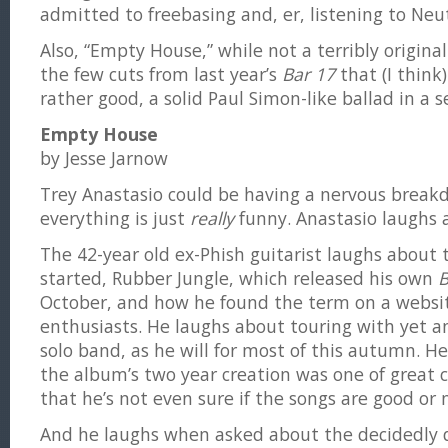
admitted to freebasing and, er, listening to Neut
Also, “Empty House,” while not a terribly origina
the few cuts from last year’s
Bar 17
that (I think)
rather good, a solid Paul Simon-like ballad in a se
Empty House
by Jesse Jarnow
Trey Anastasio could be having a nervous breakd
everything is just
really
funny. Anastasio laughs a
The 42-year old ex-Phish guitarist laughs about t
started, Rubber Jungle, which released his own
B
October, and how he found the term on a website
enthusiasts. He laughs about touring with yet an
solo band, as he will for most of this autumn. 
the album’s two year creation was one of great c
that he’s not even sure if the songs are good or 
And he laughs when asked about the decidedly d