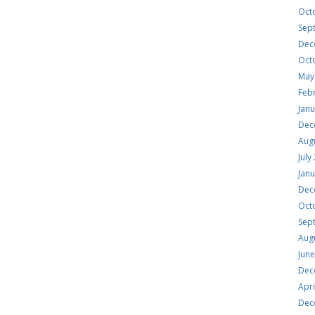
Oct
Sep
Dec
Oct
May
Feb
Jan
Dec
Aug
July
Jan
Dec
Oct
Sep
Aug
Jun
Dec
Apri
Dec