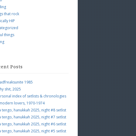
ding
s that rock
ically HIP
ategorized
ul things
ing
cent Posts
adfreaksunite 1985
hy shit, 2025
rsonal index of setlists & chronologies
 modern lovers, 1970-1974
a tengo, hanukkah 2025, night #8 setlist
a tengo, hanukkah 2025, night #7 setlist
a tengo, hanukkah 2025, night #6 setlist
a tengo, hanukkah 2025, night #5 setlist