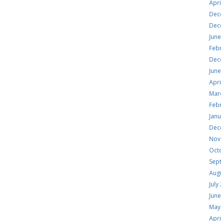
Apri
Dec
Dec
Jun
Feb
Dec
Jun
Apri
Mar
Feb
Jan
Dec
Nov
Oct
Sep
Aug
July
Jun
May
Apri