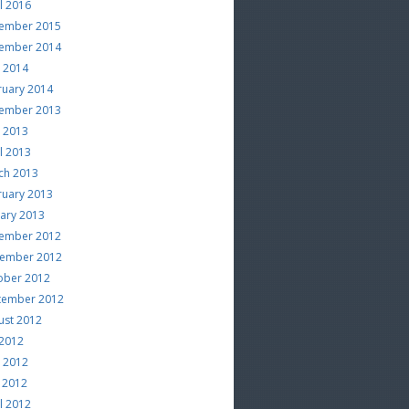
l 2016
ember 2015
ember 2014
e 2014
ruary 2014
ember 2013
e 2013
l 2013
ch 2013
ruary 2013
uary 2013
ember 2012
ember 2012
ober 2012
tember 2012
ust 2012
 2012
e 2012
 2012
l 2012