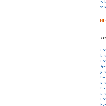
yo l
yo l
Ar
Dec
Jan
Dec
Apri
Jan
Dec
Jan
Dec
Jan
Dec
Nov