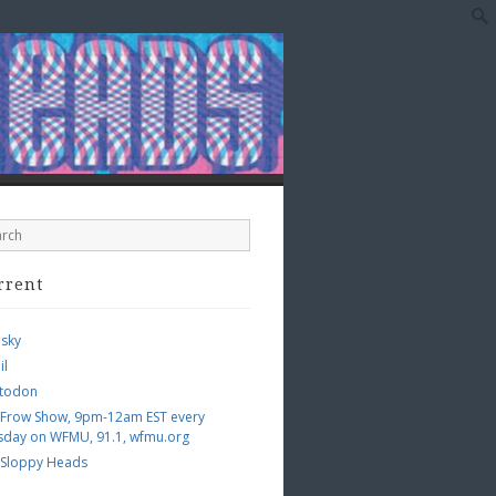
rrent
esky
il
todon
 Frow Show, 9pm-12am EST every
sday on WFMU, 91.1, wfmu.org
 Sloppy Heads