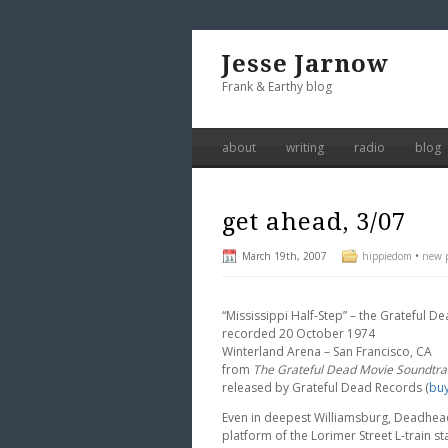
Jesse Jarnow
Frank & Earthy blog
about
writing
radio
blog
get ahead, 3/07
March 19th, 2007
hippiedom
•
new p
“Mississippi Half-Step” – the Grateful 
recorded 20 October 1974
Winterland Arena – San Francisco, CA
from
The Grateful Dead Movie Soundtra
released by Grateful Dead Records (
bu
Even in deepest Williamsburg, Deadhead
platform of the Lorimer Street L-train st