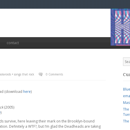
contact
olaroids
•
songs that rock
0 Comments
Cu
Blu
Dead (download
here
)
ema
Mas
ck
(2005)
The
y
)
Tue
s survive, here leaving their mark on the Brooklyn-bound
The
ation. Definitely a WTF?, but I’m glad the Deadheads are taking