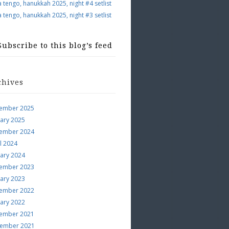
a tengo, hanukkah 2025, night #4 setlist
a tengo, hanukkah 2025, night #3 setlist
Subscribe to this blog’s feed
chives
ember 2025
uary 2025
ember 2024
l 2024
uary 2024
ember 2023
uary 2023
ember 2022
uary 2022
ember 2021
ember 2021