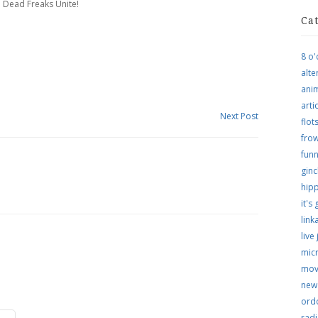
 Dead Freaks Unite!
Ca
8 o'
alte
ani
arti
Next Post
flo
frow
funn
ginc
hip
it's
link
live
micr
mov
new
ordo
rad