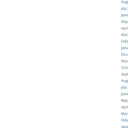
Aug
July
Jun
May
Apri
Mar
Feb
Jan
Dec
Nov
Oct
Sep
Aug
July
Jun
May
Apri
Mar
Feb
Jan