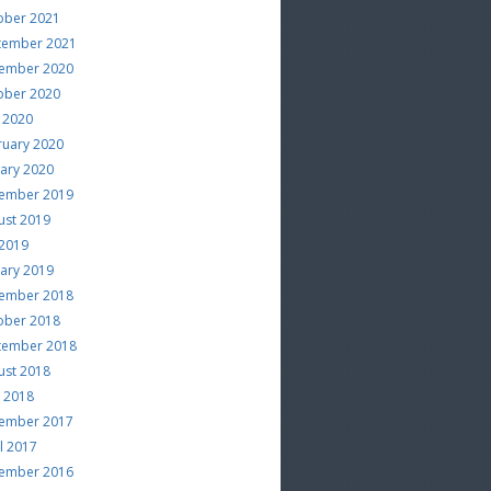
ober 2021
tember 2021
ember 2020
ober 2020
 2020
ruary 2020
uary 2020
ember 2019
ust 2019
 2019
uary 2019
ember 2018
ober 2018
tember 2018
ust 2018
e 2018
ember 2017
l 2017
ember 2016