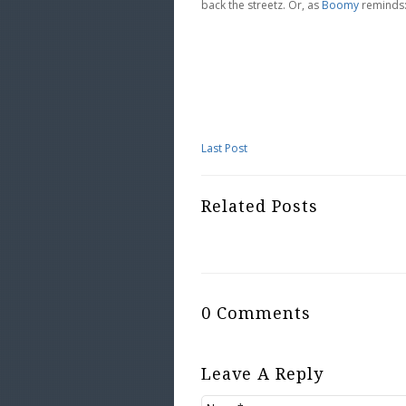
back the streetz. Or, as
Boomy
reminds:
Last Post
Related Posts
0 Comments
Leave A Reply