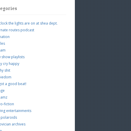
tegories
clock the lights are on at shea dept.
rnate routes podcast
mation
cles
tsam
 show playlists
y cry happy
hy shit
piedom
 got a good beat!
age
 jamz
o-fiction
ing entertainments
 polaroids
vician archives
io