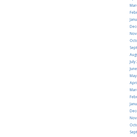
Mar
Feb
Jan
Dec
Nov
Oct
Sep
Aug
July
Jun
May
Apri
Mar
Feb
Jan
Dec
Nov
Oct
Sep