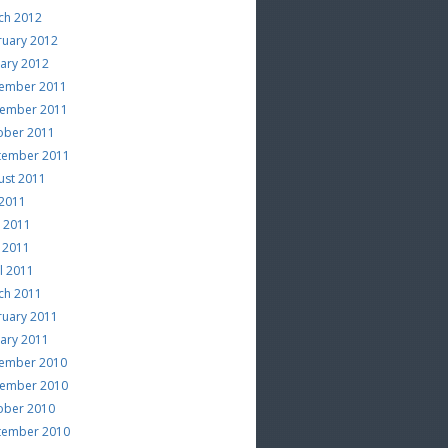
ch 2012
ruary 2012
uary 2012
ember 2011
ember 2011
ober 2011
tember 2011
ust 2011
 2011
e 2011
 2011
l 2011
ch 2011
ruary 2011
uary 2011
ember 2010
ember 2010
ober 2010
tember 2010