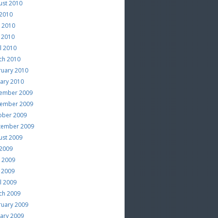
ust 2010
 2010
e 2010
 2010
l 2010
ch 2010
ruary 2010
uary 2010
ember 2009
ember 2009
ober 2009
tember 2009
ust 2009
 2009
e 2009
 2009
l 2009
ch 2009
ruary 2009
uary 2009