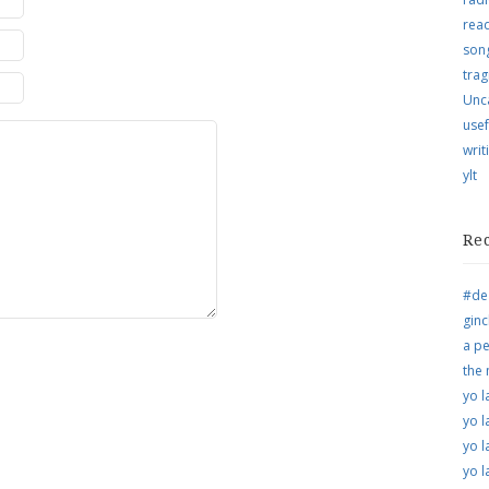
rea
song
trag
Unc
usef
writ
ylt
Re
#de
ginc
a pe
the
yo l
yo l
yo l
yo l