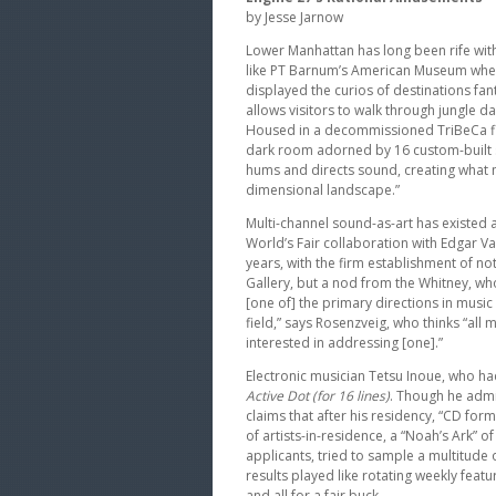
by Jesse Jarnow
Lower Manhattan has long been rife with
like PT Barnum’s American Museum whe
displayed the curios of destinations fan
allows visitors to walk through jungle 
Housed in a decommissioned TriBeCa fire
dark room adorned by 16 custom-built 
hums and directs sound, creating what m
dimensional landscape.”
Multi-channel sound-as-art has existed a
World’s Fair collaboration with Edgar V
years, with the firm establishment of 
Gallery, but a nod from the Whitney, who
[one of] the primary directions in music
field,” says Rosenzveig, who thinks “all m
interested in addressing [one].”
Electronic musician Tetsu Inoue, who ha
Active Dot (for 16 lines)
. Though he admit
claims that after his residency, “CD forma
of artists-in-residence, a “Noah’s Ark”
applicants, tried to sample a multitude o
results played like rotating weekly featu
and all for a fair buck.