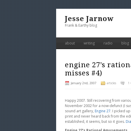
Jesse Jarnow
Frank & Earthy blog
about
writing
radio
blog
engine 27’s ratio
misses #4)
January 2nd, 2007
articles
1
Happy 2007. Still recovering from various
November 2002 for a now-defunct (I sus
sound art gallery,
Engine 27
. I picked up
print and never heard back from the edito
established, it seems, but so it goes.
Di
Engine 27’s Rational Amusements