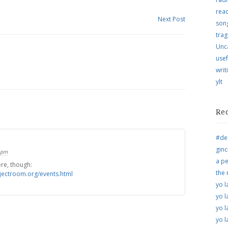
rea
Next Post
song
trag
Unc
usef
writ
ylt
Re
#de
ginc
 pm
a pe
ere, though:
the
jectroom.org/events.html
yo l
yo l
yo l
yo l