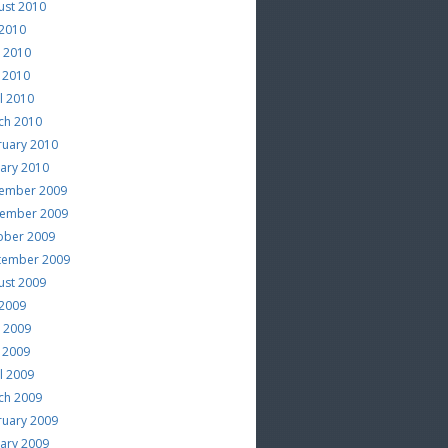
ust 2010
 2010
e 2010
 2010
l 2010
ch 2010
ruary 2010
uary 2010
ember 2009
ember 2009
ober 2009
tember 2009
ust 2009
 2009
e 2009
 2009
l 2009
ch 2009
ruary 2009
uary 2009