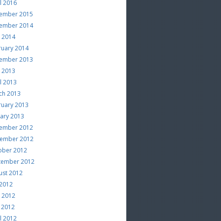
l 2016
ember 2015
ember 2014
e 2014
ruary 2014
ember 2013
e 2013
l 2013
ch 2013
ruary 2013
uary 2013
ember 2012
ember 2012
ober 2012
tember 2012
ust 2012
 2012
e 2012
 2012
l 2012