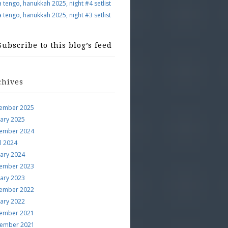
a tengo, hanukkah 2025, night #4 setlist
a tengo, hanukkah 2025, night #3 setlist
Subscribe to this blog’s feed
chives
ember 2025
uary 2025
ember 2024
l 2024
uary 2024
ember 2023
uary 2023
ember 2022
uary 2022
ember 2021
ember 2021