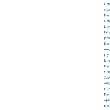
Oct
Sep
Dec
Oct
May
Feb
Jan
Dec
Aug
July
Jan
Dec
Oct
Sep
Aug
Jun
Dec
Apri
Dec