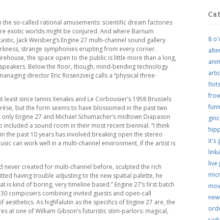
Ca
 the so-called rational amusements: scientific dream factories
re exotic worlds might be conjured. And where Barnum
8 o'
tastic, Jack Weisberg’s Engine 27 multi-channel sound gallery
darkness, strange symphonies erupting from every corner.
alte
house, the space open to the public is little more than a long,
ani
speakers. Below the floor, though, mind-bending technology
arti
anaging director Eric Rosenzveig calls a “physical three-
flo
frow
t least since Iannis Xenakis and Le Corbousier’s 1958 Brussels
funn
arése, but the form seems to have blossomed in the past two
not only Engine 27 and Michael Schumacher’s midtown Diapason
ginc
 included a sound room in their most recent biennial. “I think
hip
 in the past 10 years has involved breaking open the stereo
it's
usic can work well in a multi-channel environment, if the artist is
link
live
d never created for multi-channel before, sculpted the rich
micr
ted having trouble adjusting to the new spatial palette, he
t is kind of boring, very timeline based.” Engine 27’s first batch
mov
 of 30 composers combining invited guests and open-call
new
f aesthetics. As highfalutin as the specifics of Engine 27 are, the
ordo
res at one of William Gibson’s futuristic stim-parlors: magical,
rad