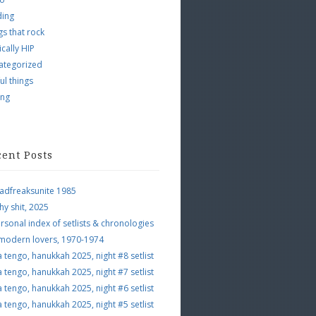
ding
s that rock
ically HIP
ategorized
ul things
ing
cent Posts
adfreaksunite 1985
hy shit, 2025
rsonal index of setlists & chronologies
 modern lovers, 1970-1974
a tengo, hanukkah 2025, night #8 setlist
a tengo, hanukkah 2025, night #7 setlist
a tengo, hanukkah 2025, night #6 setlist
a tengo, hanukkah 2025, night #5 setlist