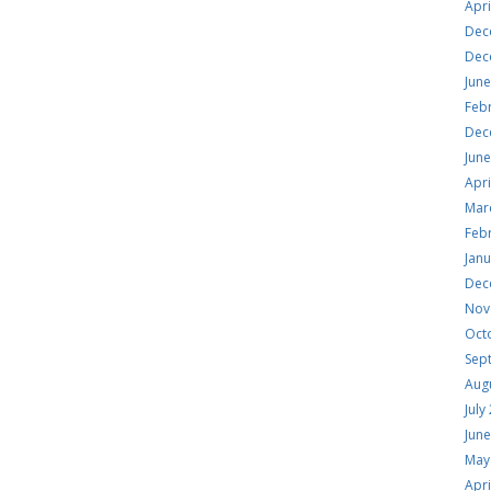
Apri
Dec
Dec
Jun
Feb
Dec
Jun
Apri
Mar
Feb
Jan
Dec
Nov
Oct
Sep
Aug
July
Jun
May
Apri