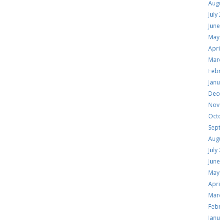
Aug
July
Jun
May
Apri
Mar
Feb
Jan
Dec
Nov
Oct
Sep
Aug
July
Jun
May
Apri
Mar
Feb
Jan