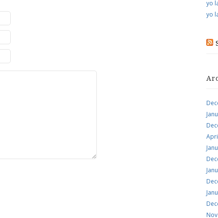
yo l
yo l
Ar
Dec
Jan
Dec
Apri
Jan
Dec
Jan
Dec
Jan
Dec
Nov