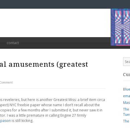
contact
nal amusements (greatest
Cu
 Comment
Blu
ema
 reveleries, but here is another Greatest Miss: a brief item circa
Mas
pect) NYC freebie paper whose name I don’t recall about the
The
 copies for a few months after I submitted it, but never saw it in
Tue
r. I was a little premature in calling Engine 27 firmly
apason
is still kicking.
The