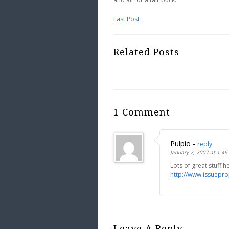
Last Post
Related Posts
1 Comment
Pulpio
-
reply
January 2, 2007 at 1:46
Lots of great stuff h
http://www.issuepro
Leave A Reply