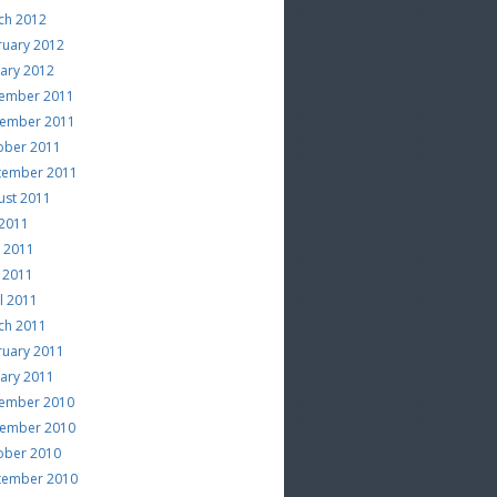
ch 2012
ruary 2012
uary 2012
ember 2011
ember 2011
ober 2011
tember 2011
ust 2011
 2011
e 2011
 2011
l 2011
ch 2011
ruary 2011
uary 2011
ember 2010
ember 2010
ober 2010
tember 2010