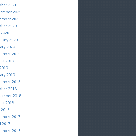
ober 2021
tember 2021
ember 2020
ober 2020
 2020
ruary 2020
uary 2020
ember 2019
ust 2019
 2019
uary 2019
ember 2018
ober 2018
tember 2018
ust 2018
e 2018
ember 2017
l 2017
ember 2016