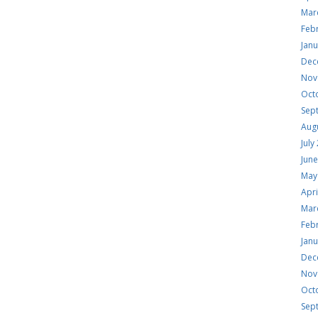
Mar
Feb
Jan
Dec
Nov
Oct
Sep
Aug
July
Jun
May
Apri
Mar
Feb
Jan
Dec
Nov
Oct
Sep