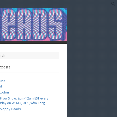
rrent
esky
il
todon
 Frow Show, 9pm-12am EST every
sday on WFMU, 91.1, wfmu.org
 Sloppy Heads