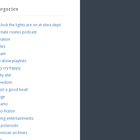
tegories
clock the lights are on at shea dept.
rnate routes podcast
mation
cles
tsam
 show playlists
y cry happy
hy shit
piedom
 got a good beat!
age
 jamz
o-fiction
ing entertainments
 polaroids
vician archives
io