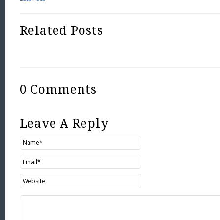
Related Posts
0 Comments
Leave A Reply