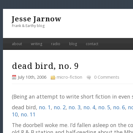
Jesse Jarnow
Frank & Earthy blog
about
writing
radio
blog
contact
dead bird, no. 9
July 10th, 2006
micro-fiction
0 Comments
(Being an attempt to write short fiction in even
dead bird,
no. 1
,
no. 2
,
no. 3
,
no. 4
,
no. 5
,
no. 6
,
no
10
,
no. 11
The doorbell woke me. I’d fallen asleep on the co
old R & B station and half-reading about the Mb