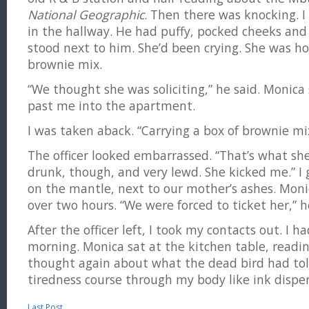
National Geographic
. Then there was knocking. I 
in the hallway. He had puffy, pocked cheeks and
stood next to him. She’d been crying. She was ho
brownie mix.
“We thought she was soliciting,” he said. Monica
past me into the apartment.
I was taken aback. “Carrying a box of brownie mi
The officer looked embarrassed. “That’s what she
drunk, though, and very lewd. She kicked me.” I 
on the mantle, next to our mother’s ashes. Mon
over two hours. “We were forced to ticket her,” h
After the officer left, I took my contacts out. I h
morning. Monica sat at the kitchen table, readin
thought again about what the dead bird had tol
tiredness course through my body like ink disper
Last Post