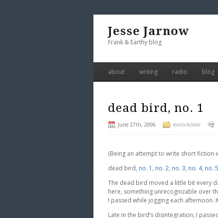
Jesse Jarnow
Frank & Earthy blog
about
writing
radio
blog
dead bird, no. 1
June 27th, 2006
micro-fiction
(Being an attempt to write short fiction
dead bird,
no. 1
,
no. 2
,
no. 3
,
no. 4
,
no. 
The dead bird moved a little bit every da
here, something unrecognizable over t
I passed while jogging each afternoon. I
Late in the bird’s disintegration, I pas