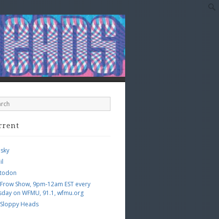
rrent
esky
il
todon
 Frow Show, 9pm-12am EST every
sday on WFMU, 91.1, wfmu.org
 Sloppy Heads