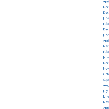
Apri
Dec
Dec
Jun
Feb
Dec
Jun
Apri
Mar
Feb
Jan
Dec
Nov
Oct
Sep
Aug
July
Jun
May
Apri