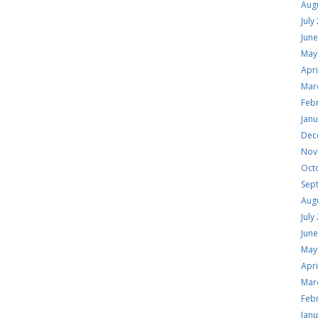
Aug
July
Jun
May
Apri
Mar
Feb
Jan
Dec
Nov
Oct
Sep
Aug
July
Jun
May
Apri
Mar
Feb
Jan