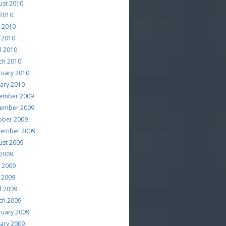
ust 2010
 2010
e 2010
 2010
l 2010
ch 2010
ruary 2010
uary 2010
ember 2009
ember 2009
ober 2009
tember 2009
ust 2009
 2009
e 2009
 2009
l 2009
ch 2009
ruary 2009
uary 2009