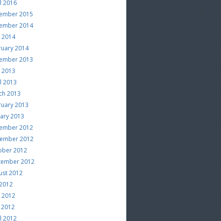
l 2016
ember 2015
ember 2014
e 2014
ruary 2014
ember 2013
e 2013
l 2013
ch 2013
ruary 2013
uary 2013
ember 2012
ember 2012
ober 2012
tember 2012
ust 2012
 2012
e 2012
 2012
l 2012