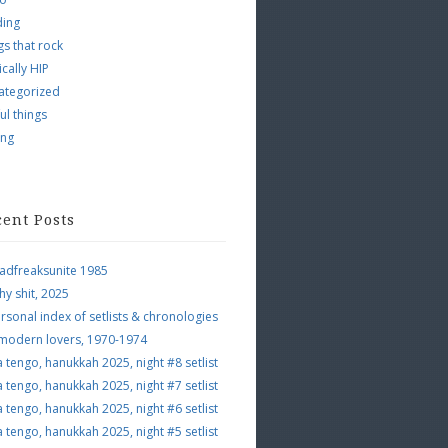
ding
s that rock
ically HIP
ategorized
ul things
ing
cent Posts
adfreaksunite 1985
hy shit, 2025
rsonal index of setlists & chronologies
 modern lovers, 1970-1974
a tengo, hanukkah 2025, night #8 setlist
a tengo, hanukkah 2025, night #7 setlist
a tengo, hanukkah 2025, night #6 setlist
a tengo, hanukkah 2025, night #5 setlist