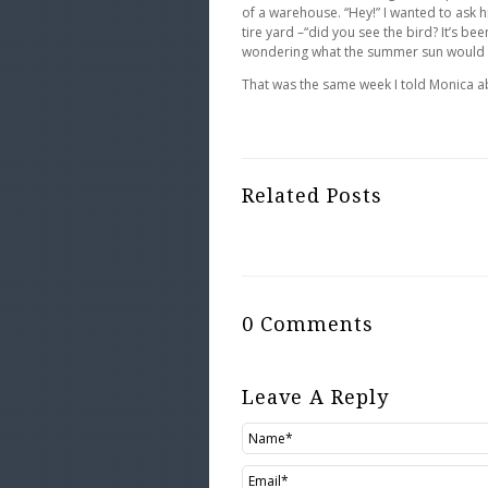
of a warehouse. “Hey!” I wanted to ask 
tire yard –“did you see the bird? It’s be
wondering what the summer sun would do 
That was the same week I told Monica ab
Related Posts
0 Comments
Leave A Reply