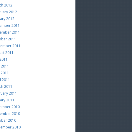
ch 2012
ruary 2012
uary 2012
ember 2011
ember 2011
ober 2011
tember 2011
ust 2011
 2011
e 2011
 2011
l 2011
ch 2011
ruary 2011
uary 2011
ember 2010
ember 2010
ober 2010
tember 2010