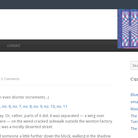
contact
0 Comments
Cu
Blu
 in even shorter increments…)
ema
5
,
no. 6
,
no. 7
,
no. 8
,
no. 9
,
no. 10
,
no. 11
Mas
y. Or, rather, parts of it did. It was separated — a wing over
The
here — on the weed-cracked sidewalk outside the wonton factory
Tue
t was a mostly deserted street.
The
sed someone a little further down the block, walking in the shadow