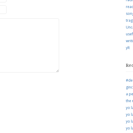
rea
song
trag
Unc
usef
writ
ylt
Re
#de
ginc
a pe
the
yo l
yo l
yo l
yo l