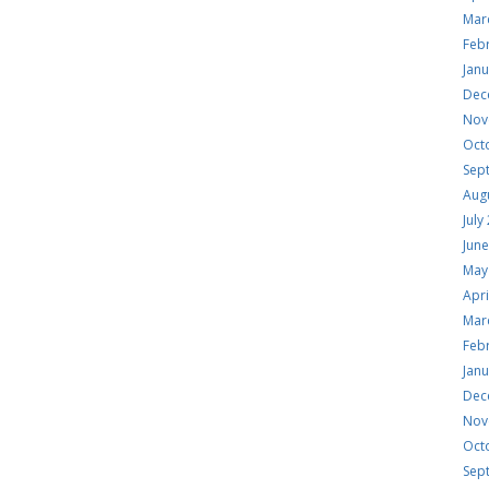
Mar
Feb
Jan
Dec
Nov
Oct
Sep
Aug
July
Jun
May
Apri
Mar
Feb
Jan
Dec
Nov
Oct
Sep