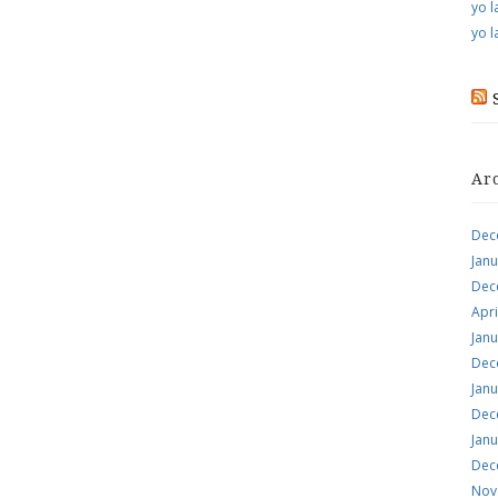
yo l
yo l
Ar
Dec
Jan
Dec
Apri
Jan
Dec
Jan
Dec
Jan
Dec
Nov