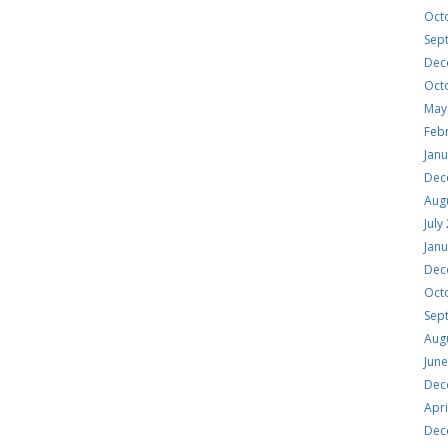
Oct
Sep
Dec
Oct
May
Feb
Jan
Dec
Aug
July
Jan
Dec
Oct
Sep
Aug
Jun
Dec
Apri
Dec