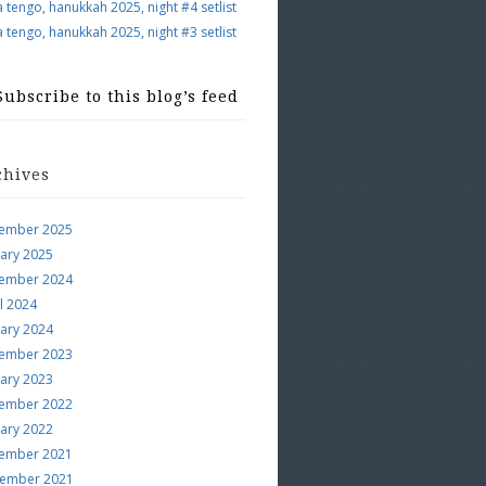
a tengo, hanukkah 2025, night #4 setlist
a tengo, hanukkah 2025, night #3 setlist
Subscribe to this blog’s feed
chives
ember 2025
uary 2025
ember 2024
l 2024
uary 2024
ember 2023
uary 2023
ember 2022
uary 2022
ember 2021
ember 2021