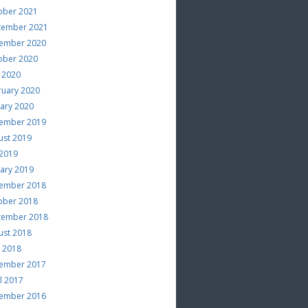
ober 2021
tember 2021
ember 2020
ober 2020
 2020
ruary 2020
uary 2020
ember 2019
ust 2019
 2019
uary 2019
ember 2018
ober 2018
tember 2018
ust 2018
e 2018
ember 2017
l 2017
ember 2016