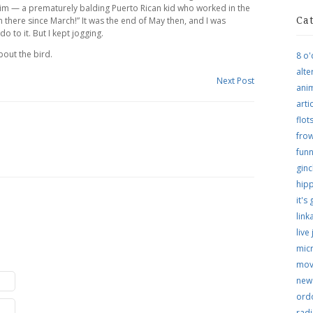
him — a prematurely balding Puerto Rican kid who worked in the
en there since March!” It was the end of May then, and I was
Ca
to it. But I kept jogging.
out the bird.
8 o'
alte
Next Post
ani
arti
flo
frow
funn
ginc
hip
it's
link
live
micr
mov
new
ordo
rad