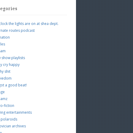
tegories
clock the lights are on at shea dept.
rnate routes podcast
mation
cles
tsam
 show playlists
y cry happy
hy shit
piedom
 got a good beat!
age
 jamz
o-fiction
ing entertainments
 polaroids
vician archives
io