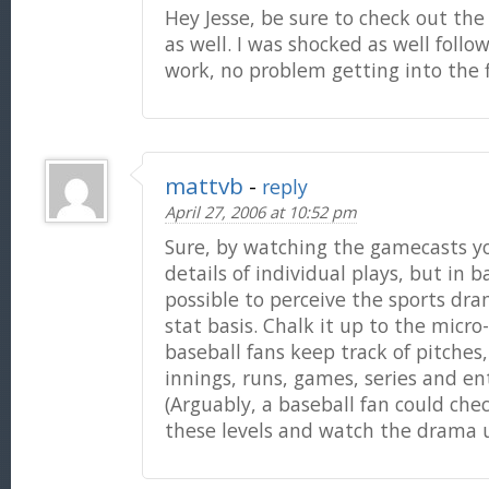
Hey Jesse, be sure to check out th
as well. I was shocked as well foll
work, no problem getting into the 
mattvb
-
reply
April 27, 2006 at 10:52 pm
Sure, by watching the gamecasts yo
details of individual plays, but in ba
possible to perceive the sports dra
stat basis. Chalk it up to the mic
baseball fans keep track of pitches,
innings, runs, games, series and en
(Arguably, a baseball fan could chec
these levels and watch the drama 