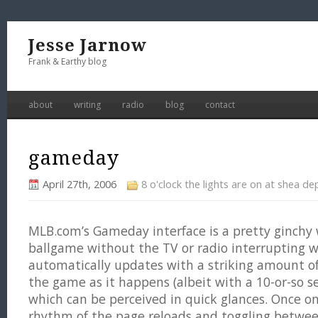
Jesse Jarnow
Frank & Earthy blog
about
writing
radio
blog
contact
gameday
April 27th, 2006
8 o'clock the lights are on at shea de
MLB.com’s Gameday interface is a pretty ginchy 
ballgame without the TV or radio interrupting 
automatically updates with a striking amount o
the game as it happens (albeit with a 10-or-so se
which can be perceived in quick glances. Once o
rhythm of the page reloads and toggling betwee