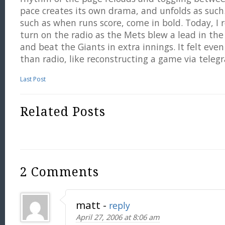
pace creates its own drama, and unfolds as such
such as when runs score, come in bold. Today, I 
turn on the radio as the Mets blew a lead in the
and beat the Giants in extra innings. It felt eve
than radio, like reconstructing a game via teleg
Last Post
Related Posts
2 Comments
matt
-
reply
April 27, 2006 at 8:06 am