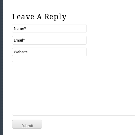
Leave A Reply