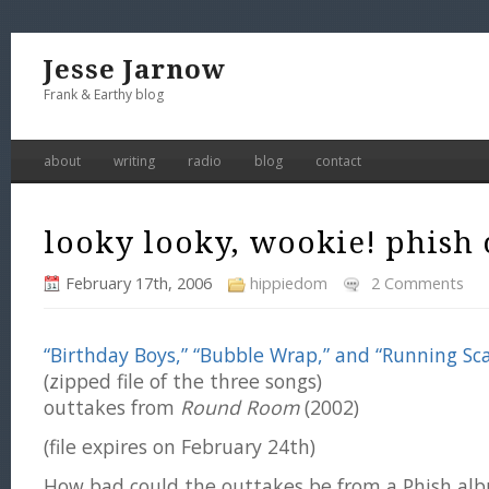
Jesse Jarnow
Frank & Earthy blog
about
writing
radio
blog
contact
looky looky, wookie! phish 
February 17th, 2006
hippiedom
2 Comments
“Birthday Boys,” “Bubble Wrap,” and “Running Sca
(zipped file of the three songs)
outtakes from
Round Room
(2002)
(file expires on February 24th)
How bad could the outtakes be from a Phish alb