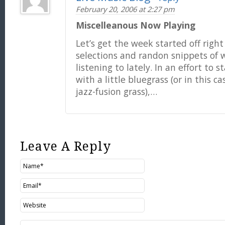
February 20, 2006 at 2:27 pm
Miscelleanous Now Playing
Let’s get the week started off righ
selections and randon snippets of 
listening to lately. In an effort to 
with a little bluegrass (or in this c
jazz-fusion grass),…
Leave A Reply