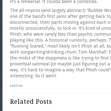
it’s a rehearsal. It coulda been a contenda.
The all-improv (and largely abstract) “Bubble W
one of the band’s first jams after getting back t
disconnected, their parts moving against each o
mostly unsuccessfully, to lock in. It’s kind of un
Phish, who were rarely less than psychic commun
playing like this. A historical curiosity, perhaps. 
“Running Scared,” most likely isn’t Phish at all,
with songwriting/drinking chum Tom Marshall. F
the midst of the sloppiness is like trying to find
proverbial oatmeal (or maybe just figuring out a
way, it’s hard to imagine a way that Phish could’
interesting. So it went.
Last Post
Related Posts