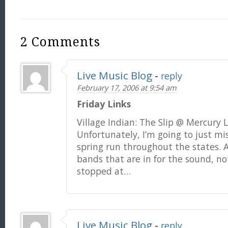
2 Comments
Live Music Blog
-
reply
February 17, 2006 at 9:54 am
Friday Links
Village Indian: The Slip @ Mercury
Unfortunately, I’m going to just mis
spring run throughout the states. A
bands that are in for the sound, not
stopped at…
Live Music Blog
-
reply