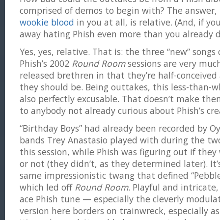
comprised of demos to begin with? The answer, 
wookie blood
in you at all, is relative. (And, if y
away hating Phish even more than you already d
Yes, yes, relative. That is: the three “new” songs
Phish’s 2002
Round Room
sessions are very much l
released brethren in that they’re half-conceived 
they should be. Being outtakes, this less-than-w
also perfectly excusable. That doesn’t make them
to anybody not already curious about Phish’s crea
“Birthday Boys” had already been recorded by Oy
bands Trey Anastasio played with during the two
this session, while Phish was figuring out if the
or not (they didn’t, as they determined later). It’
same impressionistic twang that defined “Pebbl
which led off
Round Room
. Playful and intricat
ace Phish tune — especially the cleverly modula
version here borders on trainwreck, especially a