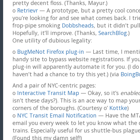
pretty decent floss. (Thanks, Mayur.)
o
Retrievr
— A prototype, but a pretty cool conc
you’re looking for and see what comes back. I tri
frop-pipe smoking
Dobbsheads
, but it didn’t pu
Hopefully, it’ll improve. (Thanks,
SearchBlog
.)
One utility of dubious legality:
o
BugMeNot Firefox plug-in
— Last time, I ment
handy site to bypass website registrations. If you
plug-in will apparently automate it for you. (I do
haven’t had a chance to try this yet.) (via
BoingB
And a pair of NYC-centric pages:
o
Interactive Transit Map
— Okay, so it’s
enable
isn’t these days?). This is an ace way to map you
corners of the boroughs. (Courtesy o’
Kottke
)
o
NYC Transit Email Notification
— Have the MTA’
email you every week to let you know what the d
trains. Especially useful for us shuttle-bus plag
(Found this my damn self!)