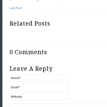
Last Post
Related Posts
0 Comments
Leave A Reply