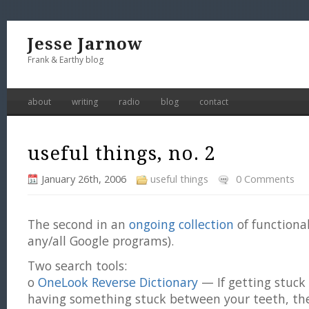
Jesse Jarnow
Frank & Earthy blog
about
writing
radio
blog
contact
useful things, no. 2
January 26th, 2006
useful things
0 Comments
The second in an
ongoing collection
of functiona
any/all Google programs).
Two search tools:
o
OneLook Reverse Dictionary
— If getting stuck 
having something stuck between your teeth, the 