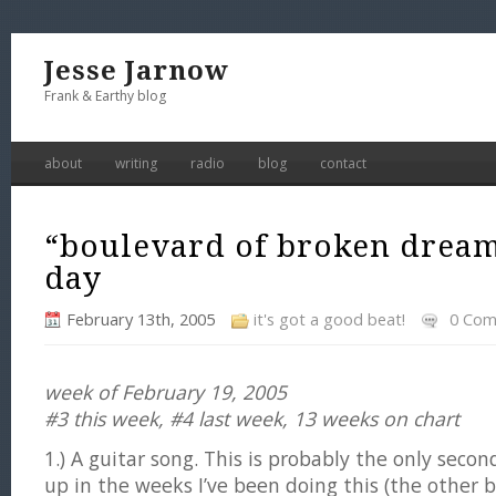
Jesse Jarnow
Frank & Earthy blog
about
writing
radio
blog
contact
“boulevard of broken dream
day
February 13th, 2005
it's got a good beat!
0 Co
week of February 19, 2005
#3 this week, #4 last week, 13 weeks on chart
1.) A guitar song. This is probably the only sec
up in the weeks I’ve been doing this (the other b