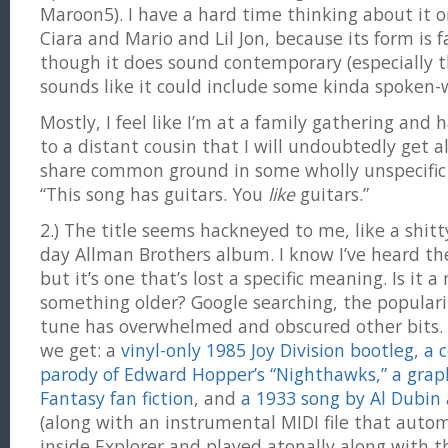
Maroon5). I have a hard time thinking about it 
Ciara and Mario and Lil Jon, because its form is fa
though it does sound contemporary (especially t
sounds like it could include some kinda spoken-w
Mostly, I feel like I’m at a family gathering and
to a distant cousin that I will undoubtedly get 
share common ground in some wholly unspecific i
“This song has guitars. You
like
guitars.”
2.) The title seems hackneyed to me, like a shitty 
day Allman Brothers album. I know I’ve heard th
but it’s one that’s lost a specific meaning. Is it a
something older? Google searching, the populari
tune has overwhelmed and obscured other bits. I
we get: a
vinyl-only 1985 Joy Division bootleg
,
a 
parody of Edward Hopper’s “Nighthawks,”
a grap
Fantasy fan fiction
, and
a 1933 song by Al Dubin
(along with an instrumental MIDI file that autom
inside Explorer and played atonally along with 