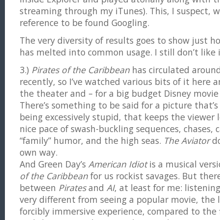
streaming through my iTunes). This, I suspect, wi
reference to be found Googling.
The very diversity of results goes to show just h
has melted into common usage. I still don’t like 
3.)
Pirates of the Caribbean
has circulated aroun
recently, so I’ve watched various bits of it here a
the theater and – for a big budget Disney movie –
There’s something to be said for a picture that’s
being excessively stupid, that keeps the viewer 
nice pace of swash-buckling sequences, chases, 
“family” humor, and the high seas.
The Aviator
do
own way.
And Green Day’s
American Idiot
is a musical versi
of the Caribbean
for us rockist savages. But there
between
Pirates
and
AI
, at least for me: listenin
very different from seeing a popular movie, the 
forcibly immersive experience, compared to the fl