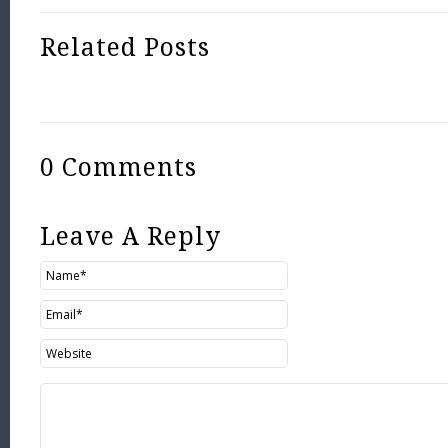
Related Posts
0 Comments
Leave A Reply