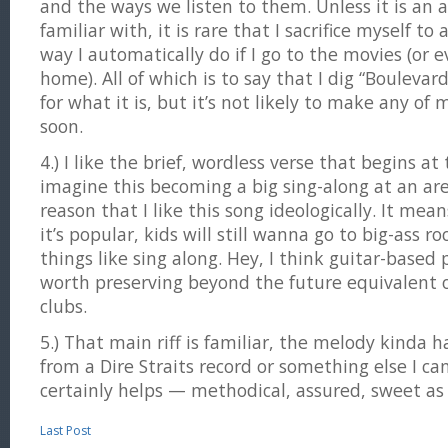
and the ways we listen to them. Unless it is an a
familiar with, it is rare that I sacrifice myself to
way I automatically do if I go to the movies (or 
home). All of which is to say that I dig “Bouleva
for what it is, but it’s not likely to make any of
soon.
4.) I like the brief, wordless verse that begins at
imagine this becoming a big sing-along at an aren
reason that I like this song ideologically. It mean
it’s popular, kids will still wanna go to big-ass r
things like sing along. Hey, I think guitar-based
worth preserving beyond the future equivalent 
clubs.
5.) That main riff is familiar, the melody kinda hau
from a Dire Straits record or something else I ca
certainly helps — methodical, assured, sweet as
Last Post